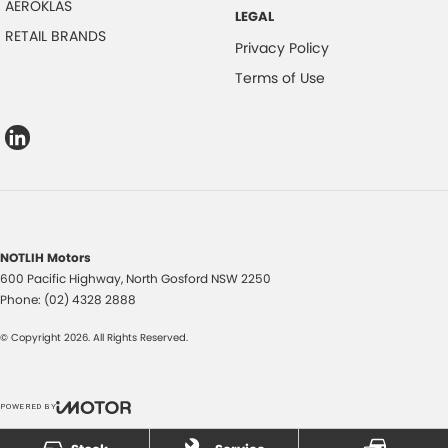
AEROKLAS
LEGAL
RETAIL BRANDS
Privacy Policy
Terms of Use
NOTLIH Motors
600 Pacific Highway
,
North Gosford
NSW
2250
Phone:
(02) 4328 2888
© Copyright
2026
. All Rights Reserved.
POWERED BY
CMS Login
Visit iMotor