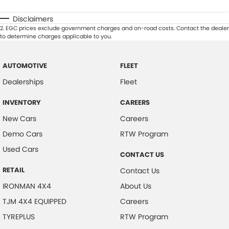
Disclaimers
2
.
EGC prices exclude government charges and on-road costs. Contact the dealer
to determine charges applicable to you.
AUTOMOTIVE
FLEET
Dealerships
Fleet
INVENTORY
CAREERS
New Cars
Careers
Demo Cars
RTW Program
Used Cars
CONTACT US
RETAIL
Contact Us
IRONMAN 4X4
About Us
TJM 4X4 EQUIPPED
Careers
TYREPLUS
RTW Program