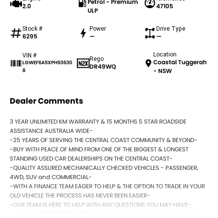
Petrol - Premium
2.0
47105
ULP
Stock #
Power
Drive Type
6295
—
—
Location
VIN #
Rego
Coastal Tuggerah
LGWEF6A5XPH93630
DR49WQ
8
- NSW
Dealer Comments
3 YEAR UNLIMITED KM WARRANTY & 15 MONTHS 5 STAR ROADSIDE
ASSISTANCE AUSTRALIA WIDE-
-25 YEARS OF SERVING THE CENTRAL COAST COMMUNITY & BEYOND-
-BUY WITH PEACE OF MIND FROM ONE OF THE BIGGEST & LONGEST
STANDING USED CAR DEALERSHIPS ON THE CENTRAL COAST-
-QUALITY ASSURED MECHANICALLY CHECKED VEHICLES - PASSENGER,
4WD, SUV and COMMERCIAL-
-WITH A FINANCE TEAM EAGER TO HELP & THE OPTION TO TRADE IN YOUR
OLD VEHICLE THE PROCESS HAS NEVER BEEN EASIER-
-OUR TEAM IS HERE TO HELP WITH ANY QUESTIONS YOU MAY HAVE-
-CALL 02 4353 7888 TO SPEAK WITH ONE OF OUR SALES CONSULTANTS