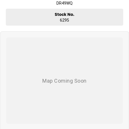
DR49WQ
Stock No.
6295