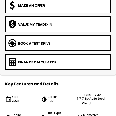
MAKE AN OFFER
VALUE MY TRADE-IN
BOOK A TEST DRIVE
FINANCE CALCULATOR
Key Features and Details
Transmission
Year
Colour
7 Sp Auto Dual
2023
RED
Clutch
Fuel Type
Engine
Kilometres