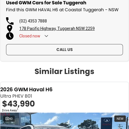
Used GWM Cars for Sale Tuggerah
Find this GWM HAVAL H6 at Coastal Tuggerah - NSW
(02) 4353 7888
178 Pacific Highway, Tuggerah NSW 2259
Closed
now
CALL US
Similar Listings
2026 GWM Haval H6
Ultra PHEV B01
$43,990
1
Drive Away
40
NEW