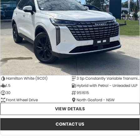
Hamilton White (9C01)
3 Sp Constantly Variable Transmission
1.5
Hybrid with Petrol - Unleaded ULP
30
951615
Front Wheel Drive
North Gosford - NSW
VIEW DETAILS
CONTACT US