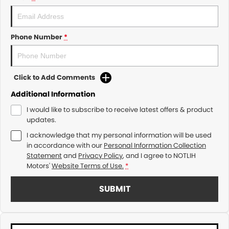
Phone Number
*
Click to Add Comments
Additional Information
I would like to subscribe to receive latest offers & product
updates.
I acknowledge that my personal information will be used
in accordance with our
Personal Information Collection
Statement
and
Privacy Policy
, and I agree to
NOTLIH
Motors'
Website Terms of Use.
*
SUBMIT