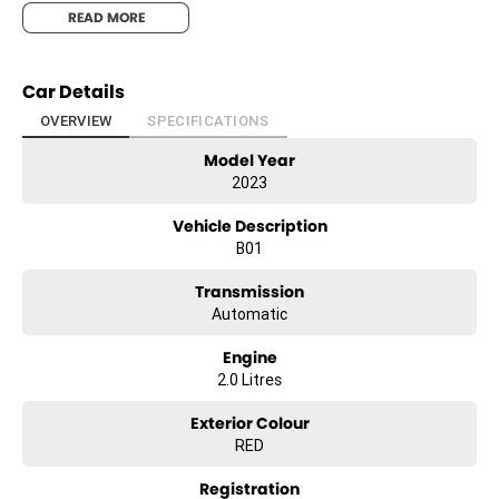
& THEY CAN SET YOU UP IN A TEST DRIVE TODAY!-
READ MORE
Car Details
OVERVIEW
SPECIFICATIONS
Model Year
2023
Vehicle Description
B01
Transmission
Automatic
Engine
2.0 Litres
Exterior Colour
RED
Registration