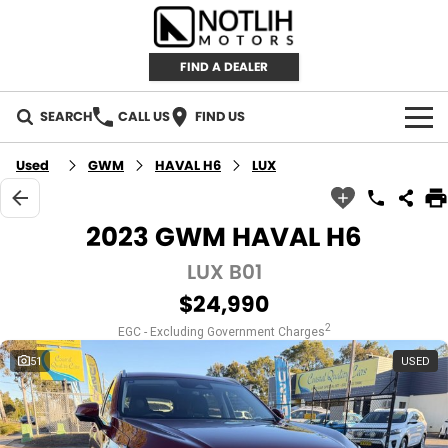
FIND A DEALER
SEARCH
CALL US
FIND US
AUTOMOTIVE
Used
GWM
HAVAL H6
LUX
INVENTORY
2023 GWM HAVAL H6
New Cars
RETAIL
LUX B01
$24,990
Demo Cars
RETAIL BRANDS
FLEET
2
EGC - Excluding Government Charges
Used Cars
IRONMAN 4X4
CAREERS
51
USED
TJM 4X4 EQUIPPED
ABOUT
AEROKLAS