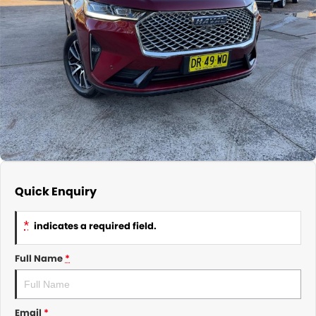
About Us
CONTACT US
TYREPLUS
News
Notlih Pool Stock
Gender Pay Equality Statement.
Quick Enquiry
*
indicates a required field.
Full Name
*
Email
*