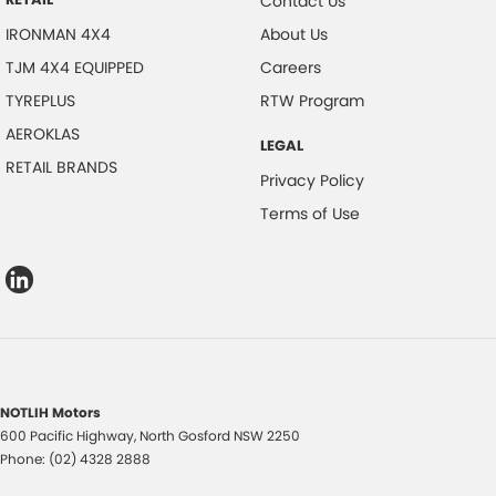
Contact Us
IRONMAN 4X4
About Us
TJM 4X4 EQUIPPED
Careers
TYREPLUS
RTW Program
AEROKLAS
LEGAL
RETAIL BRANDS
Privacy Policy
Terms of Use
NOTLIH Motors
600 Pacific Highway
,
North Gosford
NSW
2250
Phone:
(02) 4328 2888