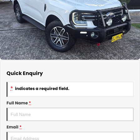
About Us
CONTACT US
TYREPLUS
News
Notlih Pool Stock
Gender Pay Equality Statement.
Quick Enquiry
*
indicates a required field.
Full Name
*
Email
*