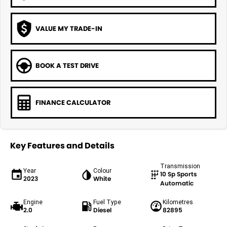
VALUE MY TRADE-IN
BOOK A TEST DRIVE
FINANCE CALCULATOR
Key Features and Details
Transmission
Year
Colour
10 Sp Sports
2023
White
Automatic
Engine
Fuel Type
Kilometres
2.0
Diesel
82895