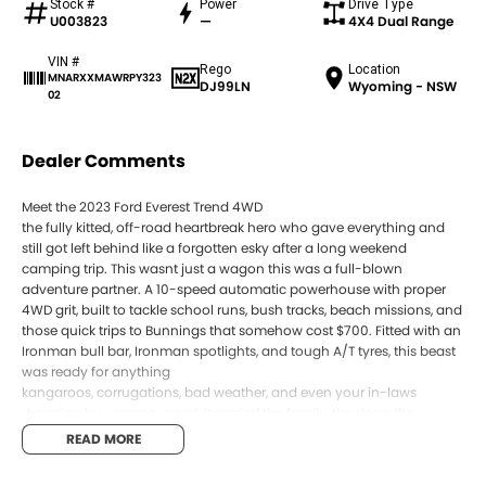
Stock #
Power
Drive Type
U003823
—
4X4 Dual Range
VIN #
Rego
Location
MNARXXMAWRPY323
DJ99LN
Wyoming - NSW
02
Dealer Comments
Meet the 2023 Ford Everest Trend 4WD
the fully kitted, off-road heartbreak hero who gave everything and
still got left behind like a forgotten esky after a long weekend
camping trip. This wasnt just a wagon this was a full-blown
adventure partner. A 10-speed automatic powerhouse with proper
4WD grit, built to tackle school runs, bush tracks, beach missions, and
those quick trips to Bunnings that somehow cost $700. Fitted with an
Ironman bull bar, Ironman spotlights, and tough A/T tyres, this beast
was ready for anything
kangaroos, corrugations, bad weather, and even your in-laws
dropping by unannounced. It carried the family, the dogs, the
camping gear, and enough emotional baggage to fill the boot twice
READ MORE
over all without a single complaint.