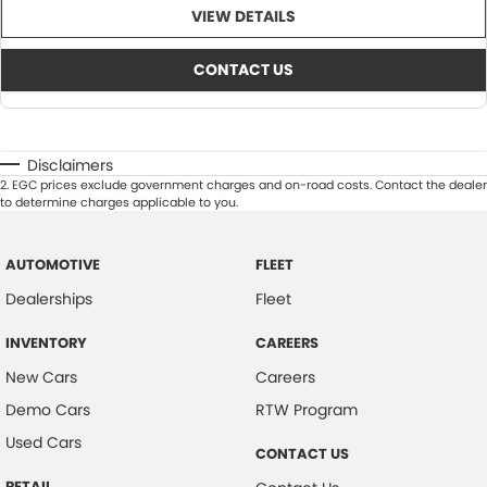
VIEW DETAILS
CONTACT US
Disclaimers
2
.
EGC prices exclude government charges and on-road costs. Contact the dealer
to determine charges applicable to you.
AUTOMOTIVE
FLEET
Dealerships
Fleet
INVENTORY
CAREERS
New Cars
Careers
Demo Cars
RTW Program
Used Cars
CONTACT US
RETAIL