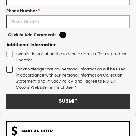
Phone Number
*
Click to Add Comments
Additional Information
I would like to subscribe to receive latest offers & product
updates.
I acknowledge that my personal information will be used
in accordance with our
Personal Information Collection
Statement
and
Privacy Policy
, and I agree to
NOTLIH
Motors'
Website Terms of Use.
*
SUBMIT
MAKE AN OFFER