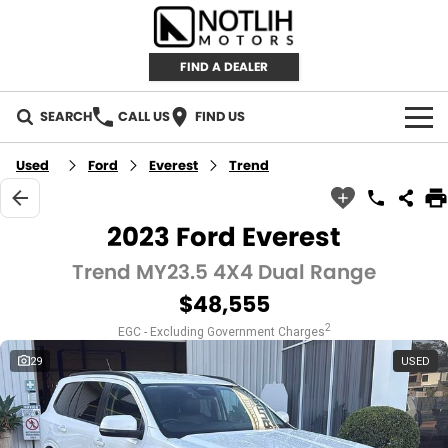
FIND A DEALER
SEARCH
CALL US
FIND US
AUTOMOTIVE
Used
Ford
Everest
Trend
INVENTORY
2023 Ford Everest
New Cars
RETAIL
Trend MY23.5 4X4 Dual Range
$48,555
Demo Cars
RETAIL BRANDS
FLEET
2
EGC - Excluding Government Charges
Used Cars
IRONMAN 4X4
CAREERS
29
USED
TJM 4X4 EQUIPPED
ABOUT
AEROKLAS