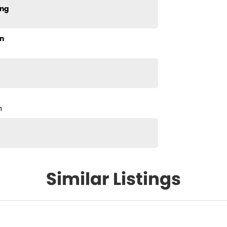
ing
n
m
Similar Listings