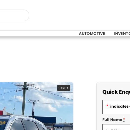
AUTOMOTIVE
INVENT
USED
Quick Enq
*
indicates 
Full Name
*