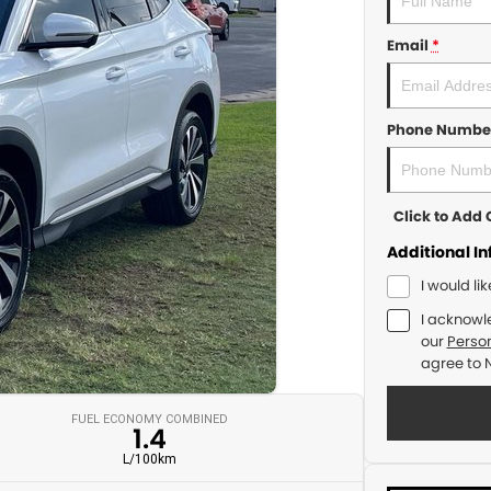
Email
*
Phone Numbe
Click to Ad
Additional I
I would li
I acknowl
our
Person
agree to
FUEL ECONOMY COMBINED
1.4
L/100km