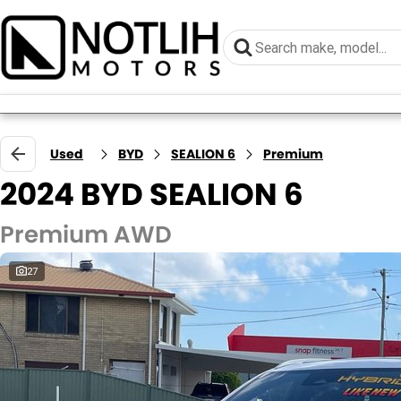
Used
BYD
SEALION 6
Premium
2024 BYD SEALION 6
Premium AWD
27