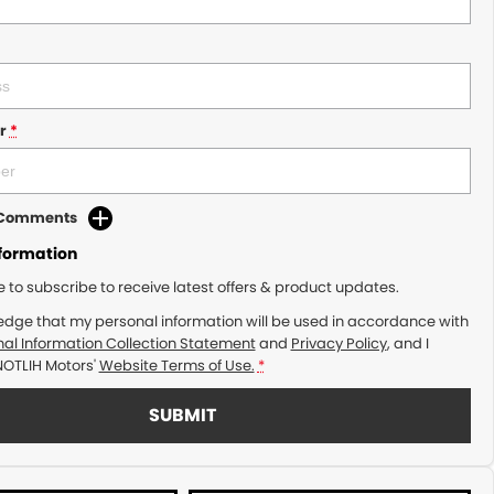
r
*
d Comments
nformation
ke to subscribe to receive latest offers & product updates.
edge that my personal information will be used in accordance with
al Information Collection Statement
and
Privacy Policy
, and I
NOTLIH Motors'
Website Terms of Use.
*
SUBMIT