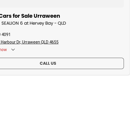
Cars for Sale Urraween
D SEALION 6 at Hervey Bay - QLD
0 4091
 Harbour Dr, Urraween QLD 4655
now
CALL US