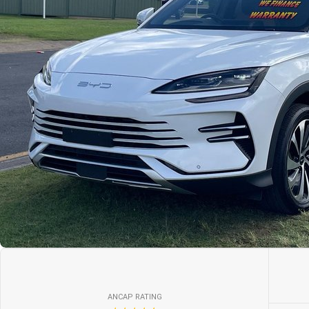
ANCAP RATING