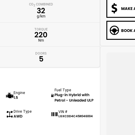
CO
COMBINED
2
MAKE 
32
g/km
TORQUE
BOOK A
220
Nm
DOORS
5
Fuel Type
Engine
Plug-in Hybrid with
1.5
Petrol - Unleaded ULP
Drive Type
VIN #
AWD
LGXCDD4C45R046004