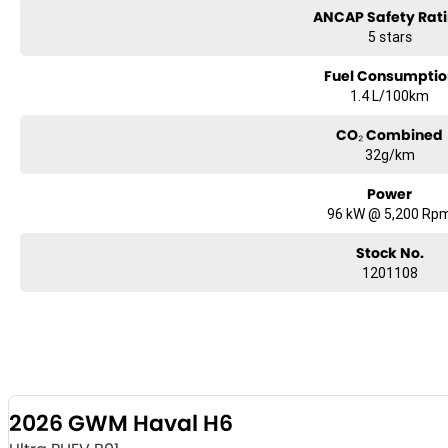
ANCAP Safety Rat
5 stars
Fuel Consumptio
1.4 L/100km
CO₂ Combined
32g/km
Power
96 kW @ 5,200 Rp
Stock No.
1201108
2026 GWM Haval H6