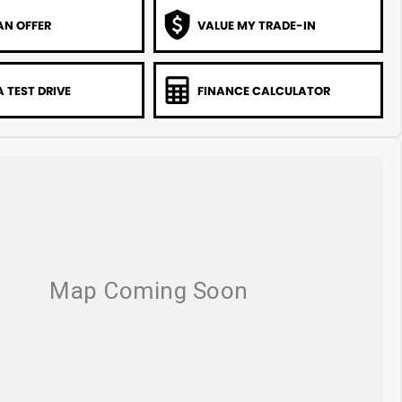
AN OFFER
VALUE MY TRADE-IN
 TEST DRIVE
FINANCE CALCULATOR