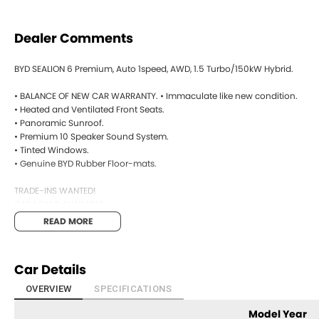
Dealer Comments
BYD SEALION 6 Premium, Auto 1speed, AWD, 1.5 Turbo/150kW Hybrid.
• BALANCE OF NEW CAR WARRANTY. • Immaculate like new condition.
• Heated and Ventilated Front Seats.
• Panoramic Sunroof.
• Premium 10 Speaker Sound System.
• Tinted Windows.
• Genuine BYD Rubber Floor-mats.
TRADE-INS WANTED!
CAR LOANS AVAILABLE.
READ MORE
Open 7 days
We are open 7 days a week online including public holidays.
Car Details
1 hour response
We will endeavour to respond to your enquiry within 1 hour up to 8 pm, 7
OVERVIEW
SPECIFICATIONS
BYD SEALION 6 Premium, Auto 1speed, AWD, 1.5 Turbo/150kW Hybrid.
Model Year