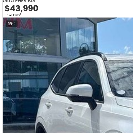
Ultra PHEV B01
$43,990
1
Drive Away
40