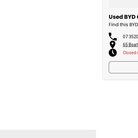
Used BYD 
Find this BY
07 352
65 Boat
Closed
 days a week.