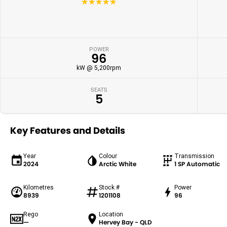
☆☆☆☆☆
POWER
96
kW @ 5,200rpm
SEATS
5
Key Features and Details
Year
Colour
Transmission
2024
Arctic White
1 SP Automatic
Kilometres
Stock #
Power
8939
1201108
96
Rego
Location
—
Hervey Bay - QLD