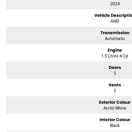
• BALANCE OF NEW CAR WARRANTY. • Immaculate like new condition.
2024
• Heated and Ventilated Front Seats.
• Panoramic Sunroof.
Vehicle Descripti
• Premium 10 Speaker Sound System.
AWD
• Tinted Windows.
• Genuine BYD Rubber Floor-mats.
Transmission
Automatic
TRADE-INS WANTED!
CAR LOANS AVAILABLE.
Engine
1.5 Litres 4 Cyl
Open 7 days
We are open 7 days a week online including public holidays.
Doors
5
1 hour response
We will endeavour to respond to your enquiry within 1 hour up to 8 pm, 7
Seats
5
Exterior Colour
Arctic White
Interior Colour
Black