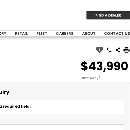
FIND A DEALER
ORY
RETAIL
FLEET
CAREERS
ABOUT
CONTACT US
$43,990
1
Drive Away
uiry
a required field.