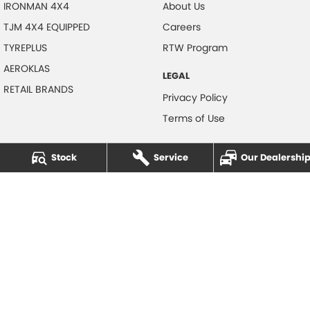
IRONMAN 4X4
About Us
TJM 4X4 EQUIPPED
Careers
TYREPLUS
RTW Program
AEROKLAS
LEGAL
RETAIL BRANDS
Privacy Policy
Terms of Use
Stock
Service
Our Dealershi
NOTLIH Motors
600 Pacific Highway
,
North Gosford
NSW
2250
Phone:
(02) 4328 2888
© Copyright
2026
. All Rights Reserved.