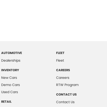
AUTOMOTIVE
FLEET
Dealerships
Fleet
INVENTORY
CAREERS
New Cars
Careers
Demo Cars
RTW Program
Used Cars
CONTACT US
RETAIL
Contact Us