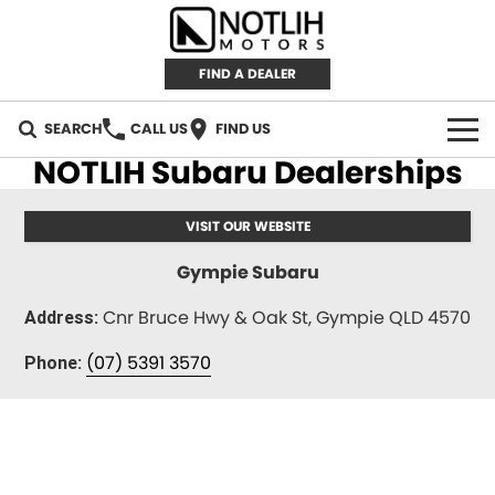
FIND A DEALER
SEARCH
CALL US
FIND US
NOTLIH Subaru Dealerships
AUTOMOTIVE
VISIT OUR WEBSITE
INVENTORY
Gympie Subaru
New Cars
RETAIL
Cnr Bruce Hwy & Oak St, Gympie QLD 4570
Address:
Demo Cars
RETAIL BRANDS
FLEET
(07) 5391 3570
Phone:
Used Cars
IRONMAN 4X4
CAREERS
TJM 4X4 EQUIPPED
ABOUT
AEROKLAS