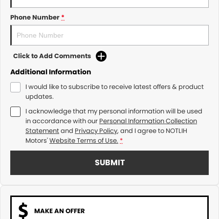
Phone Number
*
Click to Add Comments
Additional Information
I would like to subscribe to receive latest offers & product
updates.
I acknowledge that my personal information will be used
in accordance with our
Personal Information Collection
Statement
and
Privacy Policy
, and I agree to
NOTLIH
Motors'
Website Terms of Use.
*
SUBMIT
MAKE AN OFFER