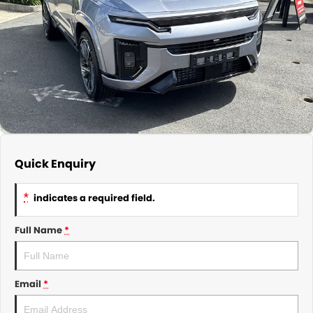
About Us
CONTACT US
TYREPLUS
News
Notlih Pool Stock
Gender Pay Equality Statement.
Quick Enquiry
*
indicates a required field.
Full Name
*
Email
*