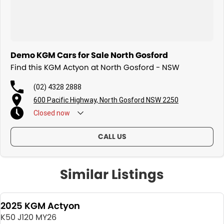
Demo KGM Cars for Sale North Gosford
Find this KGM Actyon at North Gosford - NSW
(02) 4328 2888
600 Pacific Highway, North Gosford NSW 2250
Closed
now
CALL US
Similar Listings
2025 KGM Actyon
K50 J120 MY26