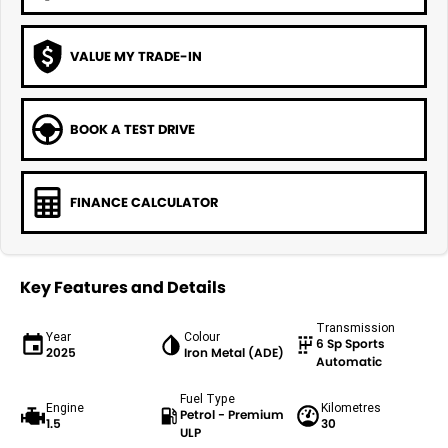
VALUE MY TRADE-IN
BOOK A TEST DRIVE
FINANCE CALCULATOR
Key Features and Details
Transmission
Year
Colour
6 Sp Sports
2025
Iron Metal (ADE)
Automatic
Fuel Type
Engine
Kilometres
Petrol - Premium
1.5
30
ULP