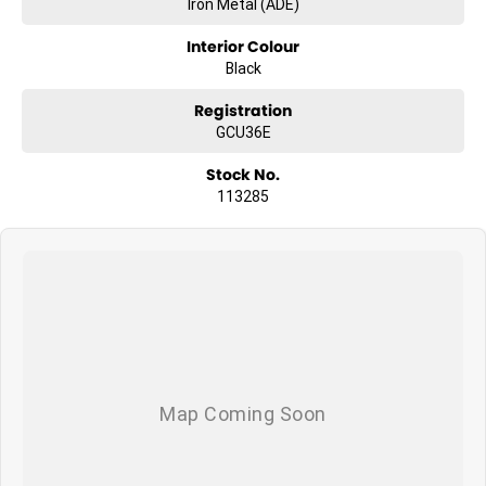
Iron Metal (ADE)
Interior Colour
Black
Registration
GCU36E
Stock No.
113285