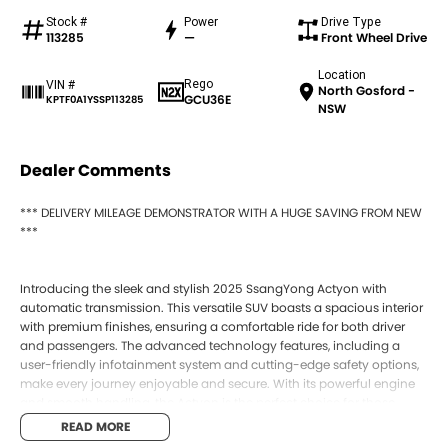
Stock #
Power
Drive Type
113285
—
Front Wheel Drive
Location
Rego
VIN #
North Gosford -
GCU36E
KPTF0A1YSSP113285
NSW
Dealer Comments
*** DELIVERY MILEAGE DEMONSTRATOR WITH A HUGE SAVING FROM NEW
***
Introducing the sleek and stylish 2025 SsangYong Actyon with
automatic transmission. This versatile SUV boasts a spacious interior
with premium finishes, ensuring a comfortable ride for both driver
and passengers. The advanced technology features, including a
user-friendly infotainment system and cutting-edge safety options,
make every journey enjoyable and secure. With its powerful engine
and smooth handling, the Actyon is the perfect choice for those
seeking a blend of performance and sophistication. Visit our
READ MORE
dealership today to experience the exceptional driving experience of