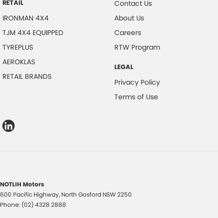
RETAIL
Contact Us
IRONMAN 4X4
About Us
TJM 4X4 EQUIPPED
Careers
TYREPLUS
RTW Program
AEROKLAS
LEGAL
RETAIL BRANDS
Privacy Policy
Terms of Use
NOTLIH Motors
600 Pacific Highway
,
North Gosford
NSW
2250
Phone:
(02) 4328 2888