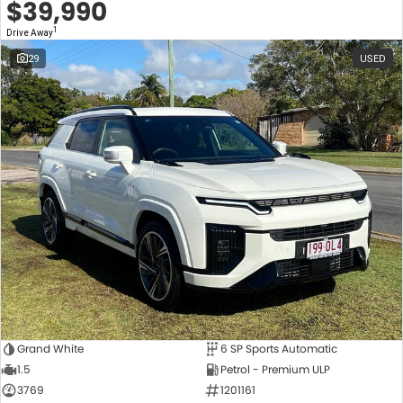
$39,990
1
Drive Away
29
USED
Grand White
6 SP Sports Automatic
1.5
Petrol - Premium ULP
3769
1201161