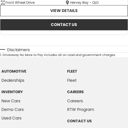
Front Wheel Drive
Hervey Bay - QLD
VIEW DETAILS
CONTACT US
Disclaimers
1
.
Driveaway No More to Pay includes all on road and government charges.
AUTOMOTIVE
FLEET
Dealerships
Fleet
INVENTORY
CAREERS
New Cars
Careers
Demo Cars
RTW Program
Used Cars
CONTACT US