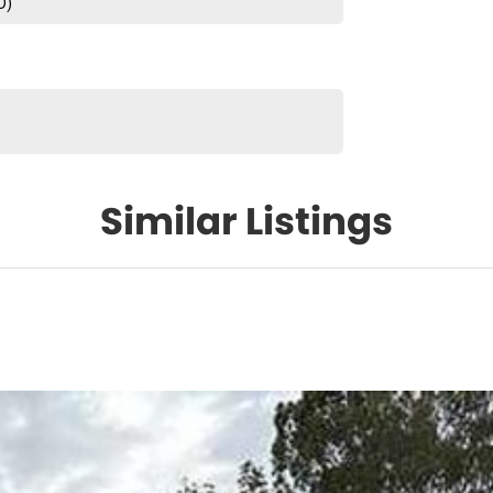
D)
Similar Listings