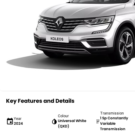
Key Features and Details
Transmission
Colour
1 Sp Constantly
Year
Universal White
2024
Variable
(QXD)
Transmission