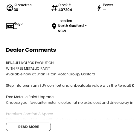
Kilometres
Stock #
Power
30
407204
—
Location
Rego
North Gosford -
—
NSW
Dealer Comments
RENAULT KOLEOS EVOLUTION
WITH FREE METALLIC PAINT
Available now at Brian Hilton Motor Group, Gosford
Step into premium SUV comfort and unbeatable value with the Renault Ko
Free Metallic Paint Upgrade
Choose your favourite metallic colour at no extra cost and drive away in 
Premium Comfort & Space
Enjoy a refined interior with plush seating, a spacious cabin, and room fo
READ MORE
Smooth, Reliable Performance