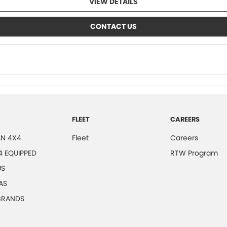
VIEW DETAILS
CONTACT US
FLEET
CAREERS
N 4X4
Fleet
Careers
4 EQUIPPED
RTW Program
US
AS
 BRANDS