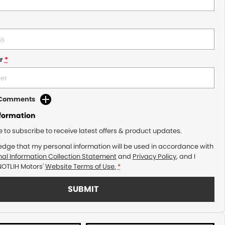
r
*
d Comments
nformation
ke to subscribe to receive latest offers & product updates.
edge that my personal information will be used in accordance with
al Information Collection Statement
and
Privacy Policy
, and I
NOTLIH Motors'
Website Terms of Use.
*
SUBMIT