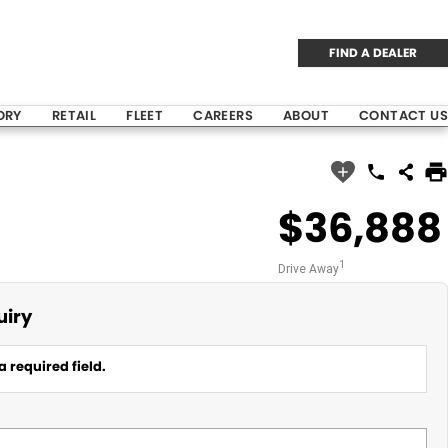
FIND A DEALER
ORY
RETAIL
FLEET
CAREERS
ABOUT
CONTACT US
$36,888
1
Drive Away
uiry
a required field.