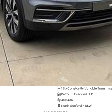
1 Sp Constantly Variable Transmis
Petrol - Unleaded ULP
405436
North Gosford - NSW