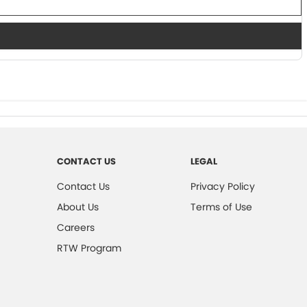
CONTACT US
LEGAL
Contact Us
Privacy Policy
About Us
Terms of Use
Careers
RTW Program