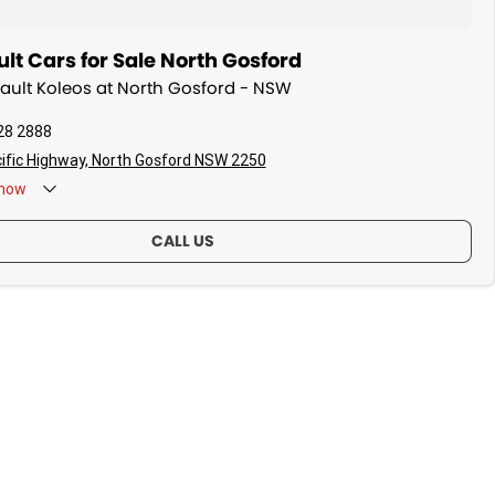
t Cars for Sale North Gosford
nault Koleos at North Gosford - NSW
28 2888
ific Highway, North Gosford NSW 2250
now
CALL US