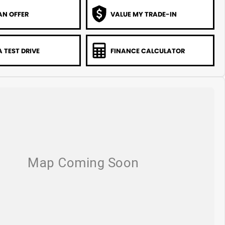
AN OFFER
VALUE MY TRADE-IN
 TEST DRIVE
FINANCE CALCULATOR