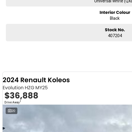
Universal White (QX
Interior Colour
Black
Stock No.
407204
2024 Renault Koleos
Evolution HZG MY25
$36,888
1
Drive Away
20