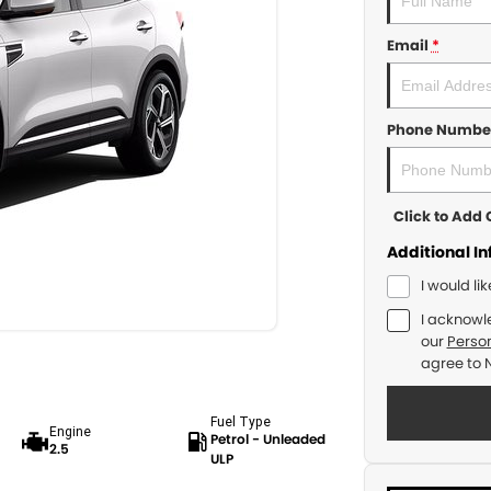
Email
*
Phone Numbe
Click to Ad
Additional I
I would li
I acknowl
our
Person
agree to
Fuel Type
Engine
Petrol - Unleaded
2.5
ULP