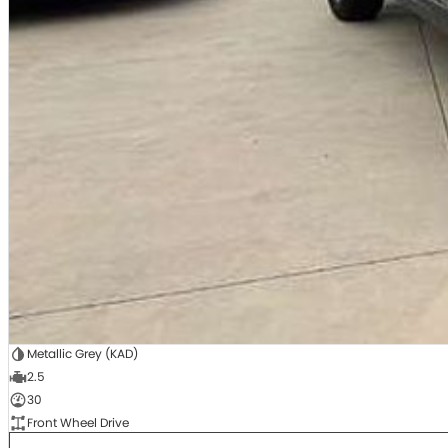
Metallic Grey (KAD)
2.5
30
Front Wheel Drive