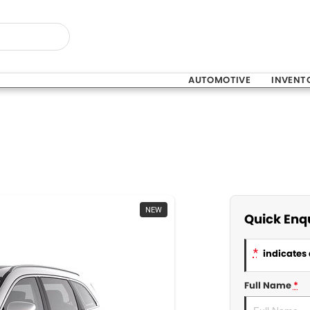
AUTOMOTIVE
INVENT
NEW
Quick Enq
*
indicates 
Full Name
*