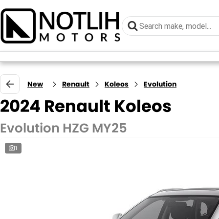
New
Renault
Koleos
Evolution
2024 Renault Koleos
Evolution HZG MY25
1