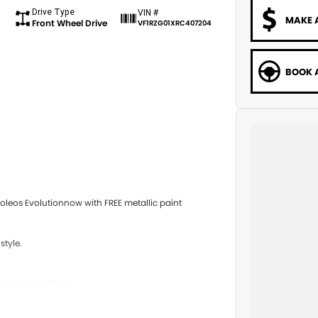
Drive Type
VIN #
MAKE 
Front Wheel Drive
VF1RZG01XRC407204
BOOK A
leos Evolutionnow with FREE metallic paint
style.
r the whole family.