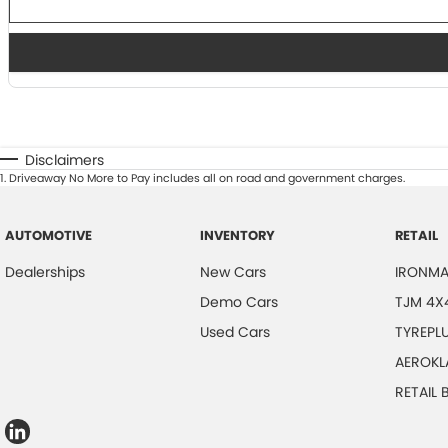
Disclaimers
1
.
Driveaway No More to Pay includes all on road and government charges.
AUTOMOTIVE
INVENTORY
RETAIL
Dealerships
New Cars
IRONMA
Demo Cars
TJM 4X
Used Cars
TYREPL
AEROKL
RETAIL