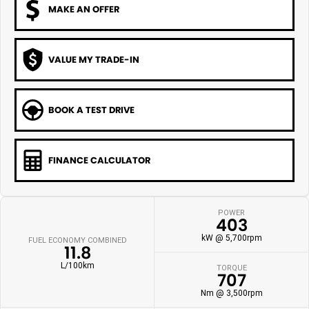
MAKE AN OFFER
VALUE MY TRADE-IN
BOOK A TEST DRIVE
FINANCE CALCULATOR
POWER
403
kW @ 5,700rpm
FUEL ECONOMY COMBINED
11.8
L/100km
TORQUE
707
Nm @ 3,500rpm