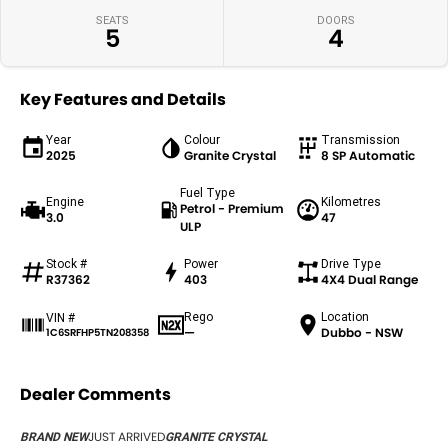
SEATS
DOORS
5
4
Key Features and Details
Year
Colour
Transmission
2025
Granite Crystal
8 SP Automatic
Fuel Type
Engine
Kilometres
Petrol - Premium
3.0
47
ULP
Stock #
Power
Drive Type
R37362
403
4X4 Dual Range
Rego
Location
VIN #
—
Dubbo - NSW
1C6SRFHP5TN208358
Dealer Comments
JUST ARRIVED
BRAND NEW
GRANITE CRYSTAL