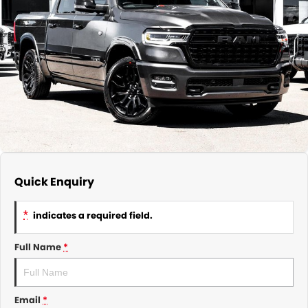
About Us
CONTACT US
TYREPLUS
News
Notlih Pool Stock
Gender Pay Equality Statement.
Quick Enquiry
*
indicates a required field.
Full Name
*
Email
*