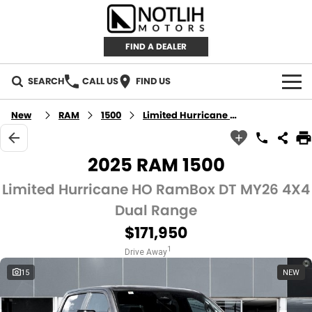
FIND A DEALER
SEARCH
CALL US
FIND US
AUTOMOTIVE
New
RAM
1500
Limited Hurricane HO RamBox
INVENTORY
2025 RAM 1500
New Cars
RETAIL
Limited Hurricane HO RamBox DT MY26 4X4
Dual Range
Demo Cars
RETAIL BRANDS
FLEET
$171,950
Used Cars
IRONMAN 4X4
CAREERS
1
Drive Away
15
NEW
TJM 4X4 EQUIPPED
ABOUT
AEROKLAS