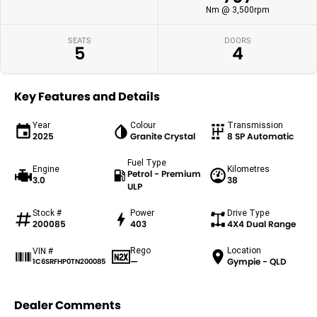
Nm @ 3,500rpm
SEATS
DOORS
5
4
Key Features and Details
Year
Colour
Transmission
2025
Granite Crystal
8 SP Automatic
Fuel Type
Engine
Kilometres
Petrol - Premium
3.0
38
ULP
Stock #
Power
Drive Type
200085
403
4X4 Dual Range
Rego
Location
VIN #
—
Gympie - QLD
1C6SRFHP0TN200085
Dealer Comments