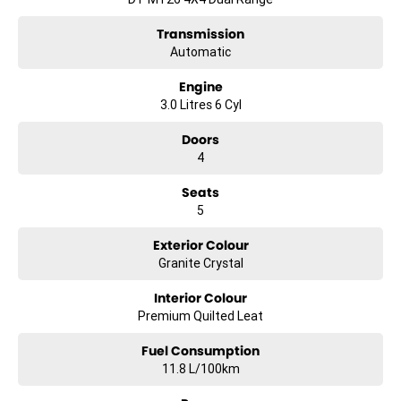
~~Short Wheelbase design~~
Transmission
Automatic
~~783kg payload capacity~~
Engine
~~Advanced safety infotainment & towing technology~~
3.0 Litres 6 Cyl
?? Enquire today to experience the power luxury and presence of the
Doors
MY26 RAM 1500 Limited Hurricane HO the pinnacle of RAM
4
performance and refinement.
Seats
5
Exterior Colour
Granite Crystal
Interior Colour
Premium Quilted Leat
Fuel Consumption
11.8 L/100km