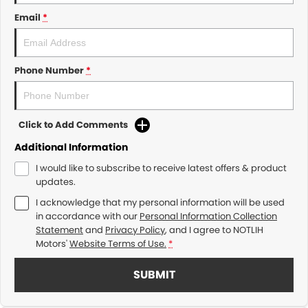
Email
*
Phone Number
*
Click to Add Comments
Additional Information
I would like to subscribe to receive latest offers & product
updates.
I acknowledge that my personal information will be used
in accordance with our
Personal Information Collection
Statement
and
Privacy Policy
, and I agree to
NOTLIH
Motors'
Website Terms of Use.
*
SUBMIT