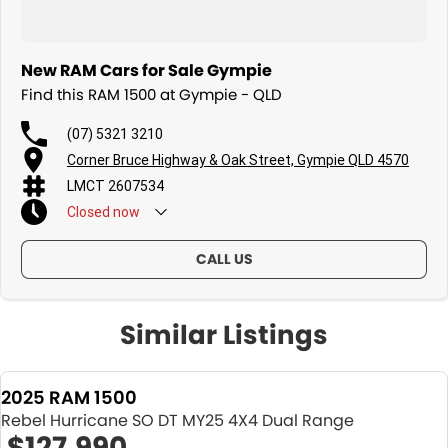
New RAM Cars for Sale Gympie
Find this RAM 1500 at Gympie - QLD
(07) 5321 3210
Corner Bruce Highway & Oak Street, Gympie QLD 4570
LMCT 2607534
Closed
now
CALL US
Similar Listings
2025 RAM 1500
Rebel Hurricane SO DT MY25 4X4 Dual Range
$127,990