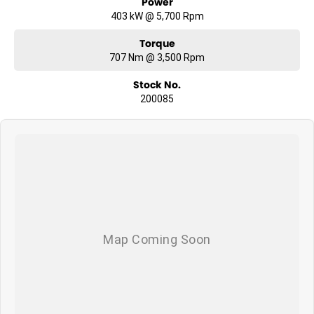
Power
403 kW @ 5,700 Rpm
Torque
707 Nm @ 3,500 Rpm
Stock No.
200085