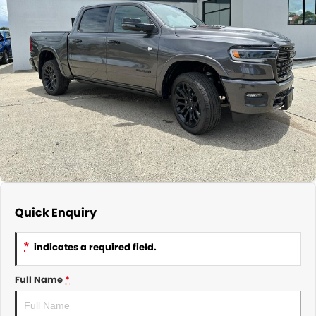
About Us
CONTACT US
TYREPLUS
News
Notlih Pool Stock
Gender Pay Equality Statement.
Quick Enquiry
*
indicates a required field.
Full Name
*