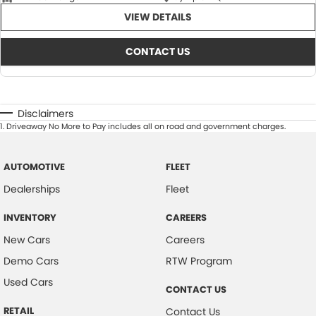
VIEW DETAILS
CONTACT US
Disclaimers
1
.
Driveaway No More to Pay includes all on road and government charges.
AUTOMOTIVE
FLEET
Dealerships
Fleet
INVENTORY
CAREERS
New Cars
Careers
Demo Cars
RTW Program
Used Cars
CONTACT US
RETAIL
Contact Us