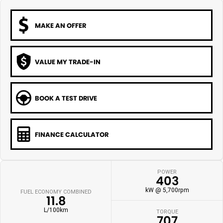
MAKE AN OFFER
VALUE MY TRADE-IN
BOOK A TEST DRIVE
FINANCE CALCULATOR
POWER
403
kW @ 5,700rpm
FUEL ECONOMY COMBINED
11.8
L/100km
TORQUE
707