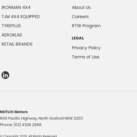
IRONMAN 4X4
About Us
TJM 4X4 EQUIPPED
Careers
TYREPLUS
RTW Program
AEROKLAS
LEGAL
RETAIL BRANDS
Privacy Policy
Terms of Use
NOTLIH Motors
600 Pacific Highway
,
North Gosford
NSW
2250
Phone:
(02) 4328 2888
© Copyright
2026
. All Rights Reserved.