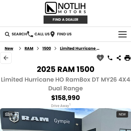
FIND A DEALER
SEARCH
CALL US
FIND US
AUTOMOTIVE
New
RAM
1500
Limited Hurricane HO RamBox
INVENTORY
2025 RAM 1500
New Cars
RETAIL
Limited Hurricane HO RamBox DT MY26 4X4
Dual Range
Demo Cars
RETAIL BRANDS
FLEET
$158,990
Used Cars
IRONMAN 4X4
CAREERS
1
Drive Away
35
NEW
TJM 4X4 EQUIPPED
ABOUT
AEROKLAS