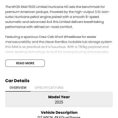
The MY26 RAM 1500 Limited Hurricane HO sets the benchmark for
premium American pickups. Powered by the high-output 3.0L twin-
turbo Hurricane petrol engine paired with a smooth 8-speed
automatic and advanced 4x4 this Limited delivers breathtaking
performance with refined on-road comfort.
Featuring a spacious Crew Cab Short Wheelbase for easier
manoeuvrability and the clever RamBox lockable tub storage system
this RAM is as practical as it is luxurious. With a 783kg payload and
class-leading technology its built for towing touring and everyday
driving in total comfort.
READ MORE
Key Features:
~~High-Output 3.0L Twin-Turbo Hurricane petrol engine~~
Car Details
~~8-Speed Automatic transmission~~
OVERVIEW
SPECIFICATIONS
Model Year
~~Advanced 4x4 drivetrain~~
2025
~~Crew Cab with premium Limited interior appointments~~
Vehicle Description
~~Factory RamBox lockable tub storage~~
DT MY26 4X4 Dual Range