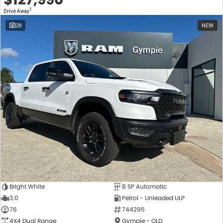
1
Drive Away
28
NEW
Bright White
8 SP Automatic
3.0
Petrol - Unleaded ULP
76
744295
4X4 Dual Range
Gympie - QLD