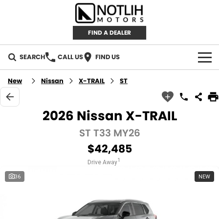
FIND A DEALER
SEARCH
CALL US
FIND US
AUTOMOTIVE
New
Nissan
X-TRAIL
ST
INVENTORY
2026 Nissan X-TRAIL
New Cars
RETAIL
ST T33 MY26
$42,485
Demo Cars
RETAIL BRANDS
FLEET
1
Drive Away
Used Cars
IRONMAN 4X4
CAREERS
36
NEW
TJM 4X4 EQUIPPED
ABOUT
AEROKLAS