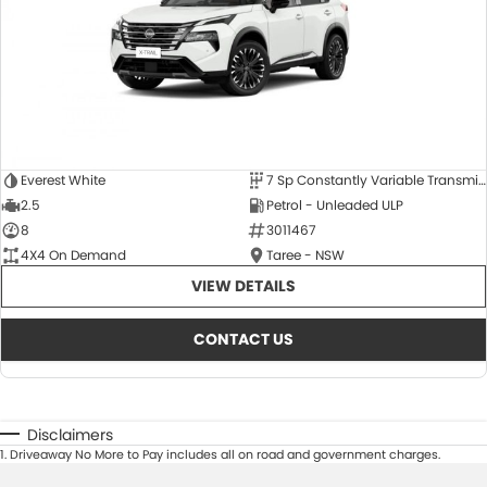
Everest White
7 Sp Constantly Variable Transmission
2.5
Petrol - Unleaded ULP
8
3011467
4X4 On Demand
Taree - NSW
VIEW DETAILS
CONTACT US
Disclaimers
1
.
Driveaway No More to Pay includes all on road and government charges.