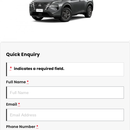
About Us
CONTACT US
TYREPLUS
News
Notlih Pool Stock
Gender Pay Equality Statement.
Quick Enquiry
*
indicates a required field.
Full Name
*
Email
*
Phone Number
*