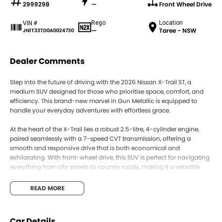
2999298
—
Front Wheel Drive
Rego
Location
VIN #
—
Taree - NSW
JN1T33TD0A0024730
Dealer Comments
Step into the future of driving with the 2026 Nissan X-Trail ST, a
medium SUV designed for those who prioritise space, comfort, and
efficiency. This brand-new marvel in Gun Metallic is equipped to
handle your everyday adventures with effortless grace.
At the heart of the X-Trail lies a robust 2.5-litre, 4-cylinder engine,
paired seamlessly with a 7-speed CVT transmission, offering a
smooth and responsive drive that is both economical and
exhilarating. With front-wheel drive, this SUV is perfect for navigating
everything from city streets to country roads, making it a versatile
companion for all your journeys.
READ MORE
Inside, the X-Trail is all about comfort and practicality. With five seats
and five doors, it provides ample room for both passengers and
cargo, ensuring that trips with family or friends are always
Car Details