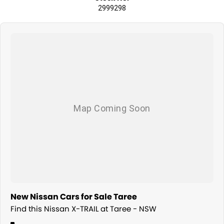
2999298
New Nissan Cars for Sale Taree
Find this Nissan X-TRAIL at Taree - NSW