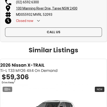
(02) 6592 6300
100 Manning River Drie, Taree NSW 2430
MD055932 MVRL 52093
Closed
now
CALL US
Similar Listings
2026 Nissan X-TRAIL
Ti-L T33 MY26 4X4 On Demand
$59,306
1
Drive Away
36
NEW