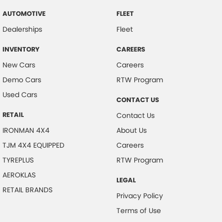
AUTOMOTIVE
FLEET
Dealerships
Fleet
INVENTORY
CAREERS
New Cars
Careers
Demo Cars
RTW Program
Used Cars
CONTACT US
RETAIL
Contact Us
IRONMAN 4X4
About Us
TJM 4X4 EQUIPPED
Careers
TYREPLUS
RTW Program
AEROKLAS
LEGAL
RETAIL BRANDS
Privacy Policy
Terms of Use