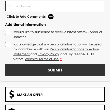
Click to Add Comments
Additional Information
I would like to subscribe to receive latest offers & product
updates.
I acknowledge that my personal information will be used
in accordance with our
Personal Information Collection
Statement
and
Privacy Policy
, and I agree to
NOTLIH
Motors'
Website Terms of Use.
*
SUBMIT
MAKE AN OFFER