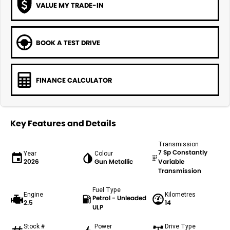
VALUE MY TRADE-IN
BOOK A TEST DRIVE
FINANCE CALCULATOR
Key Features and Details
Transmission
7 Sp Constantly
Year
Colour
2026
Gun Metallic
Variable
Transmission
Fuel Type
Engine
Kilometres
Petrol - Unleaded
2.5
14
ULP
Stock #
Power
Drive Type