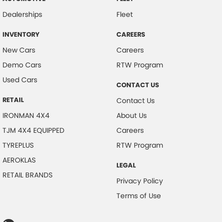
Dealerships
Fleet
INVENTORY
CAREERS
New Cars
Careers
Demo Cars
RTW Program
Used Cars
CONTACT US
RETAIL
Contact Us
IRONMAN 4X4
About Us
TJM 4X4 EQUIPPED
Careers
TYREPLUS
RTW Program
AEROKLAS
LEGAL
RETAIL BRANDS
Privacy Policy
Terms of Use