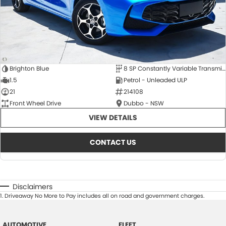
Brighton Blue
8 SP Constantly Variable Transmission
1.5
Petrol - Unleaded ULP
21
214108
Front Wheel Drive
Dubbo - NSW
VIEW DETAILS
CONTACT US
Disclaimers
1
.
Driveaway No More to Pay includes all on road and government charges.
AUTOMOTIVE
FLEET