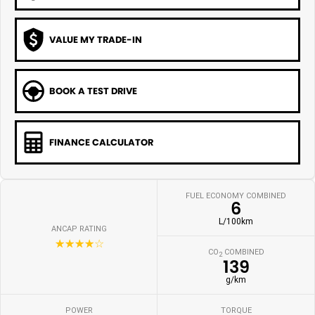
VALUE MY TRADE-IN
BOOK A TEST DRIVE
FINANCE CALCULATOR
FUEL ECONOMY COMBINED
6
L/100km
ANCAP RATING
☆☆☆☆☆
CO
COMBINED
2
139
g/km
POWER
TORQUE