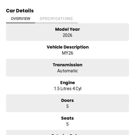
Car Details
OVERVIEW
SPECIFICATIONS
Model Year
2026
Vehicle Description
MY26
Transmission
Automatic
Engine
1.5 Litres 4 Cyl
Doors
5
Seats
5