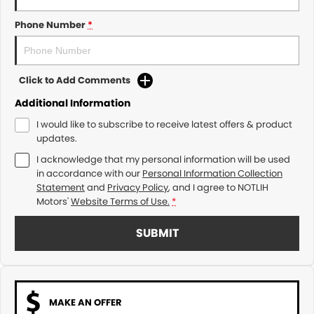
Phone Number
*
Click to Add Comments
Additional Information
I would like to subscribe to receive latest offers & product
updates.
I acknowledge that my personal information will be used
in accordance with our
Personal Information Collection
Statement
and
Privacy Policy
, and I agree to
NOTLIH
Motors'
Website Terms of Use.
*
SUBMIT
MAKE AN OFFER