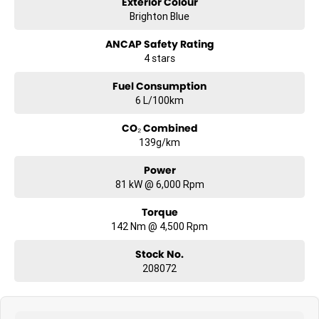
Exterior Colour
Brighton Blue
ANCAP Safety Rating
4 stars
Fuel Consumption
6 L/100km
CO₂ Combined
139g/km
Power
81 kW @ 6,000 Rpm
Torque
142 Nm @ 4,500 Rpm
Stock No.
208072