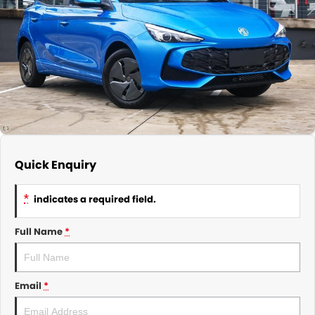
About Us
CONTACT US
TYREPLUS
News
Notlih Pool Stock
Gender Pay Equality Statement.
Quick Enquiry
*
indicates a required field.
Full Name
*
Email
*