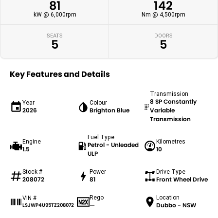
81
142
kW @ 6,000rpm
Nm @ 4,500rpm
SEATS
DOORS
5
5
Key Features and Details
Transmission
8 SP Constantly
Year
Colour
2026
Brighton Blue
Variable
Transmission
Fuel Type
Engine
Kilometres
Petrol - Unleaded
1.5
10
ULP
Stock #
Power
Drive Type
208072
81
Front Wheel Drive
Rego
Location
VIN #
—
Dubbo - NSW
LSJWP4U95TZ208072