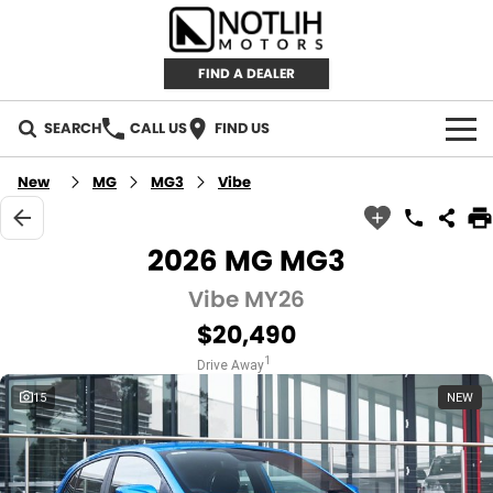
FIND A DEALER
SEARCH
CALL US
FIND US
AUTOMOTIVE
New
MG
MG3
Vibe
INVENTORY
2026 MG MG3
New Cars
RETAIL
Vibe MY26
$20,490
Demo Cars
RETAIL BRANDS
FLEET
1
Drive Away
Used Cars
IRONMAN 4X4
CAREERS
15
NEW
TJM 4X4 EQUIPPED
ABOUT
AEROKLAS