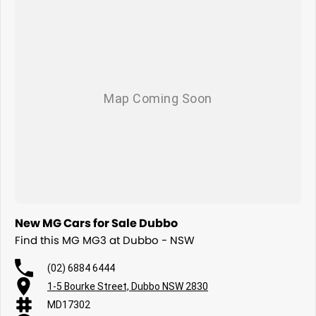
New MG Cars for Sale Dubbo
Find this MG MG3 at Dubbo - NSW
(02) 6884 6444
1-5 Bourke Street, Dubbo NSW 2830
MD17302