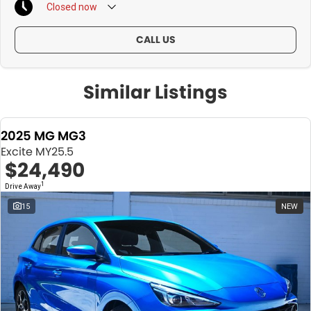
Closed
now
CALL US
Similar Listings
2025 MG MG3
Excite MY25.5
$24,490
1
Drive Away
15
NEW