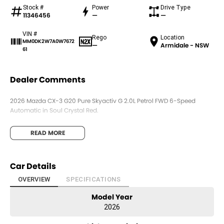
Stock #
Power
Drive Type
11346456
—
—
VIN #
Rego
Location
MM0DK2W7A0W7672
—
Armidale - NSW
61
Dealer Comments
2026 Mazda CX-3 G20 Pure Skyactiv G 2.0L Petrol FWD 6-Speed
Automatic in Soul Crystal Red.
READ MORE
Car Details
OVERVIEW
SPECIFICATIONS
Model Year
2026