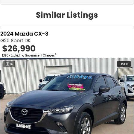
Similar Listings
2024 Mazda CX-3
G20 Sport DK
$26,990
2
EGC - Excluding Government Charges
16
USED