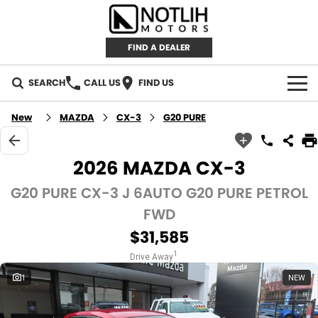
FIND A DEALER
SEARCH
CALL US
FIND US
AUTOMOTIVE
New
MAZDA
CX-3
G20 PURE
INVENTORY
2026 MAZDA CX-3
New Cars
RETAIL
G20 PURE CX-3 J 6AUTO G20 PURE PETROL
FWD
Demo Cars
RETAIL BRANDS
FLEET
$31,585
Used Cars
IRONMAN 4X4
CAREERS
1
Drive Away
1
NEW
TJM 4X4 EQUIPPED
ABOUT
AEROKLAS