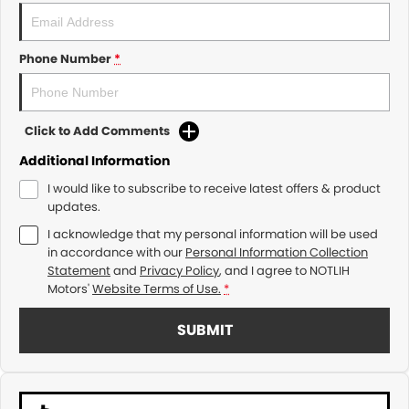
Phone Number
*
Click to Add Comments
Additional Information
I would like to subscribe to receive latest offers & product
updates.
I acknowledge that my personal information will be used
in accordance with our
Personal Information Collection
Statement
and
Privacy Policy
, and I agree to
NOTLIH
Motors'
Website Terms of Use.
*
SUBMIT