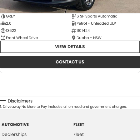
GREY
6 SP Sports Automatic
2.0
Petrol - Unleaded ULP
13622
1101424
Front Wheel Drive
Dubbo - NSW
VIEW DETAILS
CONTACT US
Disclaimers
1
.
Driveaway No More to Pay includes all on road and government charges.
AUTOMOTIVE
FLEET
Dealerships
Fleet