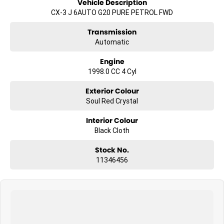
Vehicle Description
CX-3 J 6AUTO G20 PURE PETROL FWD
Transmission
Automatic
Engine
1998.0 CC 4 Cyl
Exterior Colour
Soul Red Crystal
Interior Colour
Black Cloth
Stock No.
11346456