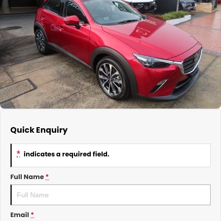
About Us
CONTACT US
TYREPLUS
News
Notlih Pool Stock
Gender Pay Equality Statement.
Quick Enquiry
*
indicates a required field.
Full Name
*
Email
*