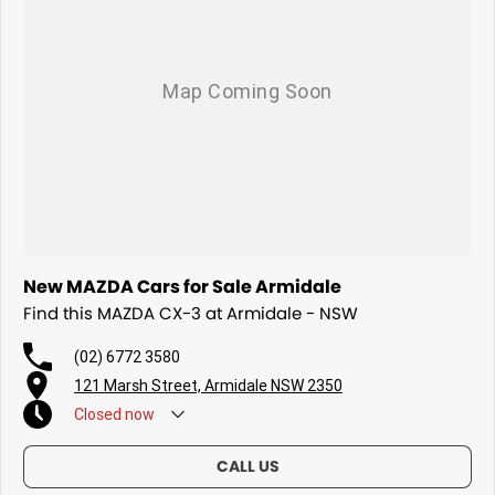
New MAZDA Cars for Sale Armidale
Find this MAZDA CX-3 at Armidale - NSW
(02) 6772 3580
121 Marsh Street, Armidale NSW 2350
Closed
now
CALL US