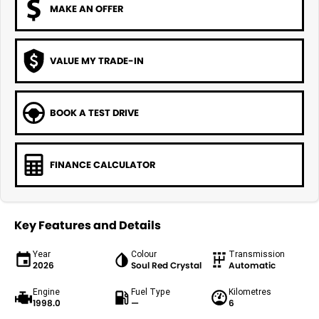
MAKE AN OFFER
VALUE MY TRADE-IN
BOOK A TEST DRIVE
FINANCE CALCULATOR
Key Features and Details
Year
Colour
Transmission
2026
Soul Red Crystal
Automatic
Engine
Fuel Type
Kilometres
1998.0
—
6