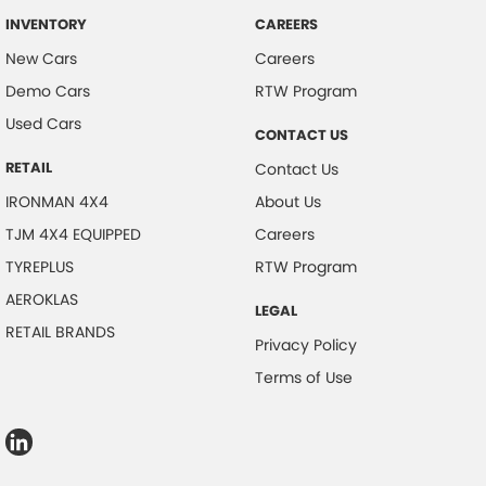
INVENTORY
CAREERS
New Cars
Careers
Demo Cars
RTW Program
Used Cars
CONTACT US
RETAIL
Contact Us
IRONMAN 4X4
About Us
TJM 4X4 EQUIPPED
Careers
TYREPLUS
RTW Program
AEROKLAS
LEGAL
RETAIL BRANDS
Privacy Policy
Terms of Use