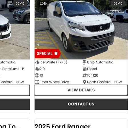
DEMO
46
DEMO
Automatic
Ice White (PRP0)
8 Sp Automatic
 - Premium ULP
2.0
Diesel
5
10
104120
 Gosford - NSW
Front Wheel Drive
North Gosford - NSW
VIEW DETAILS
CONTACT US
2024 KGM SsangYong Torres
2025 Ford Ranger