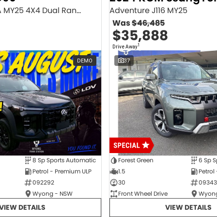
Executive SV9A MY25 4X4 Dual Range
Adventure J116 MY25
Was
$46,485
$35,888
1
Drive Away
DEMO
37
8 Sp Sports Automatic
Forest Green
6 Sp S
Petrol - Premium ULP
1.5
Petrol
092292
30
09343
Wyong - NSW
Front Wheel Drive
Wyong
VIEW DETAILS
VIEW DETAILS