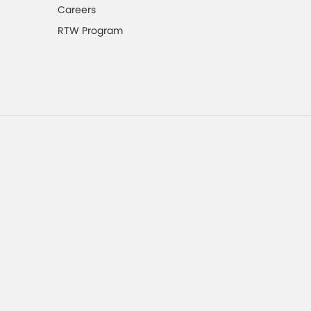
Careers
RTW Program