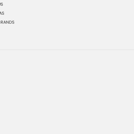
US
AS
 BRANDS