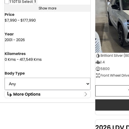
110TSI Select
1
Show more
Price
$7,990 - $177,990
Year
2001 - 2026
Kilometres
Brilliant Silver (8
0 Kms - 417,549 Kms
1.4
5800
Body Type
Front Wheel Driv
More Options
Stock Specials
Fuel Type
1.6 Litre Petrol
2
2.0 Litre Diesel
4
2026 LDV 