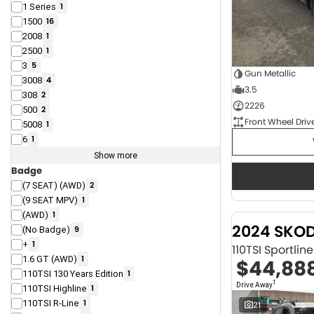
1 Series
1
1500
16
2008
1
2500
1
3
5
Gun Metallic
3008
4
3.5
308
2
2226
500
2
Front Wheel Driv
5008
1
6
1
Show more
Badge
(7 SEAT) (AWD)
2
(9 SEAT MPV)
1
(AWD)
1
2024 SKO
(No Badge)
9
+
1
110TSI Sportli
1.6 GT (AWD)
1
$44,88
110TSI 130 Years Edition
1
1
Drive Away
110TSI Highline
1
110TSI R-Line
1
21