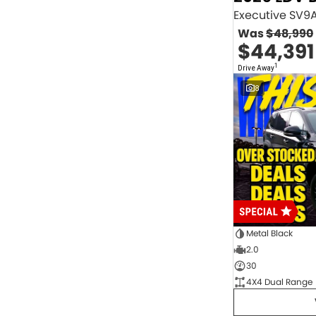
2.0 Litre Turbo Diesel
4
2.0 Litre Turbo Petrol
1
Was
$48,990
2.3 Litre Twin-Turbo Diesel
1
$44,391
Diesel
843
Electric
70
1
Drive Away
Hybrid with Petrol - Premium ULP
32
8
Hybrid with Petrol - Unleaded ULP
156
PREMIUM UNLEADED PETROL
4
Show more
Transmission
1 Sp Automatic
18
1 Sp Constantly Variable Transmission
111
1 Sp Reduction Gear
64
10 SP Automatic
9
10 SP Sports Automatic
129
10 Sp Auto Seq Sportshift
1
Metal Black
10 Sp Constantly Variable Transmission
7
2.0
2 Sp Constantly Variable Transmission
32
30
3 SP Sports Automatic Multiple Clutch
1
4X4 Dual Range
3 Sp Automatic
3
Show more