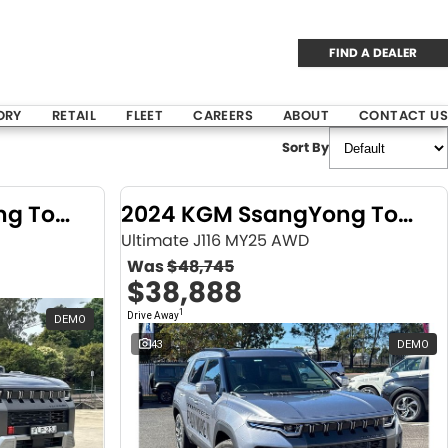
FIND A DEALER
ORY
RETAIL
FLEET
CAREERS
ABOUT
CONTACT US
Sort By
2024 KGM SsangYong Torres
2024 KGM SsangYong Torres
Ultimate J116 MY25 AWD
Was
$48,745
$38,888
1
Drive Away
DEMO
43
DEMO