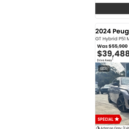
Seats
12
2
2
64
3
32
4
42
2024 Peug
5
1174
6
1
GT Hybrid P51
7
231
Was
$55,900
8
62
$39,48
Colour
1
Drive Away
ABYSS BLACK
1
ALPINE WHITE
4
20
ATLAS WHITE
10
Acacia Green
1
Adventurous Green
2
Adventurous Green (A2G)
3
Agate Black
1
Agave Blue
2
Alabaster White
1
Alpine
1
Show more
Artense Grey (F