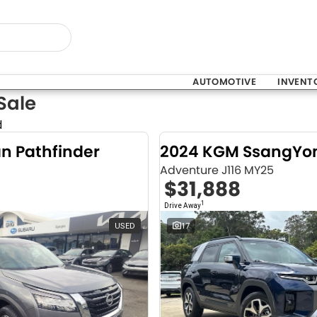
AUTOMOTIVE
INVENT
Sale
d
an Pathfinder
Adventure J116 MY25
$31,888
1
Drive Away
USED
17