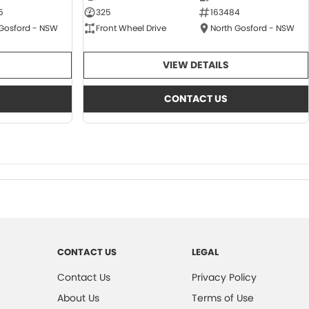
5
325
163484
 Gosford - NSW
Front Wheel Drive
North Gosford - NSW
VIEW DETAILS
CONTACT US
CONTACT US
LEGAL
Contact Us
Privacy Policy
About Us
Terms of Use