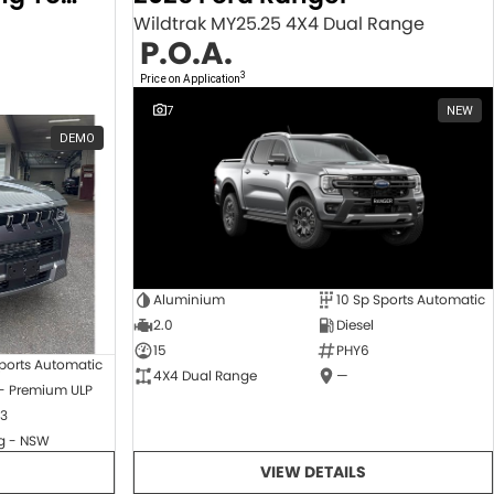
Wildtrak MY25.25 4X4 Dual Range
P.O.A.
3
Price on Application
7
NEW
DEMO
Aluminium
10 Sp Sports Automatic
2.0
Diesel
15
PHY6
ports Automatic
4X4 Dual Range
—
 - Premium ULP
3
 - NSW
VIEW DETAILS