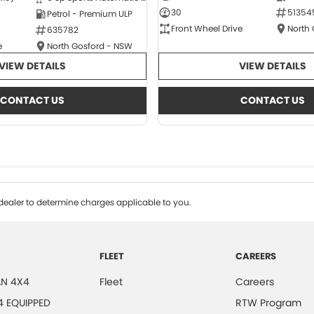
30
51354
Petrol - Premium ULP
Front Wheel Drive
North
635782
e
North Gosford - NSW
VIEW DETAILS
VIEW DETAILS
CONTACT US
CONTACT US
ealer to determine charges applicable to you.
FLEET
CAREERS
N 4X4
Fleet
Careers
4 EQUIPPED
RTW Program