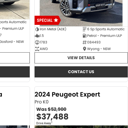
ports Automatic
 - Premium ULP
Iron Metal (ADE)
6 Sp Sports Automatic
7
1.5
Petrol - Premium ULP
 Gosford - NSW
1783
084493
AWD
Wyong - NSW
VIEW DETAILS
CONTACT US
a
2024 Peugeot Expert
Pro K0
Was
$52,900
$37,488
1
Drive Away