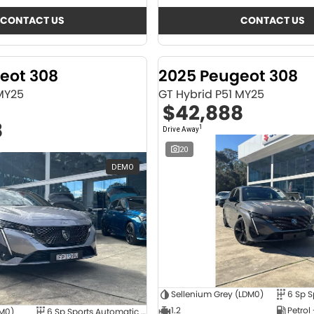
CONTACT US
CONTACT US
eot 308
2025 Peugeot 308
 MY25
GT Hybrid P51 MY25
$42,888
8
1
Drive Away
20
DEMO
Sellenium Grey (LDM0)
1.2
Petrol
4M0)
6 Sp Sports Automatic Dual Clutch