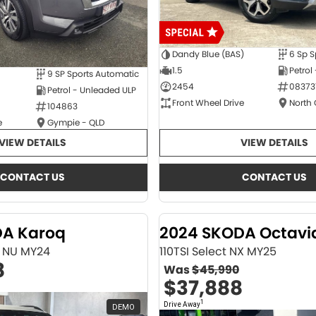
Dandy Blue (BAS)
6 Sp S
1.5
Petrol
9 SP Sports Automatic
2454
08373
Petrol - Unleaded ULP
Front Wheel Drive
North
104863
e
Gympie - QLD
VIEW DETAILS
VIEW DETAILS
CONTACT US
CONTACT US
DA Karoq
2024 SKODA Octavi
ne NU MY24
110TSI Select NX MY25
8
Was
$45,990
$37,888
1
Drive Away
DEMO