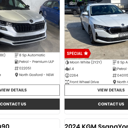
20
E8E)
8 Sp Automatic
Petrol - Premium ULP
Moon White (2Y2Y)
8 Sp 
022051
1.4
Petrol
e
North Gosford - NSW
2264
04011
Front Wheel Drive
North
VIEW DETAILS
VIEW DETAILS
CONTACT US
CONTACT US
D90