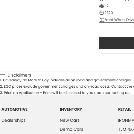
1.2
2320
Front Wheel Driv
Disclaimers
1
.
Driveaway No More to Pay includes all on road and government charges.
2
.
EGC prices exclude government charges and on-road costs. Contact the d
3
.
Price on Application - Price will be disclosed to you upon contacting us.
AUTOMOTIVE
INVENTORY
RETAIL
Dealerships
New Cars
IRONMA
Demo Cars
TJM 4X