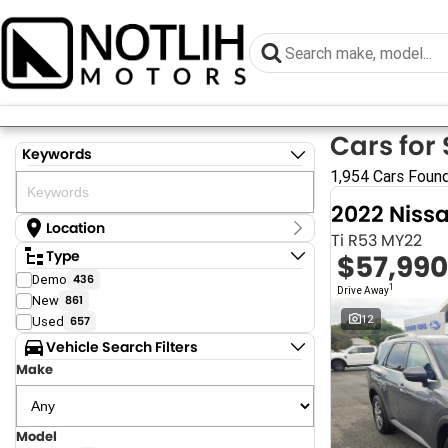
Cars for 
Keywords
1,954 Cars Foun
2022 Niss
Location
Ti R53 MY22
Location
Type
$57,990
Armidale - NSW
Demo
436
Coastal Tuggerah - NSW
1
Drive Away
New
861
Dubbo - NSW
Grafton - NSW
12
Used
657
Gympie - QLD
Vehicle Search Filters
Hervey Bay - QLD
Make
Newcastle - NSW
North Gosford - NSW
Rutherford - NSW
Singleton - NSW
Model
Show more