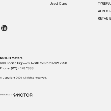
Used Cars
TYREPL
AEROKL
RETAIL
NOTLIH Motors
600 Pacific Highway
,
North Gosford
NSW
2250
Phone:
(02) 4328 2888
© Copyright
2026
. All Rights Reserved.
POWERED BY
CMS Login
Visit iMotor