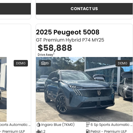
CONTACT US
2025 Peugeot 5008
GT Premium Hybrid P74 MY25
$58,888
1
Drive Away
DEMO
20
DEMO
6 Sp Sports Automatic Dual Clutch
Ingaro Blue (7KM0)
6 Sp Sports Automatic Dual Clutch
 - Premium ULP
1.2
Petrol - Premium ULP