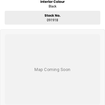
3.5 tonne braked towing capacity
Interior Colour
Black
Four wheel drive capability
Stock No.
Dual 12.3 inch digital displays
091918
360 degree panoramic camera
Distinctive black styling and 18 inch black alloy wheels
Whether you are towing, heading to work or escaping for the
weekend, the LDV T60 Max Plus is ready for more.
AVAILABLE NOW AT WYONG LDV
Brian Hilton Wyong LDV
138 Pacific Highway, Wyong
Phone 02 4353 1122
Competitive business finance available
Trade ins welcome