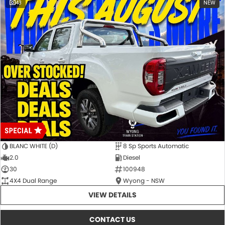
43
NEW
BLANC WHITE (D)
8 Sp Sports Automatic
2.0
Diesel
30
100948
4X4 Dual Range
Wyong - NSW
VIEW DETAILS
CONTACT US