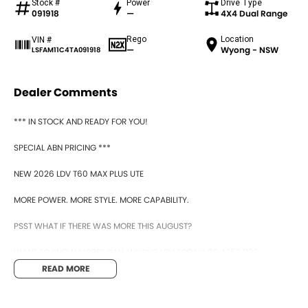
Stock #
Power
Drive Type
091918
—
4X4 Dual Range
Rego
Location
VIN #
—
Wyong - NSW
LSFAM11C4TA091918
Dealer Comments
*** IN STOCK AND READY FOR YOU!
SPECIAL ABN PRICING ***
NEW 2026 LDV T60 MAX PLUS UTE
MORE POWER. MORE STYLE. MORE CAPABILITY.
PSST WHAT IF THERE WAS MORE THIS AUGUST?
WANT TO KNOW MORE? CALL WYONG LDV TODAY! 02 4353 1122
READ MORE
HIDDEN? NOT ANYMORE! WELCOME TO WYONG LDV'S UNBELIEVABLE NEW
AND DEMO CLEARANCE SALE!