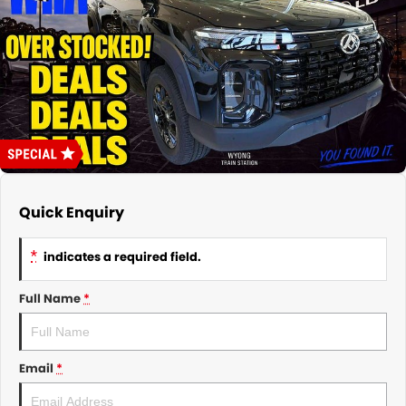
About Us
CONTACT US
TYREPLUS
News
Notlih Pool Stock
Gender Pay Equality Statement.
Quick Enquiry
*
indicates a required field.
Full Name
*
Email
*