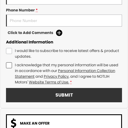
Phone Number
*
Click to Add Comments
Additional Information
I would like to subscribe to receive latest offers & product
updates.
I acknowledge that my personal information will be used
in accordance with our
Personal Information Collection
Statement
and
Privacy Policy
, and I agree to
NOTLIH
Motors'
Website Terms of Use.
*
SUBMIT
MAKE AN OFFER