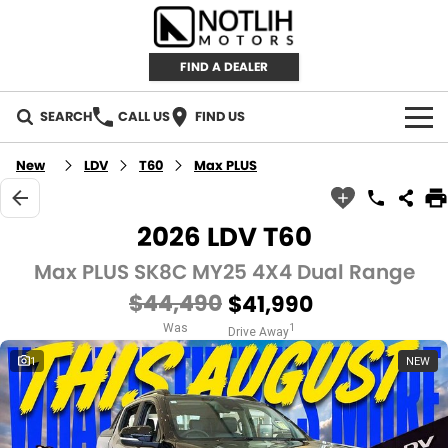
FIND A DEALER
SEARCH
CALL US
FIND US
AUTOMOTIVE
New
LDV
T60
Max PLUS
INVENTORY
2026 LDV T60
New Cars
RETAIL
Max PLUS SK8C MY25 4X4 Dual Range
$44,490
$41,990
Demo Cars
RETAIL BRANDS
FLEET
Was
1
Drive Away
Used Cars
IRONMAN 4X4
CAREERS
1
NEW
TJM 4X4 EQUIPPED
ABOUT
AEROKLAS