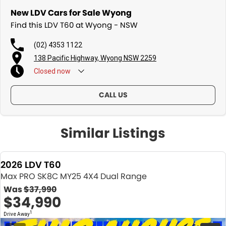
New LDV Cars for Sale Wyong
Fleet solutions available
Find this LDV T60 at Wyong - NSW
Test drives available now
(02) 4353 1122
Immediate delivery available on selected vehicles
138 Pacific Highway, Wyong NSW 2259
Closed
now
MAX POWER. MAX COMFORT. MAX VALUE.
Photos are for illustration purposes only. We do not guarantee
CALL US
accuracy. Please refer to the LDV website and current vehicle
brochure for full specifications.
Similar Listings
Special ABN pricing and promotional offers are available for a limited
time on selected vehicles while stocks last. Eligibility criteria, terms
and conditions may apply.
2026 LDV T60
Max PRO SK8C MY25 4X4 Dual Range
Was
$37,990
$34,990
1
Drive Away