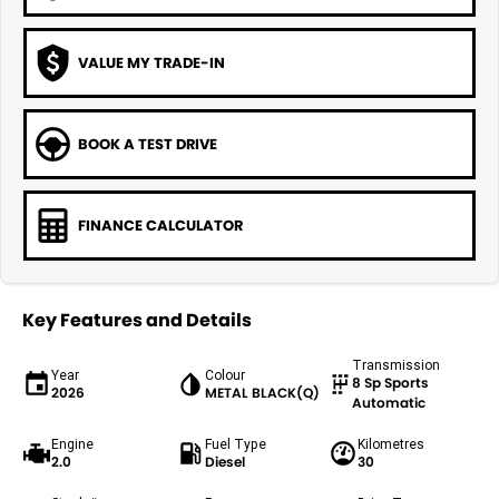
VALUE MY TRADE-IN
BOOK A TEST DRIVE
FINANCE CALCULATOR
Key Features and Details
Transmission
Year
Colour
8 Sp Sports
2026
METAL BLACK(Q)
Automatic
Engine
Fuel Type
Kilometres
2.0
Diesel
30