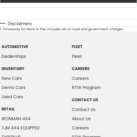
Disclaimers
1
.
Driveaway No More to Pay includes all on road and government charges.
AUTOMOTIVE
FLEET
Dealerships
Fleet
INVENTORY
CAREERS
New Cars
Careers
Demo Cars
RTW Program
Used Cars
CONTACT US
RETAIL
Contact Us
IRONMAN 4X4
About Us
TJM 4X4 EQUIPPED
Careers