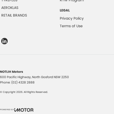
TYREPLUS
RTW Program
AEROKLAS
LEGAL
RETAIL BRANDS
Privacy Policy
Terms of Use
NOTLIH Motors
600 Pacific Highway
,
North Gosford
NSW
2250
Phone:
(02) 4328 2888
© Copyright
2026
. All Rights Reserved.
POWERED BY