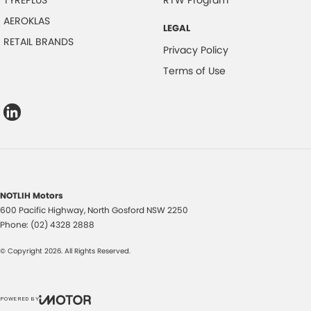
TYREPLUS
RTW Program
AEROKLAS
LEGAL
RETAIL BRANDS
Privacy Policy
Terms of Use
NOTLIH Motors
600 Pacific Highway
,
North Gosford
NSW
2250
Phone:
(02) 4328 2888
© Copyright
2026
. All Rights Reserved.
POWERED BY