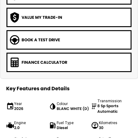
VALUE MY TRADE-IN
BOOK A TEST DRIVE
FINANCE CALCULATOR
Key Features and Details
Transmission
Year
Colour
8 Sp Sports
2026
BLANC WHITE (D)
Automatic
Engine
Fuel Type
Kilometres
2.0
Diesel
30