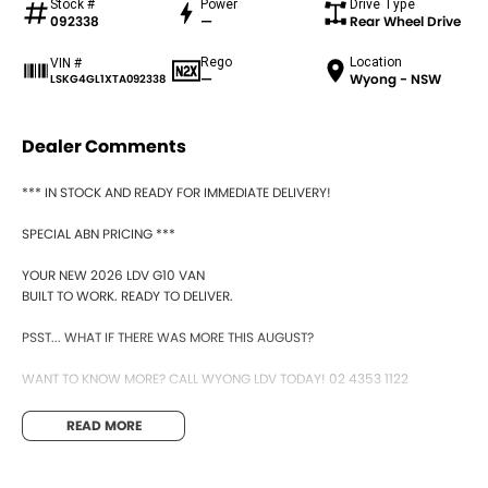
Stock #
Power
Drive Type
092338
—
Rear Wheel Drive
Rego
Location
VIN #
—
Wyong - NSW
LSKG4GL1XTA092338
Dealer Comments
*** IN STOCK AND READY FOR IMMEDIATE DELIVERY!
SPECIAL ABN PRICING ***
YOUR NEW 2026 LDV G10 VAN
BUILT TO WORK. READY TO DELIVER.
PSST... WHAT IF THERE WAS MORE THIS AUGUST?
WANT TO KNOW MORE? CALL WYONG LDV TODAY! 02 4353 1122
HIDDEN? NOT ANYMORE! WELCOME TO WYONG LDV'S UNBELIEVABLE NEW
READ MORE
AND DEMO CLEARANCE SALE!
BEFORE OUR BOSS LEFT FOR HIS DEEP SEA FISHING TRIP, HE SAID "NO