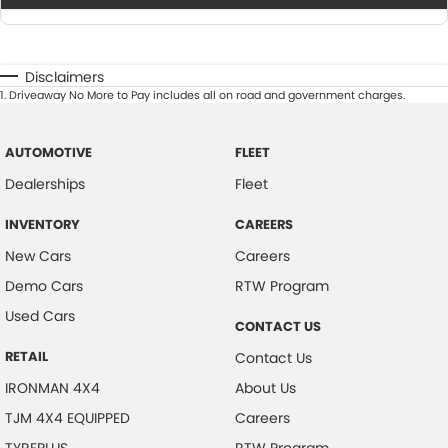
Disclaimers
1
.
Driveaway No More to Pay includes all on road and government charges.
AUTOMOTIVE
FLEET
Dealerships
Fleet
INVENTORY
CAREERS
New Cars
Careers
Demo Cars
RTW Program
Used Cars
CONTACT US
RETAIL
Contact Us
IRONMAN 4X4
About Us
TJM 4X4 EQUIPPED
Careers