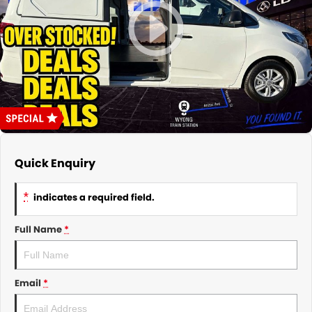
About Us
CONTACT US
TYREPLUS
News
Notlih Pool Stock
Gender Pay Equality Statement.
Quick Enquiry
*
indicates a required field.
Full Name
*
Email
*