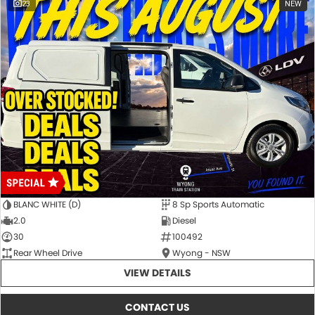
23
NEW
Special ABN pricing and promotional offers are available for a limited
time on selected vehicles while stocks last. Eligibility criteria, terms
and conditions may apply.
BLANC WHITE (D)
8 Sp Sports Automatic
2.0
Diesel
30
100492
Rear Wheel Drive
Wyong - NSW
VIEW DETAILS
CONTACT US