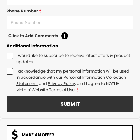
Phone Number
*
Click to Add Comments
Additional Information
I would like to subscribe to receive latest offers & product
updates.
I acknowledge that my personal information will be used
in accordance with our
Personal Information Collection
Statement
and
Privacy Policy
, and I agree to
NOTLIH
Motors'
Website Terms of Use.
*
SUBMIT
MAKE AN OFFER