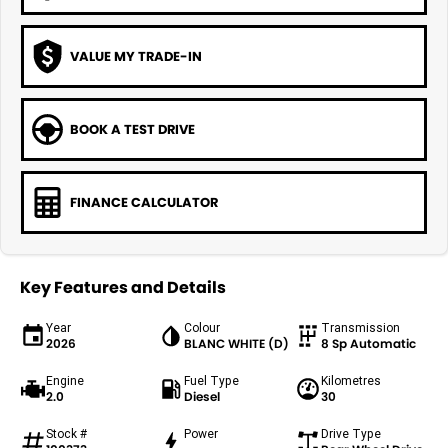
VALUE MY TRADE-IN
BOOK A TEST DRIVE
FINANCE CALCULATOR
Key Features and Details
Year
Colour
Transmission
2026
BLANC WHITE (D)
8 Sp Automatic
Engine
Fuel Type
Kilometres
2.0
Diesel
30
Stock #
Power
Drive Type