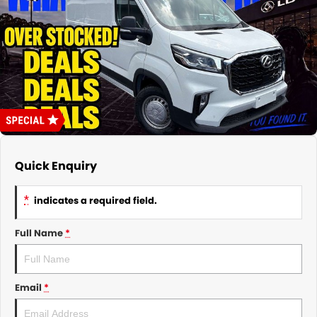
About Us
CONTACT US
TYREPLUS
News
Notlih Pool Stock
Gender Pay Equality Statement.
Quick Enquiry
*
indicates a required field.
Full Name
*
Email
*