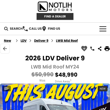
FIND A DEALER
SEARCH
CALL US
FIND US
AUTOMOTIVE
New
LDV
Deliver 9
LWB Mid Roof
INVENTORY
2026 LDV Deliver 9
New Cars
RETAIL
LWB Mid Roof MY24
$50,990
$48,990
Demo Cars
RETAIL BRANDS
FLEET
Was
1
Drive Away
Used Cars
IRONMAN 4X4
CAREERS
1
NEW
TJM 4X4 EQUIPPED
ABOUT
AEROKLAS