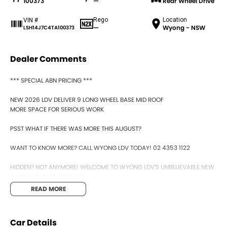
100373
—
Rear Wheel Drive
Rego
Location
VIN #
—
Wyong - NSW
LSH14J7C4TA100373
Dealer Comments
*** SPECIAL ABN PRICING ***
NEW 2026 LDV DELIVER 9 LONG WHEEL BASE MID ROOF
MORE SPACE FOR SERIOUS WORK
PSST WHAT IF THERE WAS MORE THIS AUGUST?
WANT TO KNOW MORE? CALL WYONG LDV TODAY! 02 4353 1122
HIDDEN? NOT ANYMORE! WELCOME TO WYONG LDV'S UNBELIEVABLE NEW
& DEMO CLEARANCE SALE!
READ MORE
BEFORE OUR BOSS LEFT FOR HIS DEEP SEA FISHING TRIP, HE SAID "NO
CLEARANCE!".. BUT SOMETIMES "NO" SOUNDS ALOT LIKE "GO"
Car Details
SO HERE WE ARE, CLEARING OUT DEMOS AND NEW VANS LIKE THERE'S NO