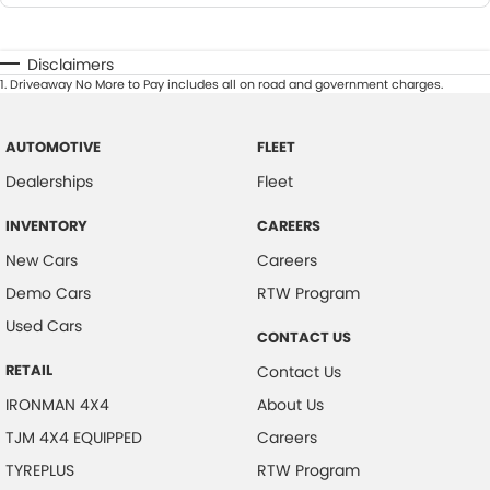
Disclaimers
1
.
Driveaway No More to Pay includes all on road and government charges.
AUTOMOTIVE
FLEET
Dealerships
Fleet
INVENTORY
CAREERS
New Cars
Careers
Demo Cars
RTW Program
Used Cars
CONTACT US
RETAIL
Contact Us
IRONMAN 4X4
About Us
TJM 4X4 EQUIPPED
Careers
TYREPLUS
RTW Program