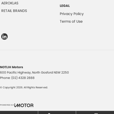
AEROKLAS
LEGAL
RETAIL BRANDS
Privacy Policy
Terms of Use
NOTLIH Motors
600 Pacific Highway
,
North Gosford
NSW
2250
Phone:
(02) 4328 2888
© Copyright
2026
. All Rights Reserved.
POWERED BY
CMS Login
Visit iMotor