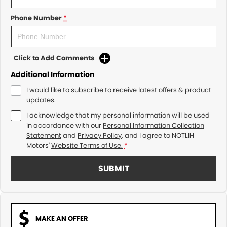
Phone Number
*
Click to Add Comments
Additional Information
I would like to subscribe to receive latest offers & product
updates.
I acknowledge that my personal information will be used
in accordance with our
Personal Information Collection
Statement
and
Privacy Policy
, and I agree to
NOTLIH
Motors'
Website Terms of Use.
*
SUBMIT
MAKE AN OFFER