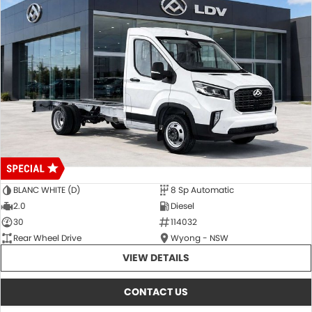
BLANC WHITE (D)
8 Sp Automatic
2.0
Diesel
30
114032
Rear Wheel Drive
Wyong - NSW
VIEW DETAILS
CONTACT US