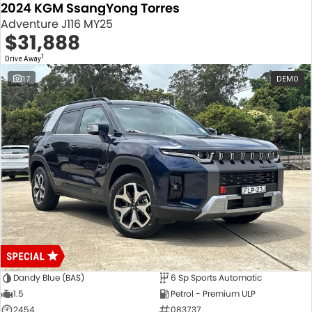
2024 KGM SsangYong Torres
Adventure J116 MY25
$31,888
1
Drive Away
17
DEMO
Dandy Blue (BAS)
6 Sp Sports Automatic
1.5
Petrol - Premium ULP
2454
083737