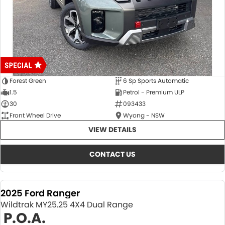
Forest Green
6 Sp Sports Automatic
1.5
Petrol - Premium ULP
30
093433
Front Wheel Drive
Wyong - NSW
VIEW DETAILS
CONTACT US
2025 Ford Ranger
Wildtrak MY25.25 4X4 Dual Range
P.O.A.