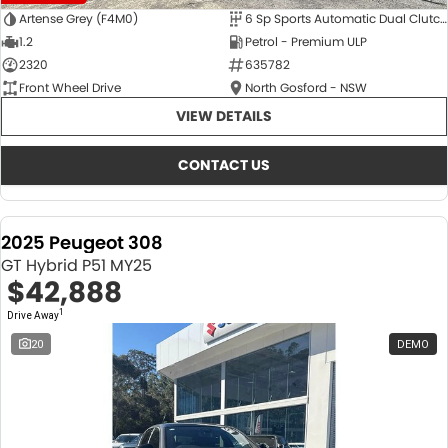
Artense Grey (F4M0)
6 Sp Sports Automatic Dual Clutch
1.2
Petrol - Premium ULP
2320
635782
Front Wheel Drive
North Gosford - NSW
VIEW DETAILS
CONTACT US
2025 Peugeot 308
GT Hybrid P51 MY25
$42,888
1
Drive Away
20
DEMO