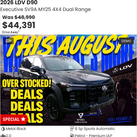
2026 LDV D90
Executive SV9A MY25 4X4 Dual Range
Was
$48,990
$44,391
1
Drive Away
8
DEMO
Metal Black
8 Sp Sports Automatic
2.0
Petrol - Premium ULP