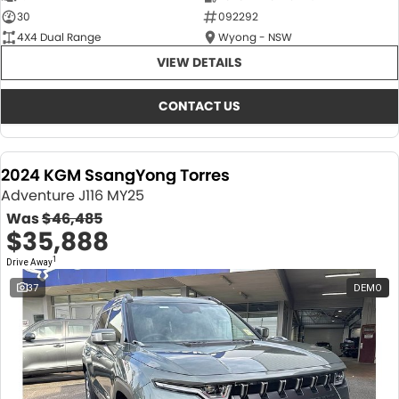
30
092292
4X4 Dual Range
Wyong - NSW
VIEW DETAILS
CONTACT US
2024 KGM SsangYong Torres
Adventure J116 MY25
Was
$46,485
$35,888
1
Drive Away
37
DEMO