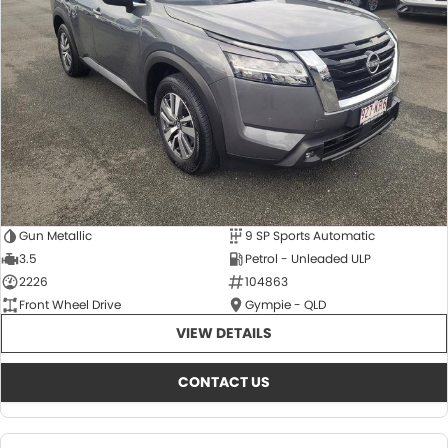
About Us
CONTACT US
TYREPLUS
News
Notlih Pool Stock
Gender Pay Equality Statement.
Gun Metallic
9 SP Sports Automatic
3.5
Petrol - Unleaded ULP
2226
104863
Front Wheel Drive
Gympie - QLD
VIEW DETAILS
CONTACT US