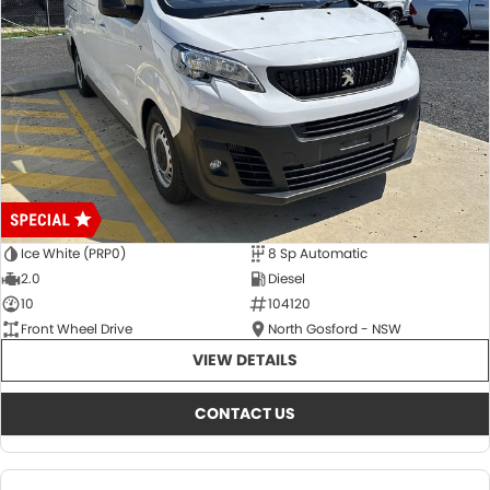
Ice White (PRP0)
8 Sp Automatic
2.0
Diesel
10
104120
Front Wheel Drive
North Gosford - NSW
VIEW DETAILS
CONTACT US