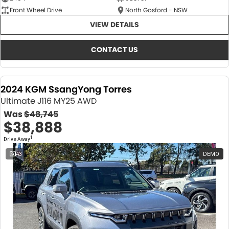
Front Wheel Drive
North Gosford - NSW
VIEW DETAILS
CONTACT US
2024 KGM SsangYong Torres
Ultimate J116 MY25 AWD
Was
$48,745
$38,888
1
Drive Away
43
DEMO