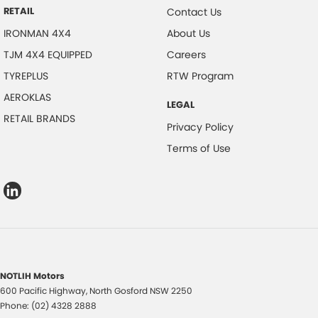
RETAIL
Contact Us
IRONMAN 4X4
About Us
TJM 4X4 EQUIPPED
Careers
TYREPLUS
RTW Program
AEROKLAS
LEGAL
RETAIL BRANDS
Privacy Policy
Terms of Use
NOTLIH Motors
600 Pacific Highway
,
North Gosford
NSW
2250
Phone:
(02) 4328 2888