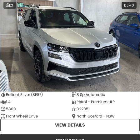
21
DEMO
Brilliant Silver (8E8E)
8 Sp Automatic
1.4
Petrol - Premium ULP
5800
022051
Front Wheel Drive
North Gosford - NSW
VIEW DETAILS