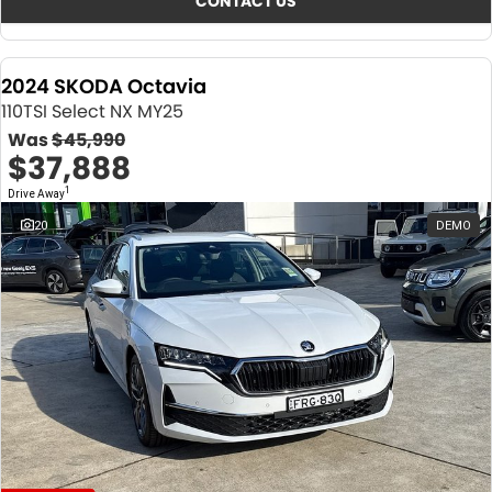
CONTACT US
2024 SKODA Octavia
110TSI Select NX MY25
Was
$45,990
$37,888
1
Drive Away
20
DEMO