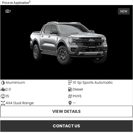
3
Price on Application
7
NEW
Aluminium
10 Sp Sports Automatic
2.0
Diesel
15
PHY6
4X4 Dual Range
—
VIEW DETAILS
CONTACT US