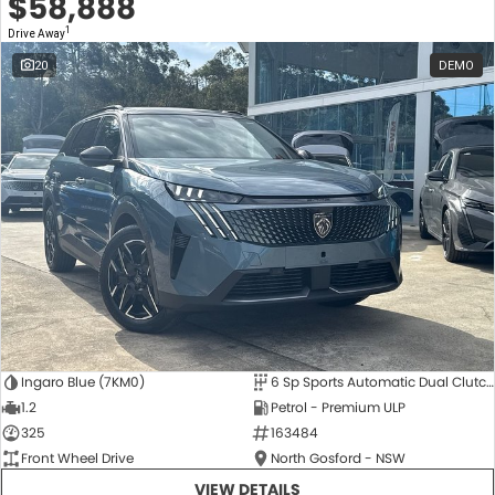
$58,888
1
Drive Away
20
DEMO
Ingaro Blue (7KM0)
6 Sp Sports Automatic Dual Clutch
1.2
Petrol - Premium ULP
325
163484
Front Wheel Drive
North Gosford - NSW
VIEW DETAILS