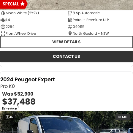
Moon White (2Y2Y)
8 Sp Automatic
1.4
Petrol - Premium ULP
2264
040115
Front Wheel Drive
North Gosford - NSW
VIEW DETAILS
CONTACT US
2024 Peugeot Expert
Pro K0
Was
$52,900
$37,488
1
Drive Away
46
DEMO