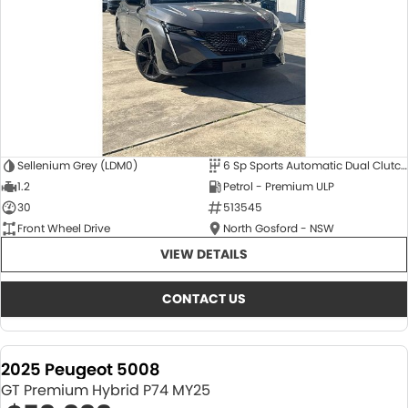
Sellenium Grey (LDM0)
6 Sp Sports Automatic Dual Clutch
1.2
Petrol - Premium ULP
30
513545
Front Wheel Drive
North Gosford - NSW
VIEW DETAILS
CONTACT US
2025 Peugeot 5008
GT Premium Hybrid P74 MY25