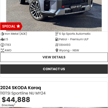
Iron Metal (ADE)
6 Sp Sports Automatic
1.5
Petrol - Premium ULP
1783
084493
AWD
Wyong - NSW
VIEW DETAILS
CONTACT US
2024 SKODA Karoq
110TSI Sportline NU MY24
$44,888
1
Drive Away