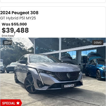
2024 Peugeot 308
GT Hybrid P51 MY25
Was
$55,900
$39,488
1
Drive Away
20
DEMO