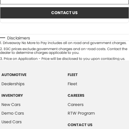
CONTACT US
Disclaimers
1
.
Driveaway No More to Pay includes all on road and government charges.
2
.
EGC prices exclude government charges and on-road costs. Contact the
dealer to determine charges applicable to you.
3
.
Price on Application - Price will be disclosed to you upon contacting us.
AUTOMOTIVE
FLEET
Dealerships
Fleet
INVENTORY
CAREERS
New Cars
Careers
Demo Cars
RTW Program
Used Cars
CONTACT US