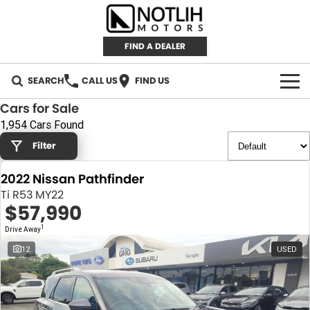
FIND A DEALER
SEARCH
CALL US
FIND US
Cars for Sale
AUTOMOTIVE
1,954 Cars Found
Filter
INVENTORY
2022 Nissan Pathfinder
New Cars
RETAIL
Ti R53 MY22
$57,990
Demo Cars
RETAIL BRANDS
FLEET
1
Drive Away
Used Cars
IRONMAN 4X4
CAREERS
12
USED
TJM 4X4 EQUIPPED
ABOUT
AEROKLAS