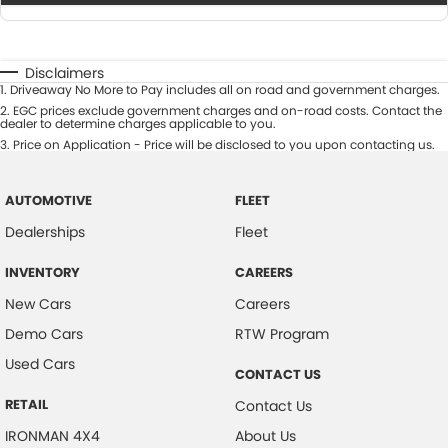
Disclaimers
1
.
Driveaway No More to Pay includes all on road and government charges.
2
.
EGC prices exclude government charges and on-road costs. Contact the
dealer to determine charges applicable to you.
3
.
Price on Application - Price will be disclosed to you upon contacting us.
AUTOMOTIVE
FLEET
Dealerships
Fleet
INVENTORY
CAREERS
New Cars
Careers
Demo Cars
RTW Program
Used Cars
CONTACT US
RETAIL
Contact Us
IRONMAN 4X4
About Us