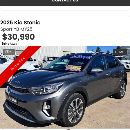
CONTACT US
2025 Kia Stonic
Sport YB MY25
$30,990
1
Drive Away
21
DEMO
Demo Sale