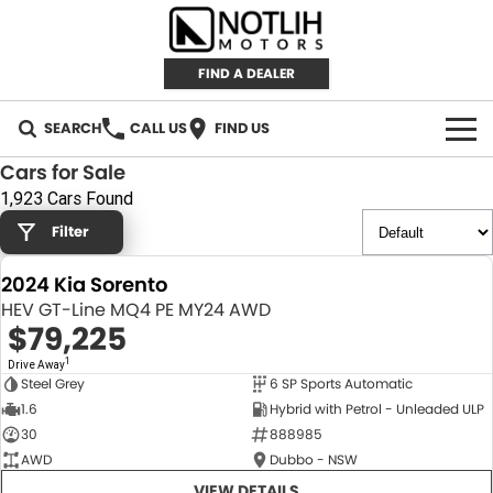
FIND A DEALER
SEARCH
CALL US
FIND US
Cars for Sale
AUTOMOTIVE
1,923 Cars Found
Filter
INVENTORY
2024 Kia Sorento
New Cars
RETAIL
HEV GT-Line MQ4 PE MY24 AWD
$79,225
Demo Cars
RETAIL BRANDS
FLEET
1
Drive Away
Steel Grey
6 SP Sports Automatic
Used Cars
IRONMAN 4X4
CAREERS
NEW
1.6
Hybrid with Petrol - Unleaded ULP
30
888985
TJM 4X4 EQUIPPED
ABOUT
AWD
Dubbo - NSW
AEROKLAS
VIEW DETAILS