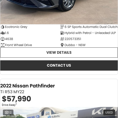
Ecotronic Grey
6 SP Sports Automatic Dual Clutch
1.6
Hybrid with Petrol - Unleaded ULP
4638
220573351
Front Wheel Drive
Dubbo - NSW
VIEW DETAILS
CONTACT US
2022 Nissan Pathfinder
Ti R53 MY22
$57,990
1
Drive Away
12
USED