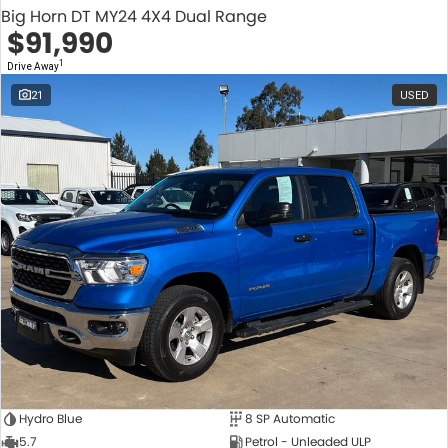
Big Horn DT MY24 4X4 Dual Range
$91,990
1
Drive Away
21
USED
Hydro Blue
8 SP Automatic
5.7
Petrol - Unleaded ULP