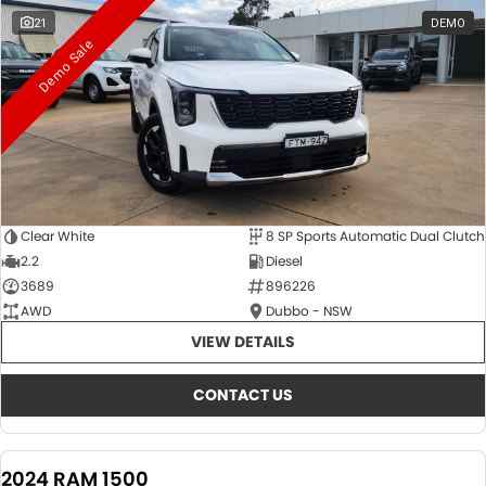
21
DEMO
Demo Sale
Clear White
8 SP Sports Automatic Dual Clutch
2.2
Diesel
3689
896226
AWD
Dubbo - NSW
VIEW DETAILS
CONTACT US
2024 RAM 1500