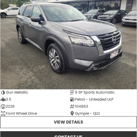
Gun Metallic
9 SP Sports Automatic
3.5
Petrol - Unleaded ULP
2226
104863
Front Wheel Drive
Gympie - QLD
VIEW DETAILS