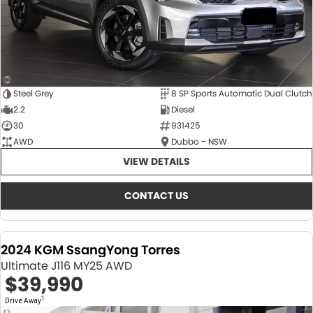
Steel Grey
8 SP Sports Automatic Dual Clutch
2.2
Diesel
30
931425
AWD
Dubbo - NSW
VIEW DETAILS
CONTACT US
2024 KGM SsangYong Torres
Ultimate J116 MY25 AWD
$39,990
1
Drive Away