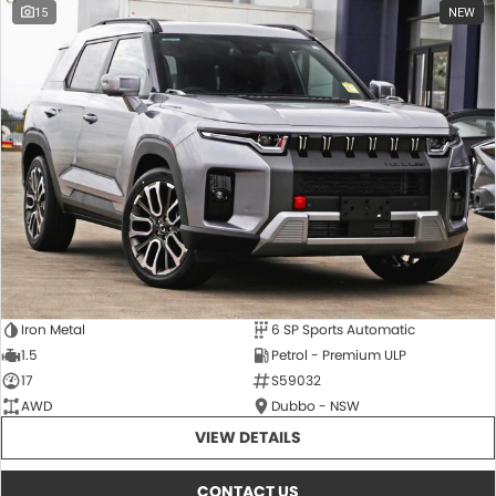
15
NEW
Iron Metal
6 SP Sports Automatic
1.5
Petrol - Premium ULP
17
S59032
AWD
Dubbo - NSW
VIEW DETAILS
CONTACT US