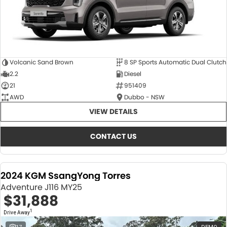
Volcanic Sand Brown
8 SP Sports Automatic Dual Clutch
2.2
Diesel
21
951409
AWD
Dubbo - NSW
VIEW DETAILS
CONTACT US
2024 KGM SsangYong Torres
Adventure J116 MY25
$31,888
1
Drive Away