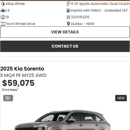
Atlas White
6 SP Sports Automatic Dual Clutch
1.6
Hybrid with Petrol - Unleaded ULP
19
220583215
Front Wheel Drive
Dubbo - NSW
VIEW DETAILS
CONTACT US
2025 Kia Sorento
S MQ4 PE MY25 AWD
$59,075
1
Drive Away
1
NEW