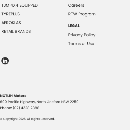
TJM 4X4 EQUIPPED
Careers
TYREPLUS
RTW Program
AEROKLAS
LEGAL
RETAIL BRANDS
Privacy Policy
Terms of Use
NOTLIH Motors
600 Pacific Highway
,
North Gosford
NSW
2250
Phone:
(02) 4328 2888
© Copyright
2026
. All Rights Reserved.