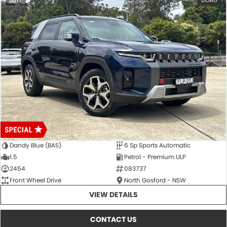
17
DEMO
Dandy Blue (BAS)
6 Sp Sports Automatic
1.5
Petrol - Premium ULP
2454
083737
Front Wheel Drive
North Gosford - NSW
VIEW DETAILS
CONTACT US