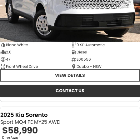
Blanc White
9 SP Automatic
2.0
Diesel
47
E00556
Front Wheel Drive
Dubbo - NSW
VIEW DETAILS
CONTACT US
2025 Kia Sorento
Sport MQ4 PE MY25 AWD
$58,990
1
Drive Away