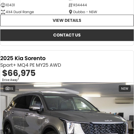
10431
R34444
4X4 Dual Range
Dubbo - NSW
VIEW DETAILS
CONTACT US
2025 Kia Sorento
Sport+ MQ4 PE MY25 AWD
$66,975
1
Drive Away
15
NEW