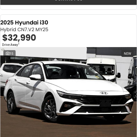
2025 Hyundai i30
Hybrid CN7.V2 MY25
$32,990
1
Drive Away
15
NEW