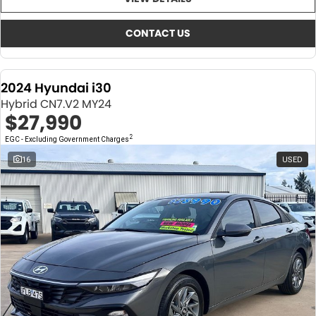
About Us
CONTACT US
TYREPLUS
CONTACT US
News
Notlih Pool Stock
2024 Hyundai i30
Gender Pay Equality Statement.
Hybrid CN7.V2 MY24
$27,990
2
EGC - Excluding Government Charges
16
USED