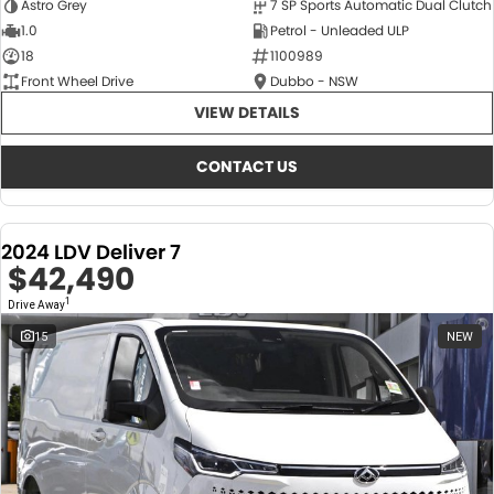
Astro Grey
7 SP Sports Automatic Dual Clutch
1.0
Petrol - Unleaded ULP
18
1100989
Front Wheel Drive
Dubbo - NSW
VIEW DETAILS
CONTACT US
2024 LDV Deliver 7
$42,490
1
Drive Away
15
NEW