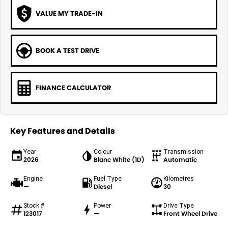
VALUE MY TRADE-IN
BOOK A TEST DRIVE
FINANCE CALCULATOR
Key Features and Details
Year
Colour
Transmission
2026
Blanc White (1D)
Automatic
Engine
Fuel Type
Kilometres
—
Diesel
30
Stock #
Power
Drive Type
123017
—
Front Wheel Drive