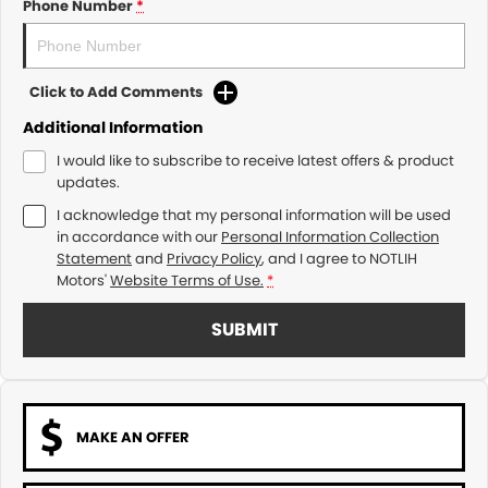
Phone Number
*
Click to Add Comments
Additional Information
I would like to subscribe to receive latest offers & product
updates.
I acknowledge that my personal information will be used
in accordance with our
Personal Information Collection
Statement
and
Privacy Policy
, and I agree to
NOTLIH
Motors'
Website Terms of Use.
*
SUBMIT
MAKE AN OFFER