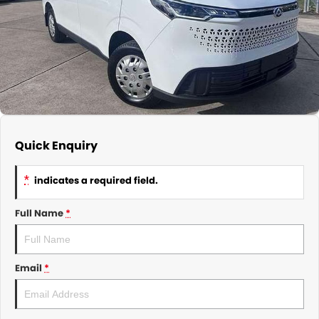
About Us
CONTACT US
TYREPLUS
News
Notlih Pool Stock
Gender Pay Equality Statement.
Quick Enquiry
*
indicates a required field.
Full Name
*
Email
*