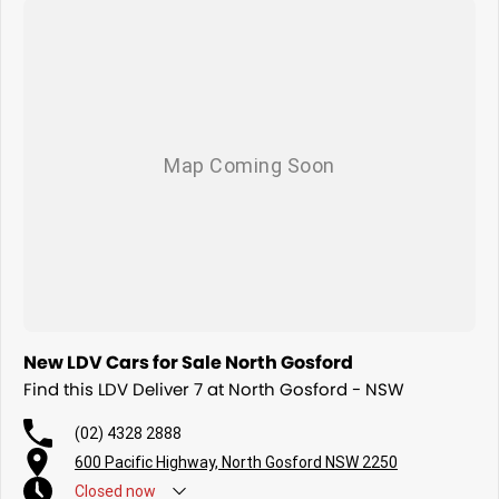
Fleet solutions available
Test drives available now
More room. More capability. More value.
The new 2026 LDV Deliver 7 LWB Low Roof.
New LDV Cars for Sale North Gosford
Find this LDV Deliver 7 at North Gosford - NSW
(02) 4328 2888
600 Pacific Highway, North Gosford NSW 2250
Closed
now