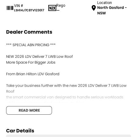
Location
Rego
VIN #
North Gosford -
—
LSH14J7C8TV123017
NSW
Dealer Comments
*** SPECIAL ABN PRICING ***
NEW 2026 LDV Deliver 7 LWB Low Roof
More Space For Bigger Jobs
From Brian Hilton LDV Gosford
Take your business further with the new 2026 LDV Deliver 7 LWB Low
Roof
the smart commercial van designed to handle serious workloads
while remaining practical and easy to drive.
READ MORE
With its longer wheelbase, impressive cargo capacity, advanced
safety features, and smooth automatic transmission, the Deliver 7
LWB gives tradies and businesses the extra room they need without
Car Details
sacrificing comfort or efficiency.