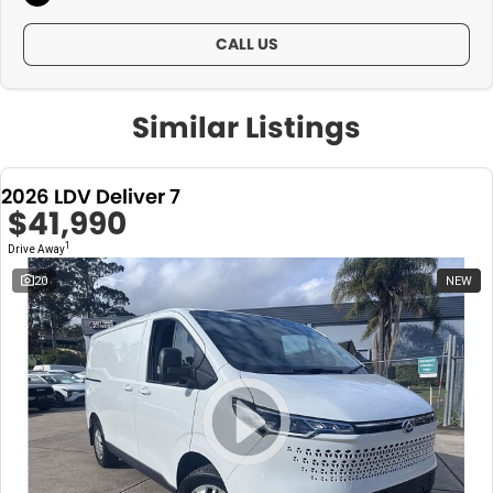
CALL US
Similar Listings
2026 LDV Deliver 7
$41,990
1
Drive Away
20
NEW