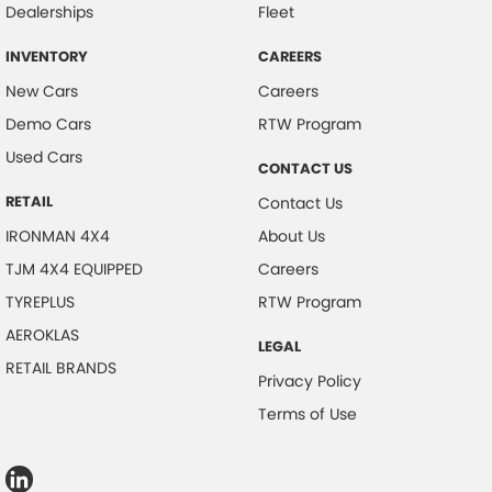
Dealerships
Fleet
INVENTORY
CAREERS
New Cars
Careers
Demo Cars
RTW Program
Used Cars
CONTACT US
RETAIL
Contact Us
IRONMAN 4X4
About Us
TJM 4X4 EQUIPPED
Careers
TYREPLUS
RTW Program
AEROKLAS
LEGAL
RETAIL BRANDS
Privacy Policy
Terms of Use