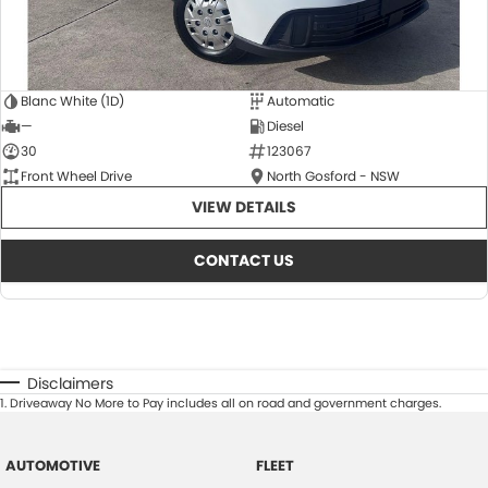
Blanc White (1D)
Automatic
—
Diesel
30
123067
Front Wheel Drive
North Gosford - NSW
VIEW DETAILS
CONTACT US
Disclaimers
1
.
Driveaway No More to Pay includes all on road and government charges.
AUTOMOTIVE
FLEET