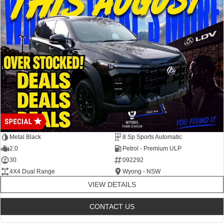
Metal Black
8 Sp Sports Automatic
2.0
Petrol - Premium ULP
30
092292
4X4 Dual Range
Wyong - NSW
VIEW DETAILS
CONTACT US