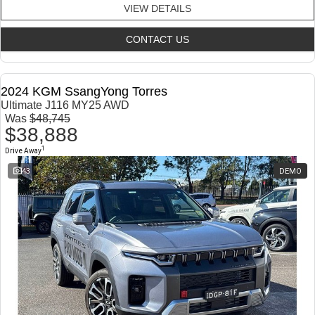
VIEW DETAILS
CONTACT US
2024 KGM SsangYong Torres
Ultimate J116 MY25 AWD
Was
$48,745
$38,888
1
Drive Away
43
DEMO