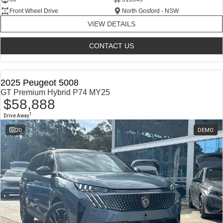
Front Wheel Drive
North Gosford - NSW
VIEW DETAILS
CONTACT US
2025 Peugeot 5008
GT Premium Hybrid P74 MY25
$58,888
1
Drive Away
20
DEMO