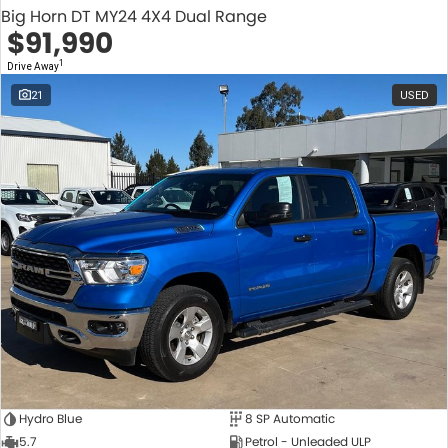
Big Horn DT MY24 4X4 Dual Range
$91,990
1
Drive Away
21
USED
Hydro Blue
8 SP Automatic
5.7
Petrol - Unleaded ULP