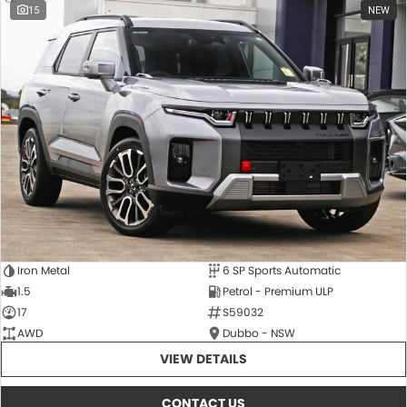
15
NEW
Iron Metal
6 SP Sports Automatic
1.5
Petrol - Premium ULP
17
S59032
AWD
Dubbo - NSW
VIEW DETAILS
CONTACT US