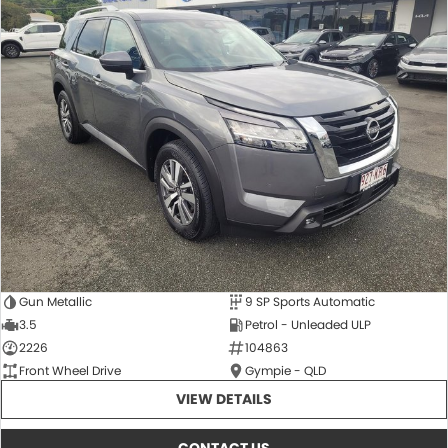
Gun Metallic
9 SP Sports Automatic
3.5
Petrol - Unleaded ULP
2226
104863
Front Wheel Drive
Gympie - QLD
VIEW DETAILS