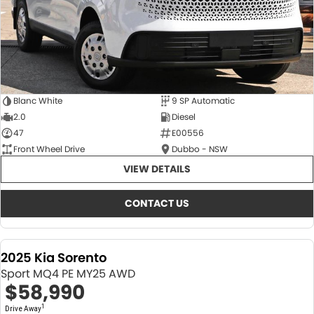
Blanc White
9 SP Automatic
2.0
Diesel
47
E00556
Front Wheel Drive
Dubbo - NSW
VIEW DETAILS
CONTACT US
2025 Kia Sorento
Sport MQ4 PE MY25 AWD
$58,990
1
Drive Away