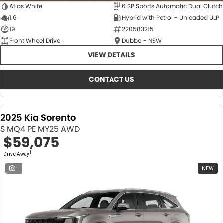
Atlas White
6 SP Sports Automatic Dual Clutch
1.6
Hybrid with Petrol - Unleaded ULP
19
220583215
Front Wheel Drive
Dubbo - NSW
VIEW DETAILS
CONTACT US
2025 Kia Sorento
S MQ4 PE MY25 AWD
$59,075
1
Drive Away
1
NEW