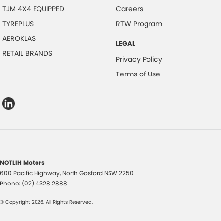
TJM 4X4 EQUIPPED
Careers
TYREPLUS
RTW Program
AEROKLAS
LEGAL
RETAIL BRANDS
Privacy Policy
Terms of Use
NOTLIH Motors
600 Pacific Highway
,
North Gosford
NSW
2250
Phone:
(02) 4328 2888
© Copyright
2026
. All Rights Reserved.