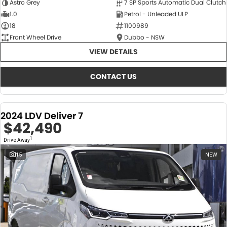
Astro Grey
7 SP Sports Automatic Dual Clutch
1.0
Petrol - Unleaded ULP
18
1100989
Front Wheel Drive
Dubbo - NSW
VIEW DETAILS
CONTACT US
2024 LDV Deliver 7
$42,490
1
Drive Away
15
NEW