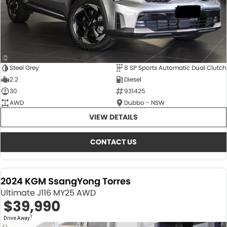
Steel Grey
8 SP Sports Automatic Dual Clutch
2.2
Diesel
30
931425
AWD
Dubbo - NSW
VIEW DETAILS
CONTACT US
2024 KGM SsangYong Torres
Ultimate J116 MY25 AWD
$39,990
1
Drive Away