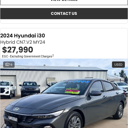
About Us
CONTACT US
TYREPLUS
CONTACT US
News
Notlih Pool Stock
2024 Hyundai i30
Gender Pay Equality Statement.
Hybrid CN7.V2 MY24
$27,990
2
EGC - Excluding Government Charges
16
USED