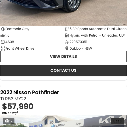
Ecotronic Grey
6 SP Sports Automatic Dual Clutch
1.6
Hybrid with Petrol - Unleaded ULP
4638
220573351
Front Wheel Drive
Dubbo - NSW
VIEW DETAILS
CONTACT US
2022 Nissan Pathfinder
Ti R53 MY22
$57,990
1
Drive Away
12
USED