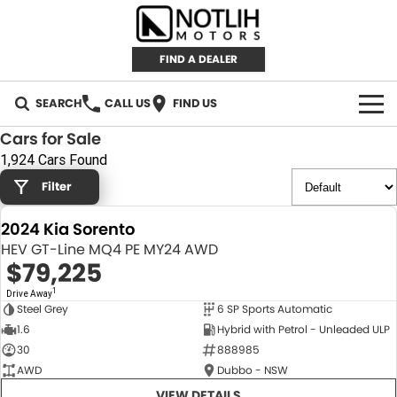
FIND A DEALER
SEARCH
CALL US
FIND US
Cars for Sale
AUTOMOTIVE
1,924 Cars Found
Filter
INVENTORY
2024 Kia Sorento
New Cars
RETAIL
HEV GT-Line MQ4 PE MY24 AWD
$79,225
Demo Cars
RETAIL BRANDS
FLEET
1
Drive Away
Steel Grey
6 SP Sports Automatic
Used Cars
IRONMAN 4X4
CAREERS
NEW
1.6
Hybrid with Petrol - Unleaded ULP
30
888985
TJM 4X4 EQUIPPED
ABOUT
AWD
Dubbo - NSW
AEROKLAS
VIEW DETAILS