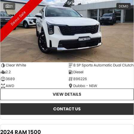
21
DEMO
Demo Sale
Clear White
8 SP Sports Automatic Dual Clutch
2.2
Diesel
3689
896226
AWD
Dubbo - NSW
VIEW DETAILS
CONTACT US
2024 RAM 1500