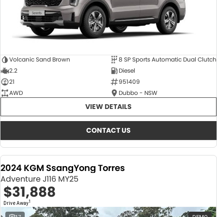
Volcanic Sand Brown
8 SP Sports Automatic Dual Clutch
2.2
Diesel
21
951409
AWD
Dubbo - NSW
VIEW DETAILS
CONTACT US
2024 KGM SsangYong Torres
Adventure J116 MY25
$31,888
1
Drive Away