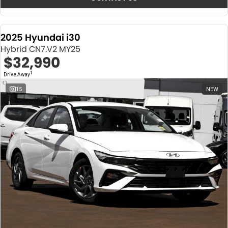
2025 Hyundai i30
Hybrid CN7.V2 MY25
$32,990
1
Drive Away
15
NEW