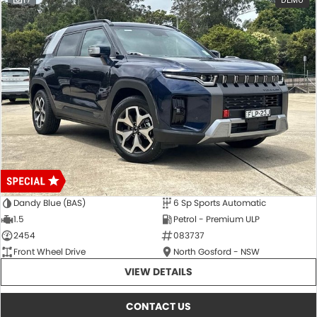
17
DEMO
Dandy Blue (BAS)
6 Sp Sports Automatic
1.5
Petrol - Premium ULP
2454
083737
Front Wheel Drive
North Gosford - NSW
VIEW DETAILS
CONTACT US