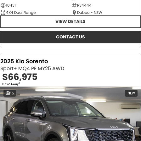
10431
R34444
4X4 Dual Range
Dubbo - NSW
VIEW DETAILS
CONTACT US
2025 Kia Sorento
Sport+ MQ4 PE MY25 AWD
$66,975
1
Drive Away
15
NEW