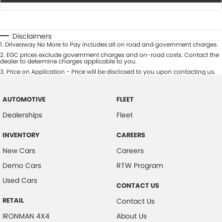
Disclaimers
1
.
Driveaway No More to Pay includes all on road and government charges.
2
.
EGC prices exclude government charges and on-road costs. Contact the
dealer to determine charges applicable to you.
3
.
Price on Application - Price will be disclosed to you upon contacting us.
AUTOMOTIVE
FLEET
Dealerships
Fleet
INVENTORY
CAREERS
New Cars
Careers
Demo Cars
RTW Program
Used Cars
CONTACT US
RETAIL
Contact Us
IRONMAN 4X4
About Us