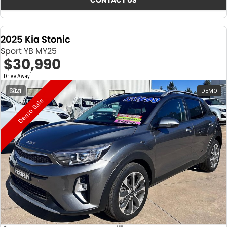
CONTACT US
2025 Kia Stonic
Sport YB MY25
$30,990
1
Drive Away
21
DEMO
Demo Sale