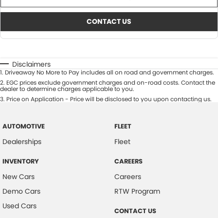
CONTACT US
Disclaimers
1
.
Driveaway No More to Pay includes all on road and government charges.
2
.
EGC prices exclude government charges and on-road costs. Contact the
dealer to determine charges applicable to you.
3
.
Price on Application - Price will be disclosed to you upon contacting us.
AUTOMOTIVE
FLEET
Dealerships
Fleet
INVENTORY
CAREERS
New Cars
Careers
Demo Cars
RTW Program
Used Cars
CONTACT US