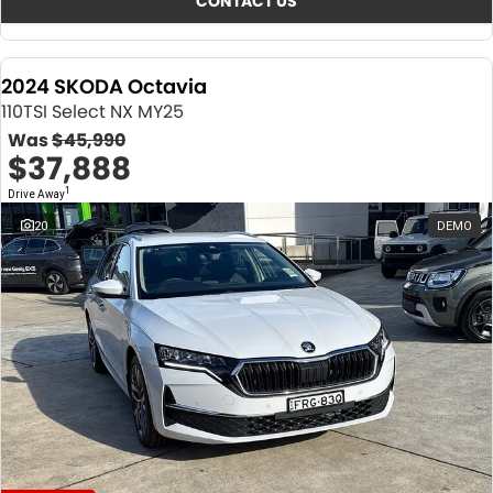
CONTACT US
2024 SKODA Octavia
110TSI Select NX MY25
Was
$45,990
$37,888
1
Drive Away
20
DEMO