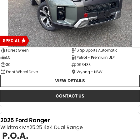
Forest Green
6 Sp Sports Automatic
1.5
Petrol - Premium ULP
30
093433
Front Wheel Drive
Wyong - NSW
VIEW DETAILS
CONTACT US
2025 Ford Ranger
Wildtrak MY25.25 4X4 Dual Range
P.O.A.