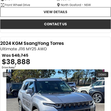
Front Wheel Drive
North Gosford - NSW
VIEW DETAILS
CONTACT US
2024 KGM SsangYong Torres
Ultimate J116 MY25 AWD
Was
$48,745
$38,888
1
Drive Away
43
DEMO