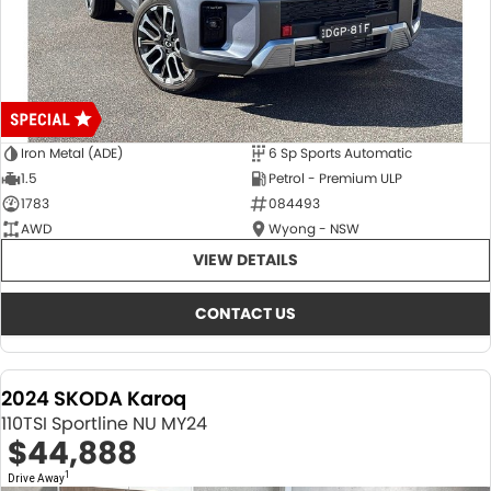
Iron Metal (ADE)
6 Sp Sports Automatic
1.5
Petrol - Premium ULP
1783
084493
AWD
Wyong - NSW
VIEW DETAILS
CONTACT US
2024 SKODA Karoq
110TSI Sportline NU MY24
$44,888
1
Drive Away