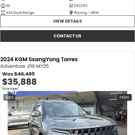
30
092292
4X4 Dual Range
Wyong - NSW
VIEW DETAILS
CONTACT US
2024 KGM SsangYong Torres
Adventure J116 MY25
Was
$46,485
$35,888
1
Drive Away
37
DEMO