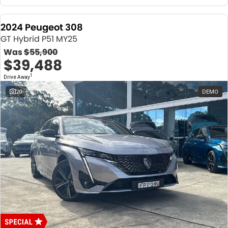
2024 Peugeot 308
GT Hybrid P51 MY25
Was
$55,900
$39,488
1
Drive Away
20
DEMO