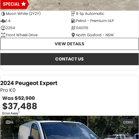
Moon White (2Y2Y)
8 Sp Automatic
1.4
Petrol - Premium ULP
2264
040115
Front Wheel Drive
North Gosford - NSW
VIEW DETAILS
CONTACT US
2024 Peugeot Expert
Pro K0
Was
$52,900
$37,488
1
Drive Away
46
DEMO