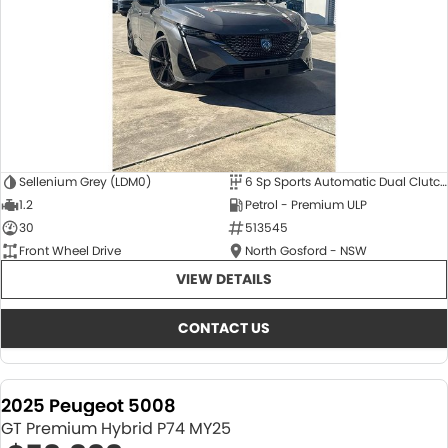
Sellenium Grey (LDM0)
6 Sp Sports Automatic Dual Clutch
1.2
Petrol - Premium ULP
30
513545
Front Wheel Drive
North Gosford - NSW
VIEW DETAILS
CONTACT US
2025 Peugeot 5008
GT Premium Hybrid P74 MY25