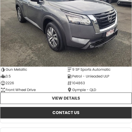
About Us
CONTACT US
TYREPLUS
News
Notlih Pool Stock
Gender Pay Equality Statement.
Gun Metallic
9 SP Sports Automatic
3.5
Petrol - Unleaded ULP
2226
104863
Front Wheel Drive
Gympie - QLD
VIEW DETAILS
CONTACT US