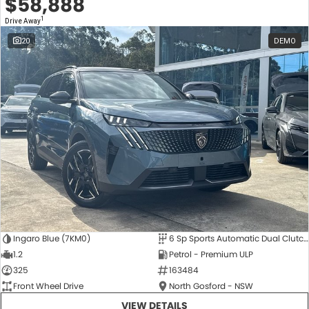
$58,888
1
Drive Away
20
DEMO
Ingaro Blue (7KM0)
6 Sp Sports Automatic Dual Clutch
1.2
Petrol - Premium ULP
325
163484
Front Wheel Drive
North Gosford - NSW
VIEW DETAILS