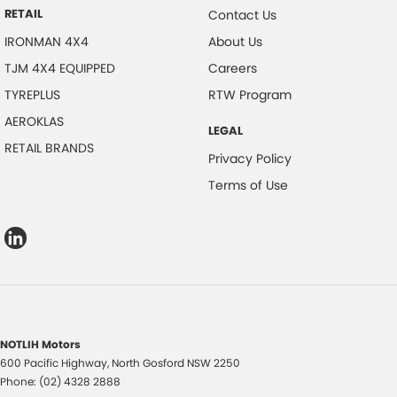
RETAIL
Contact Us
IRONMAN 4X4
About Us
TJM 4X4 EQUIPPED
Careers
TYREPLUS
RTW Program
AEROKLAS
LEGAL
RETAIL BRANDS
Privacy Policy
Terms of Use
NOTLIH Motors
600 Pacific Highway
,
North Gosford
NSW
2250
Phone:
(02) 4328 2888