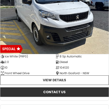
Ice White (PRP0)
8 Sp Automatic
2.0
Diesel
10
104120
Front Wheel Drive
North Gosford - NSW
VIEW DETAILS
CONTACT US