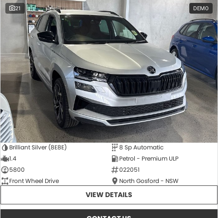
21
DEMO
Brilliant Silver (8E8E)
8 Sp Automatic
1.4
Petrol - Premium ULP
5800
022051
Front Wheel Drive
North Gosford - NSW
VIEW DETAILS