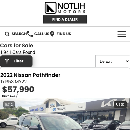
FIND A DEALER
SEARCH
CALL US
FIND US
Cars for Sale
AUTOMOTIVE
1,941 Cars Found
Filter
INVENTORY
2022 Nissan Pathfinder
New Cars
RETAIL
Ti R53 MY22
$57,990
Demo Cars
RETAIL BRANDS
FLEET
1
Drive Away
Used Cars
IRONMAN 4X4
CAREERS
12
USED
TJM 4X4 EQUIPPED
ABOUT
AEROKLAS