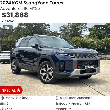
2024 KGM SsangYong Torres
Adventure J116 MY25
$31,888
1
Drive Away
17
DEMO
Dandy Blue (BAS)
6 Sp Sports Automatic
1.5
Petrol - Premium ULP
2454
083737