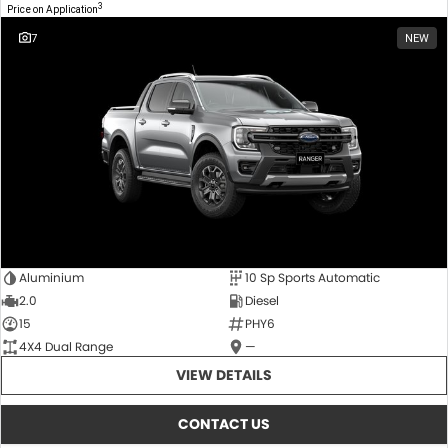
3
Price on Application
7
NEW
Aluminium
10 Sp Sports Automatic
2.0
Diesel
15
PHY6
4X4 Dual Range
—
VIEW DETAILS
CONTACT US