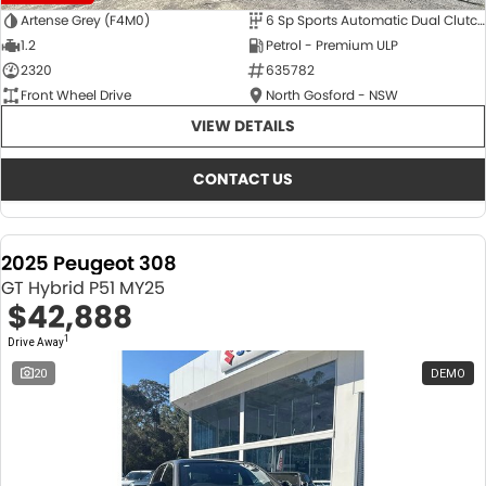
Artense Grey (F4M0)
6 Sp Sports Automatic Dual Clutch
1.2
Petrol - Premium ULP
2320
635782
Front Wheel Drive
North Gosford - NSW
VIEW DETAILS
CONTACT US
2025 Peugeot 308
GT Hybrid P51 MY25
$42,888
1
Drive Away
20
DEMO