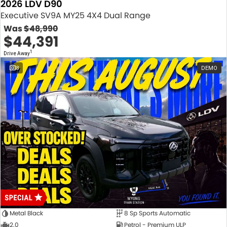
2026 LDV D90
Executive SV9A MY25 4X4 Dual Range
Was
$48,990
$44,391
1
Drive Away
8
DEMO
Metal Black
8 Sp Sports Automatic
2.0
Petrol - Premium ULP