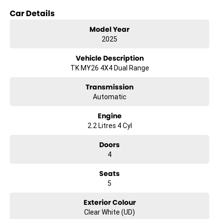
Car Details
Whether youre on a construction site or heading to a job, the Kia
Tasman SX TK is ready to tackle your workday with ease.
Model Year
2025
Explore the capabilities of this versatile workhorse and elevate your
productivity on the road.
Vehicle Description
TK MY26 4X4 Dual Range
Transmission
Automatic
Engine
2.2 Litres 4 Cyl
Doors
4
Seats
5
Exterior Colour
Clear White (UD)