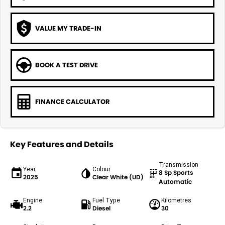
VALUE MY TRADE-IN
BOOK A TEST DRIVE
FINANCE CALCULATOR
Key Features and Details
Transmission
Year
Colour
8 Sp Sports
2025
Clear White (UD)
Automatic
Engine
Fuel Type
Kilometres
2.2
Diesel
30