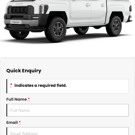
About Us
CONTACT US
TYREPLUS
News
Notlih Pool Stock
Gender Pay Equality Statement.
Quick Enquiry
*
indicates a required field.
Full Name
*
Email
*