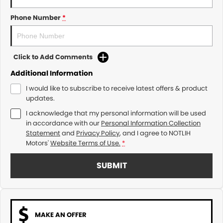
Phone Number
*
Click to Add Comments
Additional Information
I would like to subscribe to receive latest offers & product
updates.
I acknowledge that my personal information will be used
in accordance with our
Personal Information Collection
Statement
and
Privacy Policy
, and I agree to
NOTLIH
Motors'
Website Terms of Use.
*
SUBMIT
MAKE AN OFFER