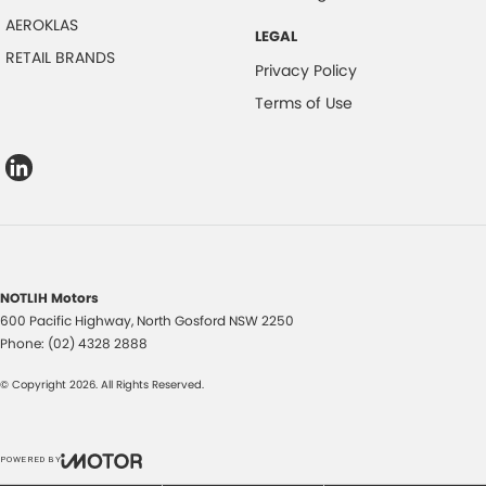
AEROKLAS
LEGAL
RETAIL BRANDS
Privacy Policy
Terms of Use
NOTLIH Motors
600 Pacific Highway
,
North Gosford
NSW
2250
Phone:
(02) 4328 2888
© Copyright
2026
. All Rights Reserved.
POWERED BY