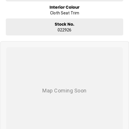
Interior Colour
Cloth Seat Trim
Stock No.
022926