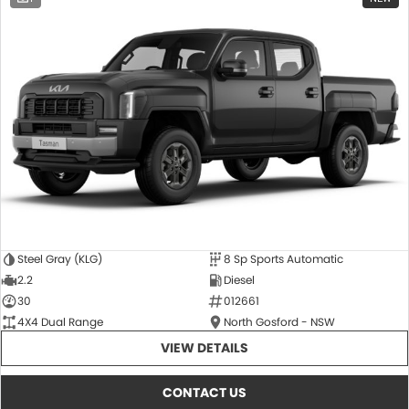
Steel Gray (KLG)
8 Sp Sports Automatic
2.2
Diesel
30
012661
4X4 Dual Range
North Gosford - NSW
VIEW DETAILS
CONTACT US