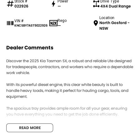
Stock #
Power
Drive Type
022926
—
4X4 Dual Range
Location
Rego
VIN #
North Gosford -
—
KNCSBY7AST5022926
NSW
Dealer Comments
Discover the 2025 Kia Tasman SX, a robust and reliable Ute designed
for tradespeople, contractors, and workers who require a dependable
work vehicle.
With its powerful diesel engine, this clear white beauty is built to
handle heavy loads, making it perfect for hauling cargo, tools, and
equipment.
The spacious tray provides ample room for all your gear, ensuring
you have everything you need to get the job done efficiently.
This Ute combines practicality with modern features, offering a
READ MORE
comfortable interior and advanced technology to enhance your
driving experience.