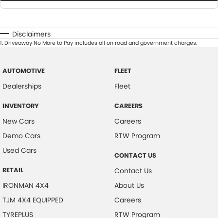
Disclaimers
1
.
Driveaway No More to Pay includes all on road and government charges.
AUTOMOTIVE
FLEET
Dealerships
Fleet
INVENTORY
CAREERS
New Cars
Careers
Demo Cars
RTW Program
Used Cars
CONTACT US
RETAIL
Contact Us
IRONMAN 4X4
About Us
TJM 4X4 EQUIPPED
Careers
TYREPLUS
RTW Program