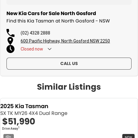
New Kia Cars for Sale North Gosford
Find this Kia Tasman at North Gosford - NSW
(02) 4328 2888
600 Pacific Highway, North Gosford NSW 2250
Closed
now
CALL US
Similar Listings
2025 Kia Tasman
SX TK MY26 4X4 Dual Range
$51,990
1
Drive Away
1
NEW