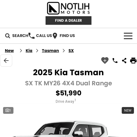
FIND A DEALER
SEARCH
CALL US
FIND US
AUTOMOTIVE
New
Kia
Tasman
SX
INVENTORY
2025 Kia Tasman
New Cars
RETAIL
SX TK MY26 4X4 Dual Range
$51,990
Demo Cars
RETAIL BRANDS
FLEET
1
Drive Away
Used Cars
IRONMAN 4X4
CAREERS
1
NEW
TJM 4X4 EQUIPPED
ABOUT
AEROKLAS