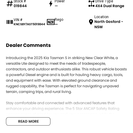
Stock #
Power
Drive Type
019844
—
4X4 Dual Range
Location
Rego
VIN #
North Gosford -
—
KNCSBY7AST5019844
NSW
Dealer Comments
Introducing the 2025 Kia Tasman S in striking New Clear White, a
versatile Ute designed to meet the needs of tradespeople,
contractors, and outdoor enthusiasts alike. This robust vehicle boasts
a powerful Diesel engine and is built for hauling heavy cargo, tools,
and equipment with ease. With elevated ground clearance and
rugged capability, the Tasman is perfect for navigating unpaved
terrain, camping trips, and rural living.
Stay comfortable and connected with advanced features that
enhance your driving experience. The 5 Star ANCAP Safety Rating
ensures peace of mind for you and your passengers, while the
modern technology keeps you linked to your world.
READ MORE
Key features include: