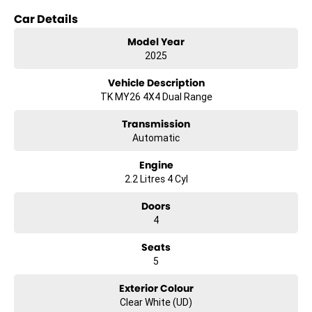
Car Details
- Climate Control
- Bluetooth
Model Year
- Reversing Camera
2025
- Keyless Start
- Lane Departure Warning
Vehicle Description
- Lane Keeping Active Assist
TK MY26 4X4 Dual Range
- Android Auto
- Apple CarPlay
Transmission
- 5 Star ANCAP Safety Rating
Automatic
Explore the new Kia Tasman S TK and discover a vehicle that
Engine
combines practicality and adventure-ready capability.
2.2 Litres 4 Cyl
Doors
4
Seats
5
Exterior Colour
Clear White (UD)