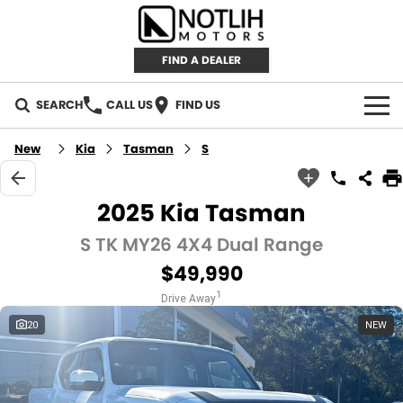
FIND A DEALER
SEARCH
CALL US
FIND US
AUTOMOTIVE
New
Kia
Tasman
S
INVENTORY
2025 Kia Tasman
New Cars
RETAIL
S TK MY26 4X4 Dual Range
$49,990
Demo Cars
RETAIL BRANDS
FLEET
1
Drive Away
Used Cars
IRONMAN 4X4
CAREERS
20
NEW
TJM 4X4 EQUIPPED
ABOUT
AEROKLAS