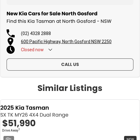
New Kia Cars for Sale North Gosford
Find this Kia Tasman at North Gosford - NSW
(02) 4328 2888
600 Pacific Highway, North Gosford NSW 2250
Closed
now
CALL US
Similar Listings
2025 Kia Tasman
SX TK MY26 4X4 Dual Range
$51,990
1
Drive Away
1
NEW