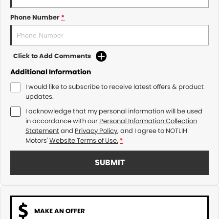
Phone Number
*
Click to Add Comments
Additional Information
I would like to subscribe to receive latest offers & product
updates.
I acknowledge that my personal information will be used
in accordance with our
Personal Information Collection
Statement
and
Privacy Policy
, and I agree to
NOTLIH
Motors'
Website Terms of Use.
*
SUBMIT
MAKE AN OFFER