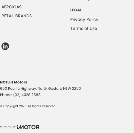
AEROKLAS
LEGAL
RETAIL BRANDS
Privacy Policy
Terms of Use
NOTLIH Motors
600 Pacific Highway
,
North Gosford
NSW
2250
Phone:
(02) 4328 2888
© Copyright
2026
. All Rights Reserved.
POWERED BY