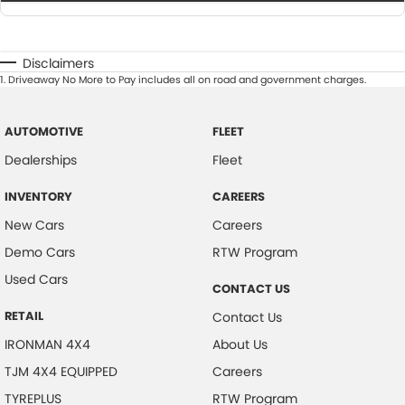
Disclaimers
1
.
Driveaway No More to Pay includes all on road and government charges.
AUTOMOTIVE
FLEET
Dealerships
Fleet
INVENTORY
CAREERS
New Cars
Careers
Demo Cars
RTW Program
Used Cars
CONTACT US
RETAIL
Contact Us
IRONMAN 4X4
About Us
TJM 4X4 EQUIPPED
Careers
TYREPLUS
RTW Program