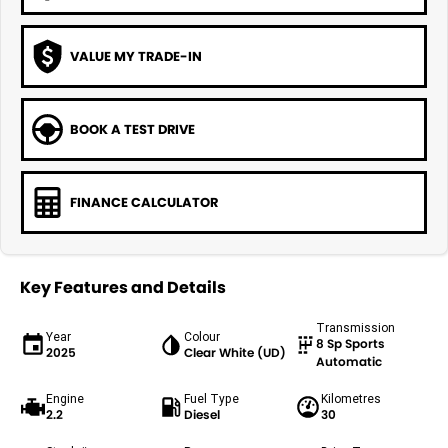
VALUE MY TRADE-IN
BOOK A TEST DRIVE
FINANCE CALCULATOR
Key Features and Details
Transmission
Year
Colour
8 Sp Sports
2025
Clear White (UD)
Automatic
Engine
Fuel Type
Kilometres
2.2
Diesel
30