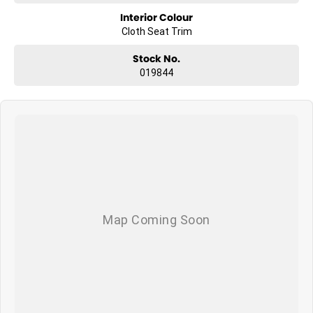
Interior Colour
Cloth Seat Trim
Stock No.
019844