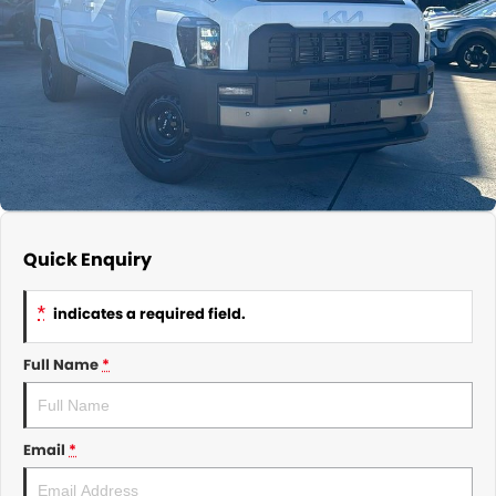
About Us
CONTACT US
TYREPLUS
News
Notlih Pool Stock
Gender Pay Equality Statement.
Quick Enquiry
*
indicates a required field.
Full Name
*
Email
*