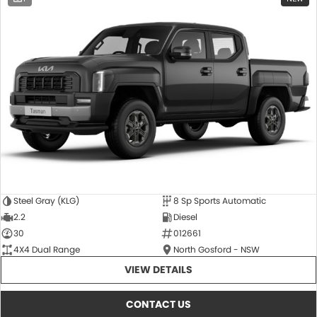
Steel Gray (KLG)
8 Sp Sports Automatic
2.2
Diesel
30
012661
4X4 Dual Range
North Gosford - NSW
VIEW DETAILS
CONTACT US