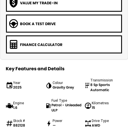
VALUE MY TRADE-IN
BOOK A TEST DRIVE
FINANCE CALCULATOR
Key Features and Details
Transmission
Year
Colour
8 Sp Sports
2025
Gravity Grey
Automatic
Fuel Type
Engine
Kilometres
Petrol - Unleaded
1.6
15
ULP
Stock #
Power
Drive Type
882128
—
AWD