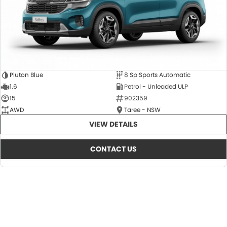
Pluton Blue
8 Sp Sports Automatic
1.6
Petrol - Unleaded ULP
15
902359
AWD
Taree - NSW
VIEW DETAILS
CONTACT US