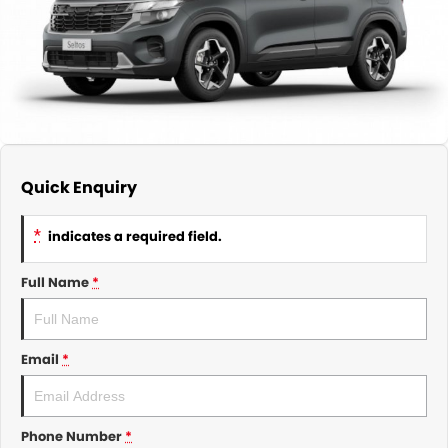
About Us
CONTACT US
TYREPLUS
News
Notlih Pool Stock
Gender Pay Equality Statement.
Quick Enquiry
*
indicates a required field.
Full Name
*
Email
*
Phone Number
*