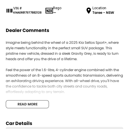
Rego
Location
VIN #
—
Taree - NSW
KNAER817ST7882128
Dealer Comments
Imagine being behind the wheel of a 2025 Kia Seltos Sport+, where
style meets functionality in the perfect small SUV package. This
pristine new vehicle, dressed in a sleek Gravity Grey, is ready to turn
heads and offer you the drive of a lifetime.
Feel the power of the 1.6-litre, 4-cylinder engine combined with the
smoothness of an 8-speed sports automatic transmission, delivering
an exhilarating driving experience. With all-wheel drive, you'll have
the confidence to tackle both city streets and country roads,
effortlessly adapting to any terrain.
Step inside to find a spacious interior that comfortably seats five, with
READ MORE
a sophisticated black trim that exudes elegance. The Seltos Sport+ is
designed with usability in mind, offering ample room for passengers
and cargo alike, making it the perfect companion for both daily
Car Details
commutes and weekend adventures.