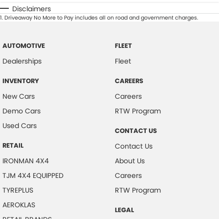
Disclaimers
1
.
Driveaway No More to Pay includes all on road and government charges.
AUTOMOTIVE
FLEET
Dealerships
Fleet
INVENTORY
CAREERS
New Cars
Careers
Demo Cars
RTW Program
Used Cars
CONTACT US
RETAIL
Contact Us
IRONMAN 4X4
About Us
TJM 4X4 EQUIPPED
Careers
TYREPLUS
RTW Program
AEROKLAS
LEGAL