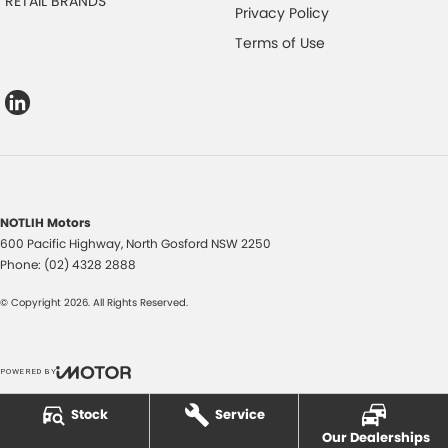
RETAIL BRANDS
Privacy Policy
Terms of Use
NOTLIH Motors
600 Pacific Highway
,
North Gosford
NSW
2250
Phone:
(02) 4328 2888
© Copyright
2026
. All Rights Reserved.
POWERED BY
CMS Login
Visit iMotor
Stock
Service
Our Dealerships