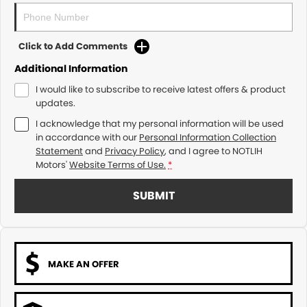
Click to Add Comments
Additional Information
I would like to subscribe to receive latest offers & product
updates.
I acknowledge that my personal information will be used
in accordance with our
Personal Information Collection
Statement
and
Privacy Policy
, and I agree to
NOTLIH
Motors'
Website Terms of Use.
*
SUBMIT
MAKE AN OFFER