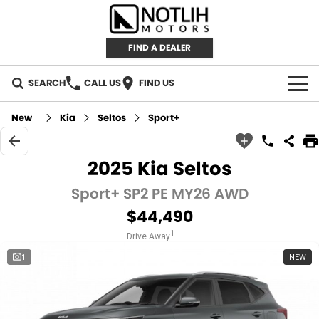
FIND A DEALER
SEARCH
CALL US
FIND US
AUTOMOTIVE
New
Kia
Seltos
Sport+
INVENTORY
2025 Kia Seltos
New Cars
RETAIL
Sport+ SP2 PE MY26 AWD
$44,490
Demo Cars
RETAIL BRANDS
FLEET
1
Drive Away
Used Cars
IRONMAN 4X4
CAREERS
1
NEW
TJM 4X4 EQUIPPED
ABOUT
AEROKLAS