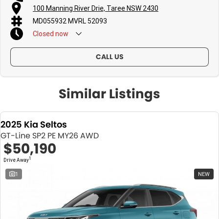
100 Manning River Drie, Taree NSW 2430
MD055932 MVRL 52093
Closed
now
CALL US
Similar Listings
2025 Kia Seltos
GT-Line SP2 PE MY26 AWD
$50,190
1
Drive Away
1
NEW