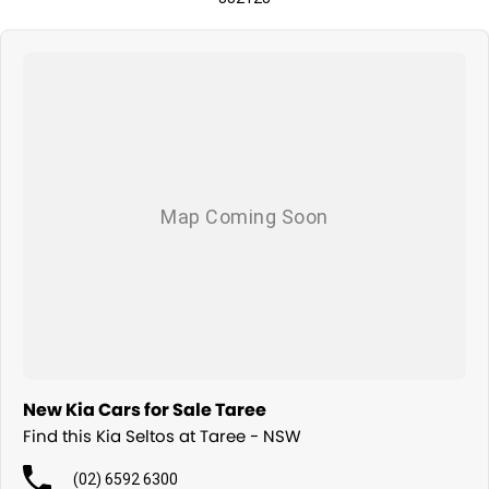
New Kia Cars for Sale Taree
Find this Kia Seltos at Taree - NSW
(02) 6592 6300