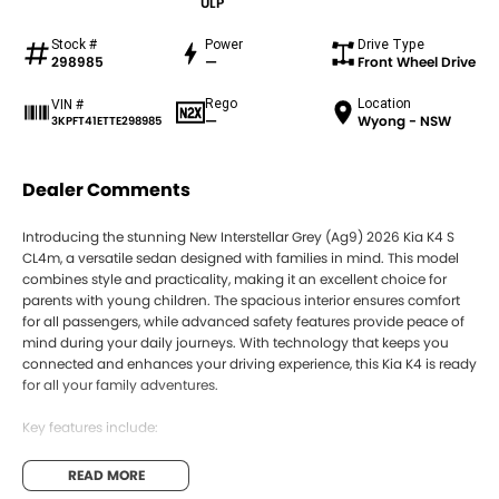
ULP
Stock #
Power
Drive Type
298985
—
Front Wheel Drive
Rego
Location
VIN #
—
Wyong - NSW
3KPFT41ETTE298985
Dealer Comments
Introducing the stunning New Interstellar Grey (Ag9) 2026 Kia K4 S
CL4m, a versatile sedan designed with families in mind. This model
combines style and practicality, making it an excellent choice for
parents with young children. The spacious interior ensures comfort
for all passengers, while advanced safety features provide peace of
mind during your daily journeys. With technology that keeps you
connected and enhances your driving experience, this Kia K4 is ready
for all your family adventures.
Key features include:
Bluetooth
READ MORE