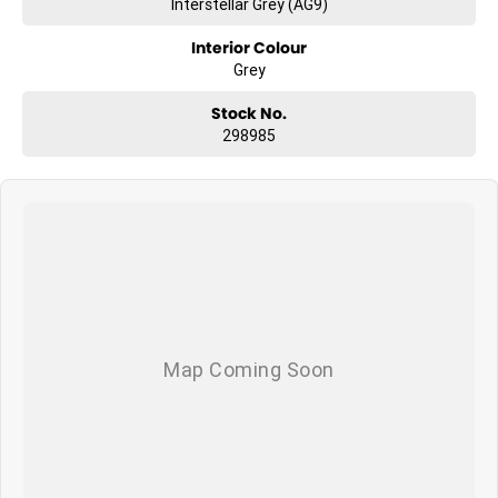
Interstellar Grey (AG9)
Interior Colour
Grey
Stock No.
298985