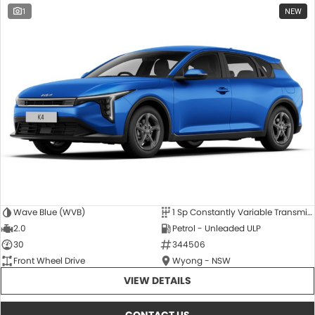
1
NEW
Wave Blue (WVB)
1 Sp Constantly Variable Transmission
2.0
Petrol - Unleaded ULP
30
344506
Front Wheel Drive
Wyong - NSW
VIEW DETAILS