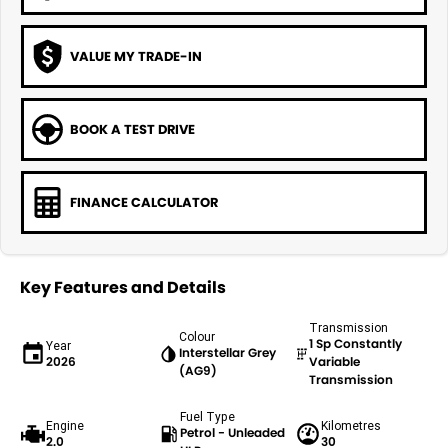
VALUE MY TRADE-IN
BOOK A TEST DRIVE
FINANCE CALCULATOR
Key Features and Details
Transmission
Colour
1 Sp Constantly
Year
Interstellar Grey
2026
Variable
(AG9)
Transmission
Fuel Type
Engine
Kilometres
Petrol - Unleaded
2.0
30