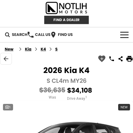
FIND A DEALER
SEARCH
CALL US
FIND US
AUTOMOTIVE
New
Kia
K4
S
INVENTORY
2026 Kia K4
New Cars
RETAIL
S CL4m MY26
$36,635
$34,108
Demo Cars
RETAIL BRANDS
FLEET
Was
1
Drive Away
Used Cars
IRONMAN 4X4
CAREERS
1
NEW
TJM 4X4 EQUIPPED
ABOUT
AEROKLAS