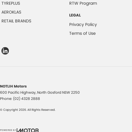
TYREPLUS
RTW Program
AEROKLAS
LEGAL
RETAIL BRANDS
Privacy Policy
Terms of Use
NOTLIH Motors
600 Pacific Highway
,
North Gosford
NSW
2250
Phone:
(02) 4328 2888
© Copyright
2026
. All Rights Reserved.
POWERED BY