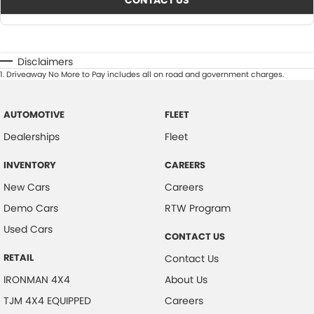
CONTACT US
Disclaimers
1
.
Driveaway No More to Pay includes all on road and government charges.
AUTOMOTIVE
FLEET
Dealerships
Fleet
INVENTORY
CAREERS
New Cars
Careers
Demo Cars
RTW Program
Used Cars
CONTACT US
RETAIL
Contact Us
IRONMAN 4X4
About Us
TJM 4X4 EQUIPPED
Careers