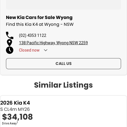
New Kia Cars for Sale Wyong
Find this Kia K4 at Wyong - NSW
(02) 4353 1122
138 Pacific Highway, Wyong NSW 2259
Closed
now
CALL US
Similar Listings
2026 Kia K4
S CL4m MY26
$34,108
1
Drive Away