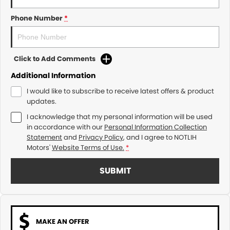
Phone Number
*
Click to Add Comments
Additional Information
I would like to subscribe to receive latest offers & product
updates.
I acknowledge that my personal information will be used
in accordance with our
Personal Information Collection
Statement
and
Privacy Policy
, and I agree to
NOTLIH
Motors'
Website Terms of Use.
*
SUBMIT
MAKE AN OFFER