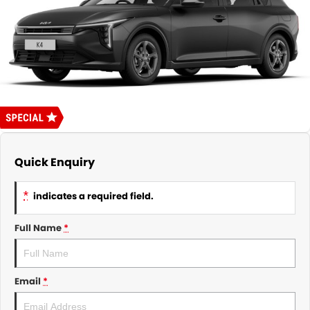
About Us
CONTACT US
TYREPLUS
News
Notlih Pool Stock
Gender Pay Equality Statement.
Quick Enquiry
*
indicates a required field.
Full Name
*
Email
*