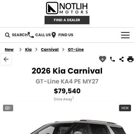
FIND A DEALER
SEARCH
CALL US
FIND US
AUTOMOTIVE
New
Kia
Carnival
GT-Line
INVENTORY
2026 Kia Carnival
New Cars
RETAIL
GT-Line KA4 PE MY27
$79,540
Demo Cars
RETAIL BRANDS
FLEET
1
Drive Away
Used Cars
IRONMAN 4X4
CAREERS
1
NEW
TJM 4X4 EQUIPPED
ABOUT
AEROKLAS