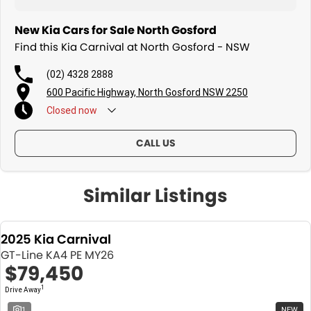
New Kia Cars for Sale North Gosford
Find this Kia Carnival at North Gosford - NSW
(02) 4328 2888
600 Pacific Highway, North Gosford NSW 2250
Closed
now
CALL US
Similar Listings
2025 Kia Carnival
GT-Line KA4 PE MY26
$79,450
1
Drive Away
1
NEW