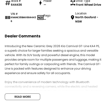
Stock #
Power
Drive Type
644436
—
Front Wheel Drive
Location
VIN #
Rego
North Gosford -
KNANC81BMV664443
—
6
NSW
Dealer Comments
Introducing the New Ceramic Grey 2026 Kia Carnival GT-Line KA4 PE,
a superb choice for larger families seeking a spacious and versatile
vehicle. With its SUV body and powerful diesel engine, this model
provides ample room for multiple passengers and luggage, making it
perfect for family outings or carpooling with friends. The Carnival GT-
Line is packed with features designed to enhance your driving
experience and ensure safety for all occupants.
Enjoy the convenience of modern technology with Bluetooth
connectivity and a reversing camera, while the electric and heated
seats provide comfort for both the driver and passengers. The keyless
start feature adds an extra layer of convenience, and the advanced
READ MORE
safety systems, including lane departure warning and lane keeping
active assist, ensure peace of mind on every journey. With seating