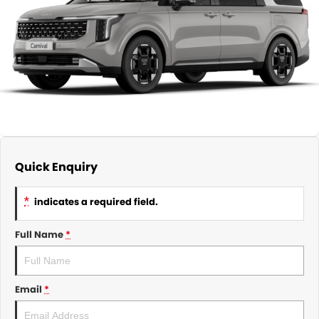
About Us
CONTACT US
TYREPLUS
News
Notlih Pool Stock
Gender Pay Equality Statement.
Quick Enquiry
*
indicates a required field.
Full Name
*
Email
*