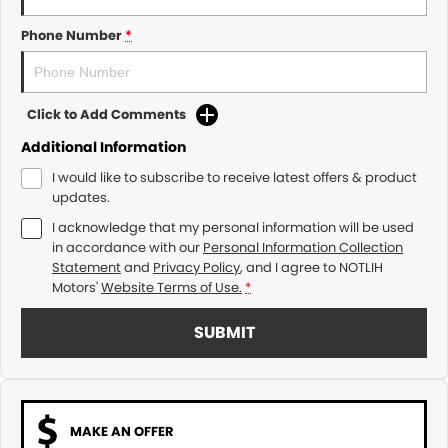
Phone Number
*
Click to Add Comments
Additional Information
I would like to subscribe to receive latest offers & product
updates.
I acknowledge that my personal information will be used
in accordance with our
Personal Information Collection
Statement
and
Privacy Policy
, and I agree to
NOTLIH
Motors'
Website Terms of Use.
*
SUBMIT
MAKE AN OFFER