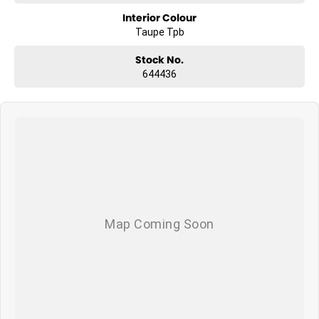
- 5 Star ANCAP Safety Rating
Interior Colour
Taupe Tpb
Stock No.
644436