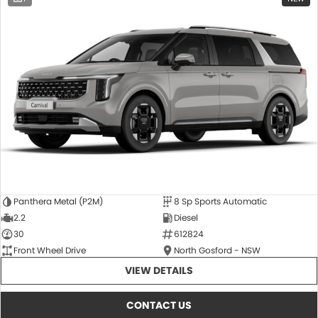
Panthera Metal (P2M)
8 Sp Sports Automatic
2.2
Diesel
30
612824
Front Wheel Drive
North Gosford - NSW
VIEW DETAILS
CONTACT US