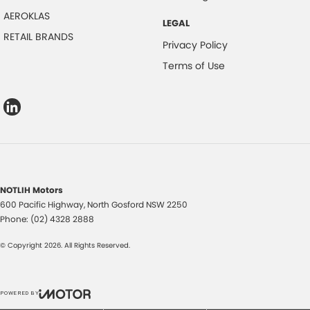
AEROKLAS
LEGAL
RETAIL BRANDS
Privacy Policy
Terms of Use
NOTLIH Motors
600 Pacific Highway
,
North Gosford
NSW
2250
Phone:
(02) 4328 2888
© Copyright
2026
. All Rights Reserved.
POWERED BY