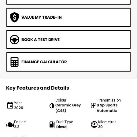
VALUE MY TRADE-IN
BOOK A TEST DRIVE
FINANCE CALCULATOR
Key Features and Details
Colour
Transmission
Year
Ceramic Grey
8 Sp Sports
2026
(C4S)
Automatic
Engine
Fuel Type
Kilometres
2.2
Diesel
30