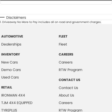
Disclaimers
1
.
Driveaway No More to Pay includes all on road and government charges.
AUTOMOTIVE
FLEET
Dealerships
Fleet
INVENTORY
CAREERS
New Cars
Careers
Demo Cars
RTW Program
Used Cars
CONTACT US
RETAIL
Contact Us
IRONMAN 4X4
About Us
TJM 4X4 EQUIPPED
Careers
TYREPLUS
RTW Program