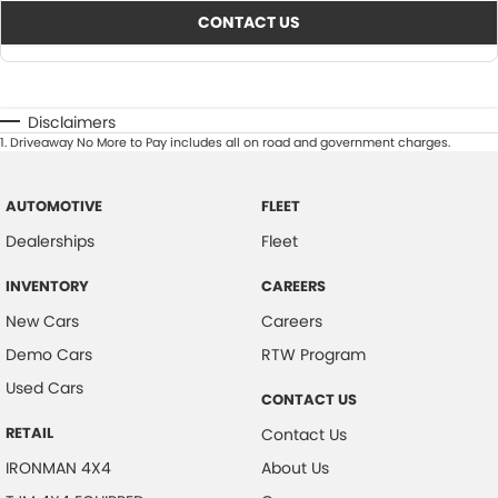
CONTACT US
Disclaimers
1
.
Driveaway No More to Pay includes all on road and government charges.
AUTOMOTIVE
FLEET
Dealerships
Fleet
INVENTORY
CAREERS
New Cars
Careers
Demo Cars
RTW Program
Used Cars
CONTACT US
RETAIL
Contact Us
IRONMAN 4X4
About Us