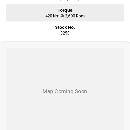
Torque
420 Nm @ 2,600 Rpm
Stock No.
3258