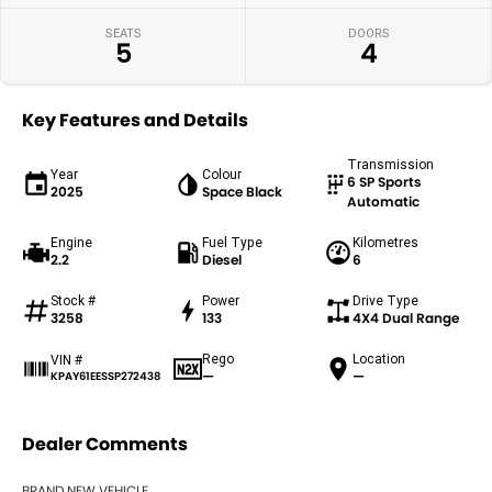
SEATS
DOORS
5
4
Key Features and Details
Transmission
Year
Colour
6 SP Sports
2025
Space Black
Automatic
Engine
Fuel Type
Kilometres
2.2
Diesel
6
Stock #
Power
Drive Type
3258
133
4X4 Dual Range
Rego
Location
VIN #
—
—
KPAY61EESSP272438
Dealer Comments
BRAND NEW VEHICLE