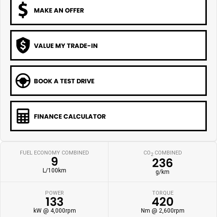
MAKE AN OFFER
VALUE MY TRADE-IN
BOOK A TEST DRIVE
FINANCE CALCULATOR
FUEL ECONOMY COMBINED
CO
COMBINED
2
9
236
L/100km
g/km
POWER
TORQUE
133
420
kW @ 4,000rpm
Nm @ 2,600rpm