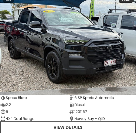
Space Black
6 SP Sports Automatic
2.2
Diesel
5
1201167
4X4 Dual Range
Hervey Bay - QLD
VIEW DETAILS