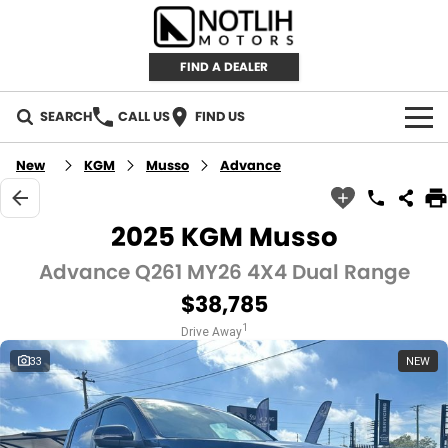
FIND A DEALER
SEARCH
CALL US
FIND US
AUTOMOTIVE
New
KGM
Musso
Advance
INVENTORY
2025 KGM Musso
New Cars
RETAIL
Advance Q261 MY26 4X4 Dual Range
$38,785
Demo Cars
RETAIL BRANDS
FLEET
1
Drive Away
Used Cars
IRONMAN 4X4
CAREERS
33
NEW
TJM 4X4 EQUIPPED
ABOUT
AEROKLAS