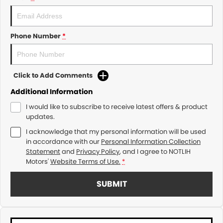
Phone Number
*
Click to Add Comments
Additional Information
I would like to subscribe to receive latest offers & product
updates.
I acknowledge that my personal information will be used
in accordance with our
Personal Information Collection
Statement
and
Privacy Policy
, and I agree to
NOTLIH
Motors'
Website Terms of Use.
*
SUBMIT