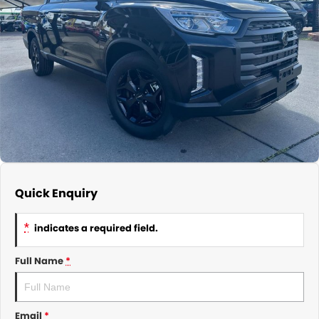
About Us
CONTACT US
TYREPLUS
News
Notlih Pool Stock
Gender Pay Equality Statement.
Quick Enquiry
*
indicates a required field.
Full Name
*
Email
*