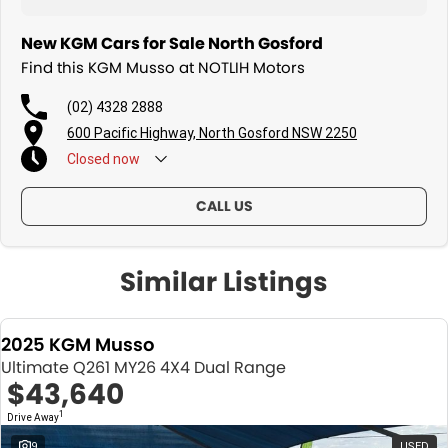
New KGM Cars for Sale North Gosford
Find this KGM Musso at NOTLIH Motors
(02) 4328 2888
600 Pacific Highway, North Gosford NSW 2250
Closed
now
CALL US
Similar Listings
2025 KGM Musso
Ultimate Q261 MY26 4X4 Dual Range
$43,640
1
Drive Away
9
USED