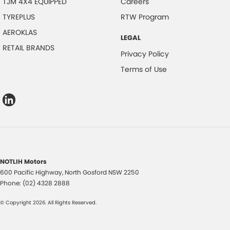
TJM 4X4 EQUIPPED
Careers
TYREPLUS
RTW Program
AEROKLAS
LEGAL
RETAIL BRANDS
Privacy Policy
Terms of Use
NOTLIH Motors
600 Pacific Highway
,
North Gosford
NSW
2250
Phone:
(02) 4328 2888
© Copyright
2026
. All Rights Reserved.