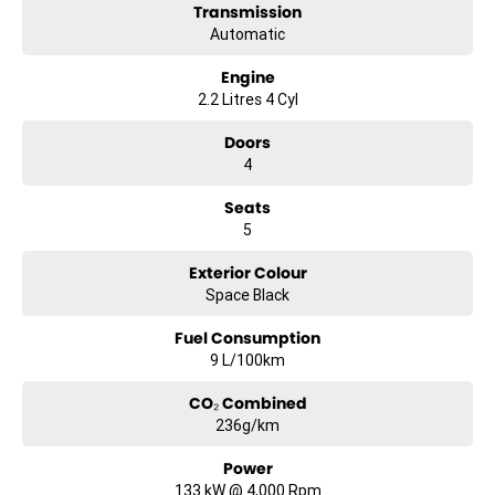
Hunter Valley Motor Group | Hunter Valley SsangYong
Transmission
323 New England Highway Rutherford NSW 2320
Automatic
P: (02) 4089 4440
E: alf@huntervalleymotorgroup.com.au
Engine
2.2 Litres 4 Cyl
Doors
4
Seats
5
Exterior Colour
Space Black
Fuel Consumption
9 L/100km
CO₂ Combined
236g/km
Power
133 kW @ 4,000 Rpm