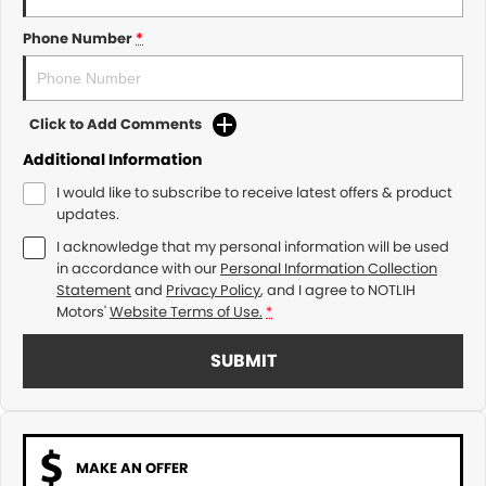
Phone Number
*
Click to Add Comments
Additional Information
I would like to subscribe to receive latest offers & product
updates.
I acknowledge that my personal information will be used
in accordance with our
Personal Information Collection
Statement
and
Privacy Policy
, and I agree to
NOTLIH
Motors'
Website Terms of Use.
*
SUBMIT
MAKE AN OFFER