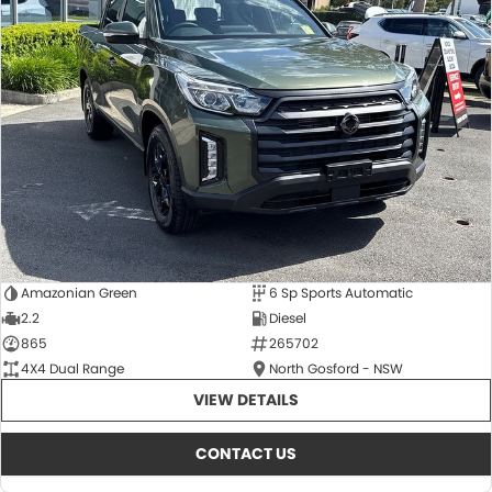
Amazonian Green
6 Sp Sports Automatic
2.2
Diesel
865
265702
4X4 Dual Range
North Gosford - NSW
VIEW DETAILS
CONTACT US