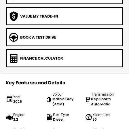
VALUE MY TRADE-IN
BOOK A TEST DRIVE
FINANCE CALCULATOR
Key Features and Details
Colour
Transmission
Year
Marble Grey
6 Sp Sports
2025
(ACM)
Automatic
Engine
Fuel Type
Kilometres
2.2
Diesel
30