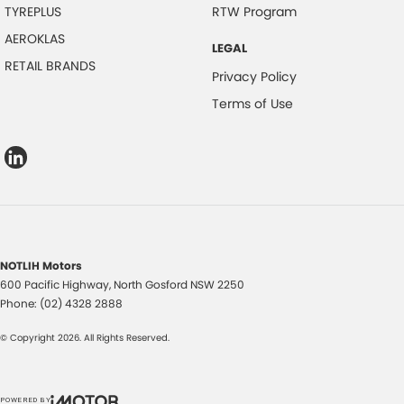
TYREPLUS
RTW Program
AEROKLAS
LEGAL
RETAIL BRANDS
Privacy Policy
Terms of Use
NOTLIH Motors
600 Pacific Highway
,
North Gosford
NSW
2250
Phone:
(02) 4328 2888
© Copyright
2026
. All Rights Reserved.
POWERED BY