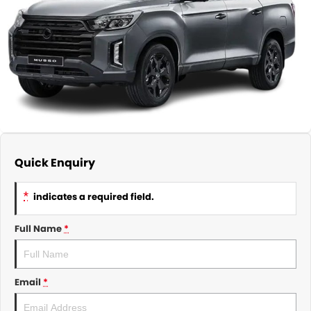
About Us
CONTACT US
TYREPLUS
News
Notlih Pool Stock
Gender Pay Equality Statement.
Quick Enquiry
*
indicates a required field.
Full Name
*
Email
*