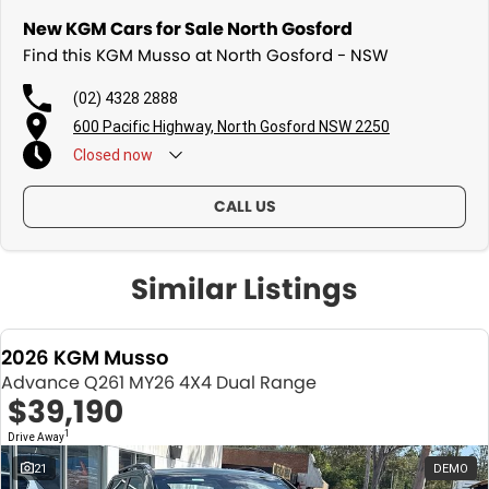
New KGM Cars for Sale North Gosford
Find this KGM Musso at North Gosford - NSW
(02) 4328 2888
600 Pacific Highway, North Gosford NSW 2250
Closed
now
CALL US
Similar Listings
2026 KGM Musso
Advance Q261 MY26 4X4 Dual Range
$39,190
1
Drive Away
21
DEMO