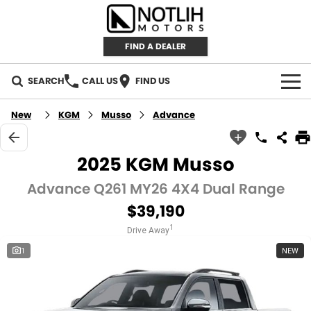
FIND A DEALER
SEARCH
CALL US
FIND US
AUTOMOTIVE
New
KGM
Musso
Advance
INVENTORY
2025 KGM Musso
New Cars
RETAIL
Advance Q261 MY26 4X4 Dual Range
$39,190
Demo Cars
RETAIL BRANDS
FLEET
1
Drive Away
Used Cars
IRONMAN 4X4
CAREERS
1
NEW
TJM 4X4 EQUIPPED
ABOUT
AEROKLAS