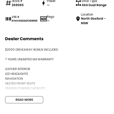
Stock #
Power
Drive Type
269065
—
4X4 Dual Range
Location
Rego
VIN #
North Gosford -
—
KPAYA1EESSP269065
NSW
Dealer Comments
$2000 DRIVEAWAY BONUS INCLUDED
7 YEARS UNLIMITED KM WARRANTY
LEATHER INTERIOR
LED HEADLIGHTS
NAVIGATION
HEATED FRONT SEATS
3500KG TOWING CAPACITY
READ MORE