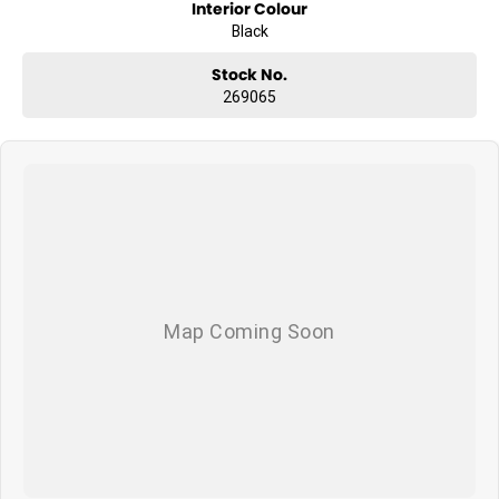
Interior Colour
Black
Stock No.
269065