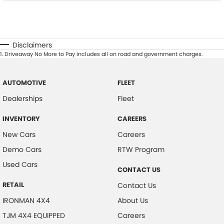
Disclaimers
1
.
Driveaway No More to Pay includes all on road and government charges.
AUTOMOTIVE
FLEET
Dealerships
Fleet
INVENTORY
CAREERS
New Cars
Careers
Demo Cars
RTW Program
Used Cars
CONTACT US
RETAIL
Contact Us
IRONMAN 4X4
About Us
TJM 4X4 EQUIPPED
Careers