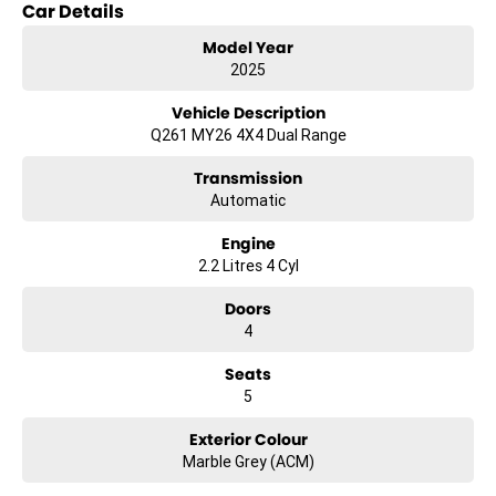
Car Details
Model Year
2025
Vehicle Description
Q261 MY26 4X4 Dual Range
Transmission
Automatic
Engine
2.2 Litres 4 Cyl
Doors
4
Seats
5
Exterior Colour
Marble Grey (ACM)