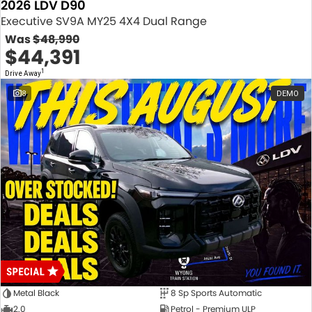
2026 LDV D90
Executive SV9A MY25 4X4 Dual Range
Was
$48,990
$44,391
1
Drive Away
8
DEMO
Metal Black
8 Sp Sports Automatic
2.0
Petrol - Premium ULP