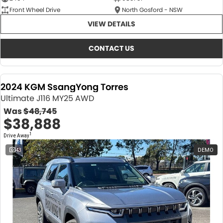
Front Wheel Drive
North Gosford - NSW
VIEW DETAILS
CONTACT US
2024 KGM SsangYong Torres
Ultimate J116 MY25 AWD
Was
$48,745
$38,888
1
Drive Away
43
DEMO