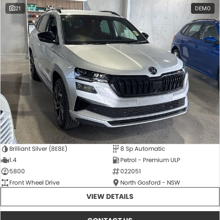
21
DEMO
Brilliant Silver (8E8E)
8 Sp Automatic
1.4
Petrol - Premium ULP
5800
022051
Front Wheel Drive
North Gosford - NSW
VIEW DETAILS