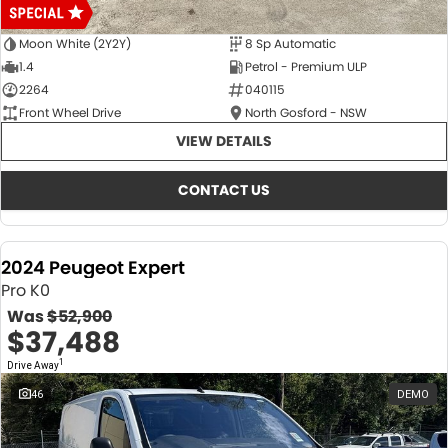
Moon White (2Y2Y)
8 Sp Automatic
1.4
Petrol - Premium ULP
2264
040115
Front Wheel Drive
North Gosford - NSW
VIEW DETAILS
CONTACT US
2024 Peugeot Expert
Pro K0
Was
$52,900
$37,488
1
Drive Away
46
DEMO