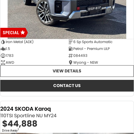
Iron Metal (ADE)
6 Sp Sports Automatic
1.5
Petrol - Premium ULP
1783
084493
AWD
Wyong - NSW
VIEW DETAILS
CONTACT US
2024 SKODA Karoq
110TSI Sportline NU MY24
$44,888
1
Drive Away