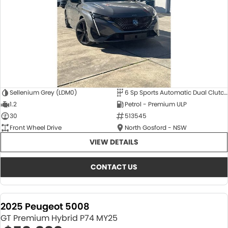
Sellenium Grey (LDM0)
6 Sp Sports Automatic Dual Clutch
1.2
Petrol - Premium ULP
30
513545
Front Wheel Drive
North Gosford - NSW
VIEW DETAILS
CONTACT US
2025 Peugeot 5008
GT Premium Hybrid P74 MY25