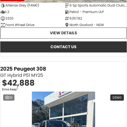
Artense Grey (F4M0)
6 Sp Sports Automatic Dual Clutch
1.2
Petrol - Premium ULP
2320
635782
Front Wheel Drive
North Gosford - NSW
VIEW DETAILS
CONTACT US
2025 Peugeot 308
GT Hybrid P51 MY25
$42,888
1
Drive Away
20
DEMO