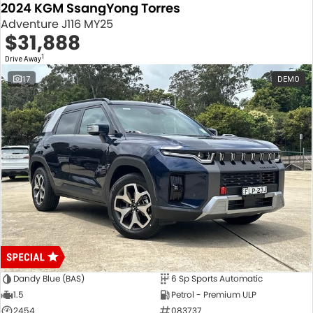
2024 KGM SsangYong Torres
Adventure J116 MY25
$31,888
1
Drive Away
17
DEMO
Dandy Blue (BAS)
6 Sp Sports Automatic
1.5
Petrol - Premium ULP
2454
083737