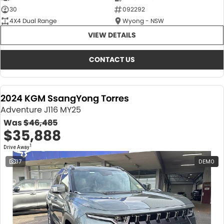
30
092292
4X4 Dual Range
Wyong - NSW
VIEW DETAILS
CONTACT US
2024 KGM SsangYong Torres
Adventure J116 MY25
Was
$46,485
$35,888
1
Drive Away
37
DEMO