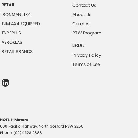
RETAIL
Contact Us
IRONMAN 4X4
About Us
TJM 4X4 EQUIPPED
Careers
TYREPLUS
RTW Program
AEROKLAS
LEGAL
RETAIL BRANDS
Privacy Policy
Terms of Use
NOTLIH Motors
600 Pacific Highway
,
North Gosford
NSW
2250
Phone:
(02) 4328 2888