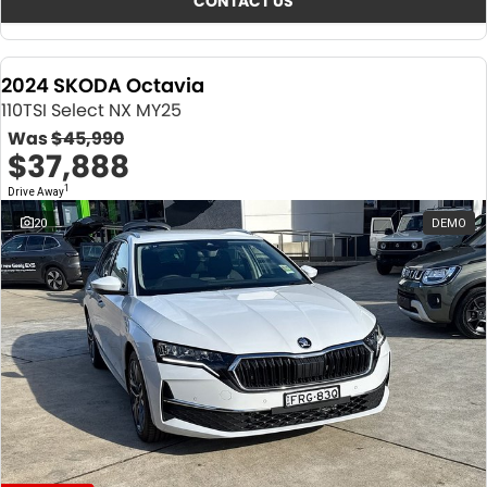
CONTACT US
2024 SKODA Octavia
110TSI Select NX MY25
Was
$45,990
$37,888
1
Drive Away
20
DEMO