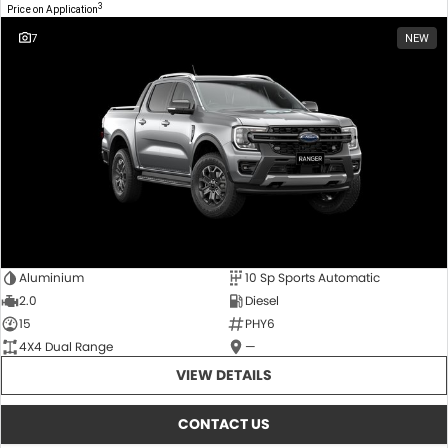
3
Price on Application
7
NEW
Aluminium
10 Sp Sports Automatic
2.0
Diesel
15
PHY6
4X4 Dual Range
—
VIEW DETAILS
CONTACT US