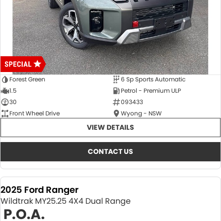
Forest Green
6 Sp Sports Automatic
1.5
Petrol - Premium ULP
30
093433
Front Wheel Drive
Wyong - NSW
VIEW DETAILS
CONTACT US
2025 Ford Ranger
Wildtrak MY25.25 4X4 Dual Range
P.O.A.