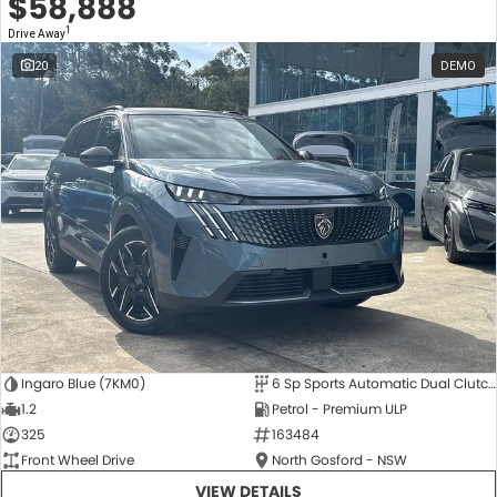
$58,888
1
Drive Away
20
DEMO
Ingaro Blue (7KM0)
6 Sp Sports Automatic Dual Clutch
1.2
Petrol - Premium ULP
325
163484
Front Wheel Drive
North Gosford - NSW
VIEW DETAILS