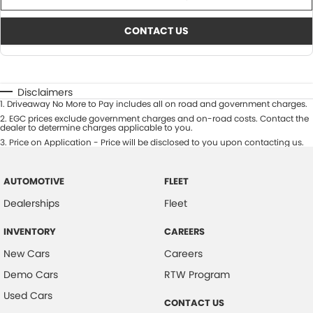
CONTACT US
Disclaimers
1
.
Driveaway No More to Pay includes all on road and government charges.
2
.
EGC prices exclude government charges and on-road costs. Contact the
dealer to determine charges applicable to you.
3
.
Price on Application - Price will be disclosed to you upon contacting us.
AUTOMOTIVE
FLEET
Dealerships
Fleet
INVENTORY
CAREERS
New Cars
Careers
Demo Cars
RTW Program
Used Cars
CONTACT US