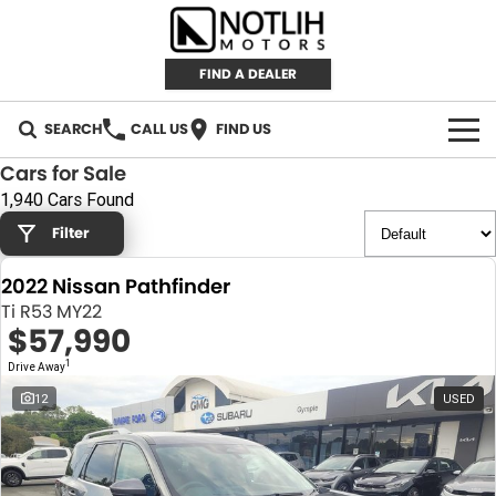
FIND A DEALER
SEARCH
CALL US
FIND US
Cars for Sale
AUTOMOTIVE
1,940 Cars Found
Filter
INVENTORY
2022 Nissan Pathfinder
New Cars
RETAIL
Ti R53 MY22
$57,990
Demo Cars
RETAIL BRANDS
FLEET
1
Drive Away
Used Cars
IRONMAN 4X4
CAREERS
12
USED
TJM 4X4 EQUIPPED
ABOUT
AEROKLAS