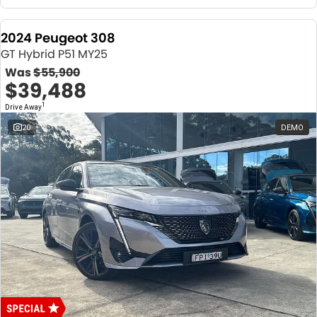
2024 Peugeot 308
GT Hybrid P51 MY25
Was
$55,900
$39,488
1
Drive Away
20
DEMO