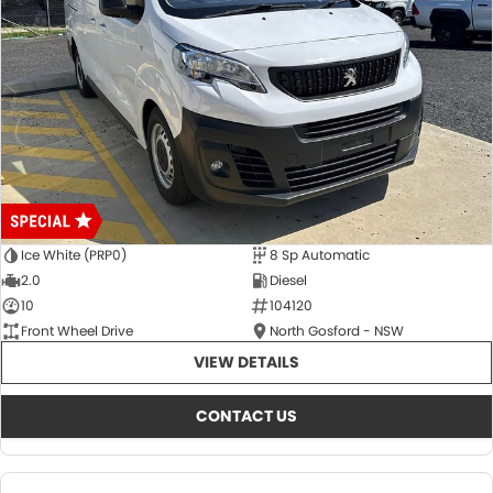
Ice White (PRP0)
8 Sp Automatic
2.0
Diesel
10
104120
Front Wheel Drive
North Gosford - NSW
VIEW DETAILS
CONTACT US