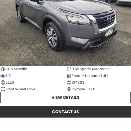
About Us
CONTACT US
TYREPLUS
News
Notlih Pool Stock
Gender Pay Equality Statement.
Gun Metallic
9 SP Sports Automatic
3.5
Petrol - Unleaded ULP
2226
104863
Front Wheel Drive
Gympie - QLD
VIEW DETAILS
CONTACT US