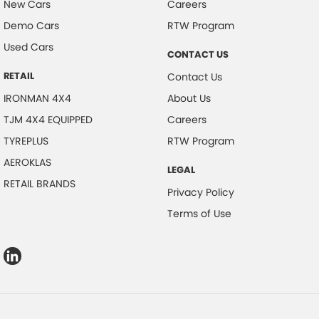
New Cars
Careers
Demo Cars
RTW Program
Used Cars
CONTACT US
RETAIL
Contact Us
IRONMAN 4X4
About Us
TJM 4X4 EQUIPPED
Careers
TYREPLUS
RTW Program
AEROKLAS
LEGAL
RETAIL BRANDS
Privacy Policy
Terms of Use