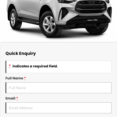
About Us
CONTACT US
TYREPLUS
News
Notlih Pool Stock
Gender Pay Equality Statement.
Quick Enquiry
*
indicates a required field.
Full Name
*
Email
*