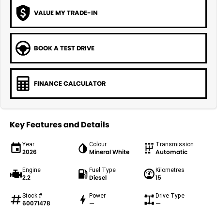
VALUE MY TRADE-IN
BOOK A TEST DRIVE
FINANCE CALCULATOR
Key Features and Details
Year
Colour
Transmission
2026
Mineral White
Automatic
Engine
Fuel Type
Kilometres
2.2
Diesel
15
Stock #
Power
Drive Type
60071478
—
—