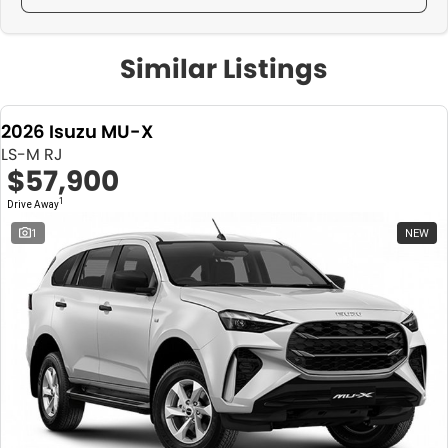
Similar Listings
2026 Isuzu MU-X
LS-M RJ
$57,900
1
Drive Away
1
NEW