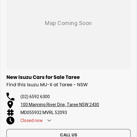
New Isuzu Cars for Sale Taree
Find this Isuzu MU-X at Taree - NSW
(02) 6592 6300
100 Manning River Drie, Taree NSW 2430
MD055932 MVRL 52093
Closed
now
CALL US