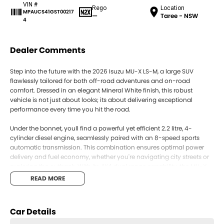
VIN #
Rego
Location
MPAUCS41GST00217
—
Taree - NSW
4
Dealer Comments
Step into the future with the 2026 Isuzu MU-X LS-M, a large SUV
flawlessly tailored for both off-road adventures and on-road
comfort. Dressed in an elegant Mineral White finish, this robust
vehicle is not just about looks; its about delivering exceptional
performance every time you hit the road.
Under the bonnet, youll find a powerful yet efficient 2.2 litre, 4-
cylinder diesel engine, seamlessly paired with an 8-speed sports
automatic transmission. This combination ensures optimal power
delivery and fuel economy, whether you're navigating city streets or
exploring the outback. With its 4X4 dual range capability, the MU-X
LS-M is designed to conquer diverse terrains, providing you with
READ MORE
unparalleled versatility and control.
Inside, the MU-X LS-M offers spacious and comfortable seating for
Car Details
seven across five doors. This makes it an ideal choice for families
who enjoy weekend escapes or for those who simply value room to