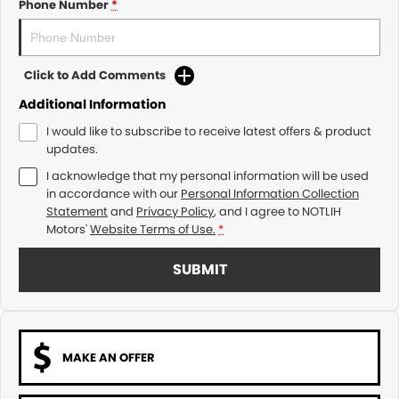
Phone Number
*
Click to Add Comments
Additional Information
I would like to subscribe to receive latest offers & product
updates.
I acknowledge that my personal information will be used
in accordance with our
Personal Information Collection
Statement
and
Privacy Policy
, and I agree to
NOTLIH
Motors'
Website Terms of Use.
*
SUBMIT
MAKE AN OFFER