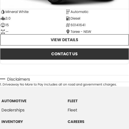
Mineral White
Automatic
3.0
Diesel
15
60141641
—
Taree - NSW
VIEW DETAILS
CONTACT US
Disclaimers
1
.
Driveaway No More to Pay includes all on road and government charges.
AUTOMOTIVE
FLEET
Dealerships
Fleet
INVENTORY
CAREERS