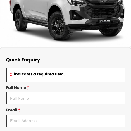
About Us
CONTACT US
TYREPLUS
News
Notlih Pool Stock
Gender Pay Equality Statement.
Quick Enquiry
*
indicates a required field.
Full Name
*
Email
*