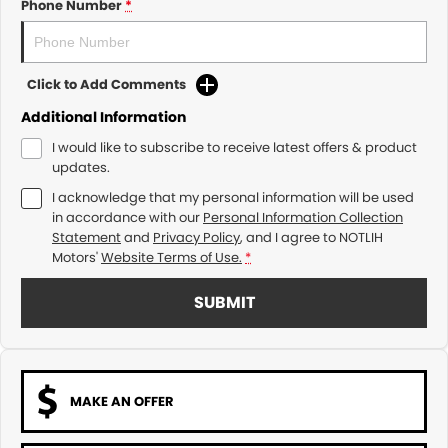
Phone Number
*
Click to Add Comments
Additional Information
I would like to subscribe to receive latest offers & product
updates.
I acknowledge that my personal information will be used
in accordance with our
Personal Information Collection
Statement
and
Privacy Policy
, and I agree to
NOTLIH
Motors'
Website Terms of Use.
*
SUBMIT
MAKE AN OFFER