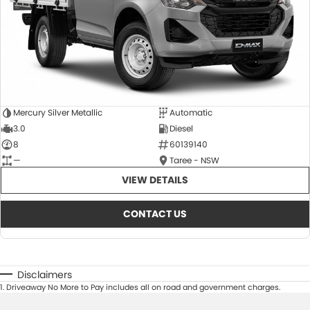
Mercury Silver Metallic
Automatic
3.0
Diesel
8
60139140
—
Taree - NSW
VIEW DETAILS
CONTACT US
Disclaimers
1
.
Driveaway No More to Pay includes all on road and government charges.