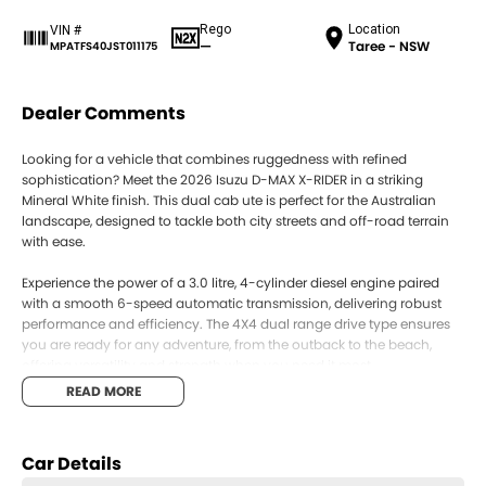
Rego
Location
VIN #
—
Taree - NSW
MPATFS40JST011175
Dealer Comments
Looking for a vehicle that combines ruggedness with refined
sophistication? Meet the 2026 Isuzu D-MAX X-RIDER in a striking
Mineral White finish. This dual cab ute is perfect for the Australian
landscape, designed to tackle both city streets and off-road terrain
with ease.
Experience the power of a 3.0 litre, 4-cylinder diesel engine paired
with a smooth 6-speed automatic transmission, delivering robust
performance and efficiency. The 4X4 dual range drive type ensures
you are ready for any adventure, from the outback to the beach,
offering versatility and strength when you need it most.
READ MORE
Inside, the Isuzu D-MAX X-RIDER comfortably seats five, making it
ideal for family trips or work teams. With four doors, accessibility is a
breeze, and the spacious dual cab configuration offers ample room
Car Details
for passengers and cargo alike.