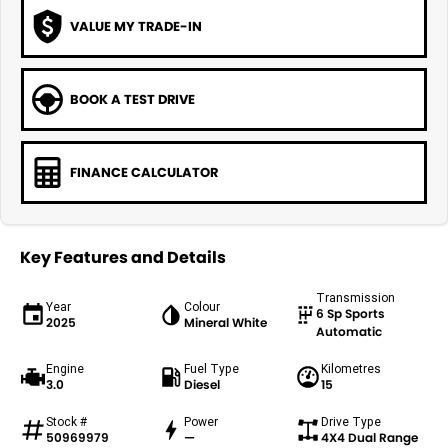
VALUE MY TRADE-IN
BOOK A TEST DRIVE
FINANCE CALCULATOR
Key Features and Details
Transmission
Year
Colour
6 Sp Sports
2025
Mineral White
Automatic
Engine
Fuel Type
Kilometres
3.0
Diesel
15
Stock #
Power
Drive Type
50969979
—
4X4 Dual Range