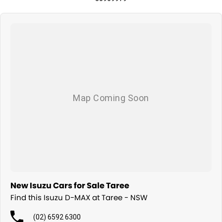
New Isuzu Cars for Sale Taree
Find this Isuzu D-MAX at Taree - NSW
(02) 6592 6300