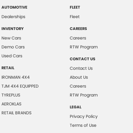
AUTOMOTIVE
FLEET
Dealerships
Fleet
INVENTORY
CAREERS
New Cars
Careers
Demo Cars
RTW Program
Used Cars
CONTACT US
RETAIL
Contact Us
IRONMAN 4X4
About Us
TJM 4X4 EQUIPPED
Careers
TYREPLUS
RTW Program
AEROKLAS
LEGAL
RETAIL BRANDS
Privacy Policy
Terms of Use