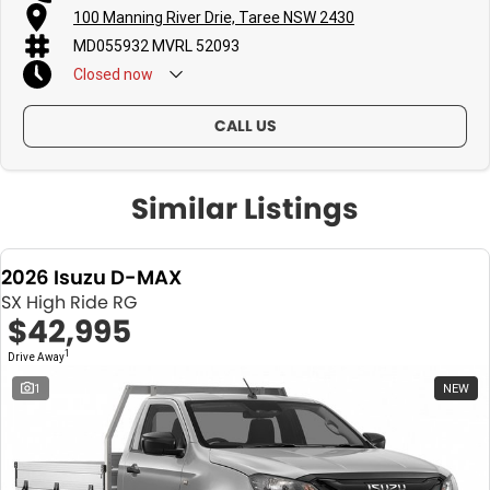
100 Manning River Drie, Taree NSW 2430
MD055932 MVRL 52093
Closed
now
CALL US
Similar Listings
2026 Isuzu D-MAX
SX High Ride RG
$42,995
1
Drive Away
1
NEW