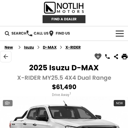
FIND A DEALER
SEARCH
CALL US
FIND US
AUTOMOTIVE
New
Isuzu
D-MAX
X-RIDER
INVENTORY
2025 Isuzu D-MAX
New Cars
RETAIL
X-RIDER MY25.5 4X4 Dual Range
$61,490
Demo Cars
RETAIL BRANDS
FLEET
1
Drive Away
Used Cars
IRONMAN 4X4
CAREERS
1
NEW
TJM 4X4 EQUIPPED
ABOUT
AEROKLAS