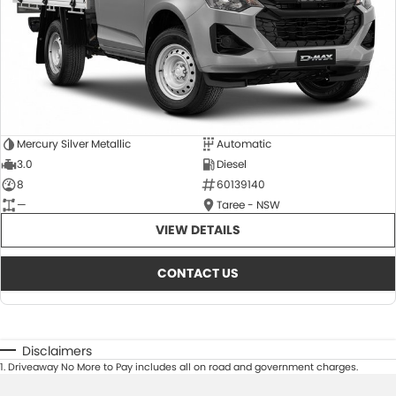
Mercury Silver Metallic
Automatic
3.0
Diesel
8
60139140
—
Taree - NSW
VIEW DETAILS
CONTACT US
Disclaimers
1
.
Driveaway No More to Pay includes all on road and government charges.