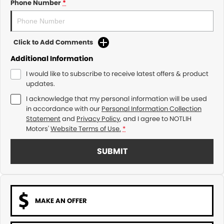
Phone Number
*
Click to Add Comments
Additional Information
I would like to subscribe to receive latest offers & product
updates.
I acknowledge that my personal information will be used
in accordance with our
Personal Information Collection
Statement
and
Privacy Policy
, and I agree to
NOTLIH
Motors'
Website Terms of Use.
*
SUBMIT
MAKE AN OFFER