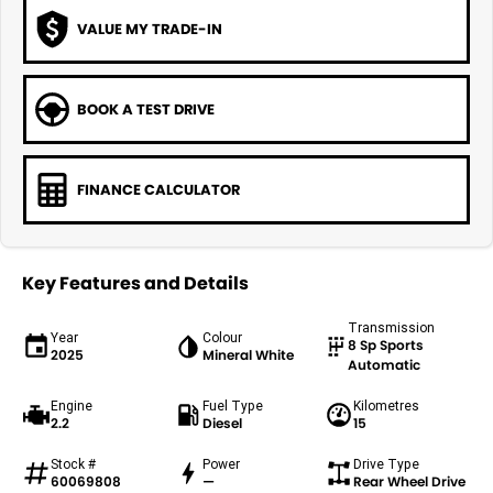
VALUE MY TRADE-IN
BOOK A TEST DRIVE
FINANCE CALCULATOR
Key Features and Details
Transmission
Year
Colour
8 Sp Sports
2025
Mineral White
Automatic
Engine
Fuel Type
Kilometres
2.2
Diesel
15
Stock #
Power
Drive Type
60069808
—
Rear Wheel Drive