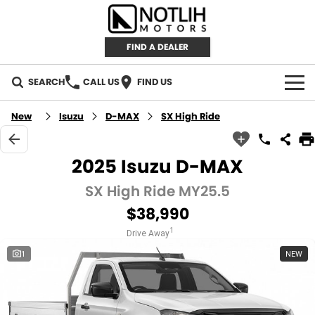
FIND A DEALER
SEARCH
CALL US
FIND US
AUTOMOTIVE
New
Isuzu
D-MAX
SX High Ride
INVENTORY
2025 Isuzu D-MAX
New Cars
RETAIL
SX High Ride MY25.5
$38,990
Demo Cars
RETAIL BRANDS
FLEET
1
Drive Away
Used Cars
IRONMAN 4X4
CAREERS
1
NEW
TJM 4X4 EQUIPPED
ABOUT
AEROKLAS