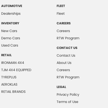
AUTOMOTIVE
FLEET
Dealerships
Fleet
INVENTORY
CAREERS
New Cars
Careers
Demo Cars
RTW Program
Used Cars
CONTACT US
RETAIL
Contact Us
IRONMAN 4X4
About Us
TJM 4X4 EQUIPPED
Careers
TYREPLUS
RTW Program
AEROKLAS
LEGAL
RETAIL BRANDS
Privacy Policy
Terms of Use