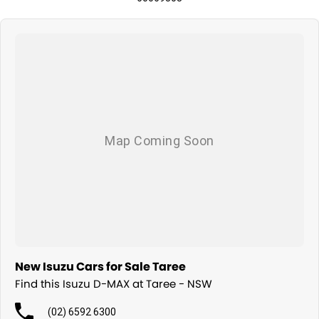
New Isuzu Cars for Sale Taree
Find this Isuzu D-MAX at Taree - NSW
(02) 6592 6300