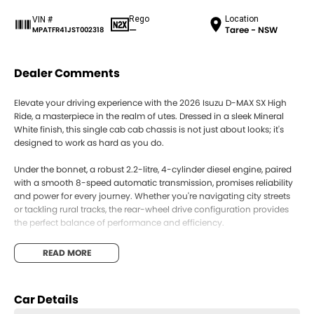
Rego
Location
VIN #
—
Taree - NSW
MPATFR41JST002318
Dealer Comments
Elevate your driving experience with the 2026 Isuzu D-MAX SX High
Ride, a masterpiece in the realm of utes. Dressed in a sleek Mineral
White finish, this single cab cab chassis is not just about looks; it's
designed to work as hard as you do.
Under the bonnet, a robust 2.2-litre, 4-cylinder diesel engine, paired
with a smooth 8-speed automatic transmission, promises reliability
and power for every journey. Whether you're navigating city streets
or tackling rural tracks, the rear-wheel drive configuration provides
the perfect balance of performance and efficiency.
Step inside, and you'll find the simplicity and practicality you've been
READ MORE
seeking. With seating for two, this D-MAX is ideal for those who need
space for tools and equipment while leaving room for a partner on
the ride. The thoughtful design ensures everything is within reach,
Car Details
making it an exceptional choice for tradespeople and adventurers