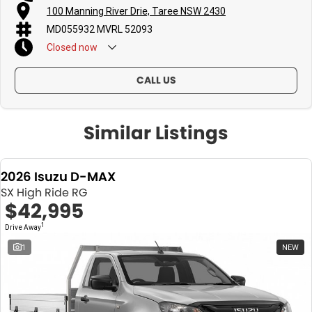
100 Manning River Drie, Taree NSW 2430
MD055932 MVRL 52093
Closed
now
CALL US
Similar Listings
2026 Isuzu D-MAX
SX High Ride RG
$42,995
1
Drive Away
1
NEW