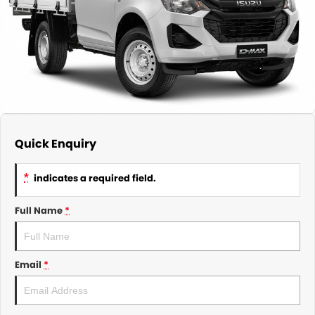
About Us
CONTACT US
TYREPLUS
News
Notlih Pool Stock
Gender Pay Equality Statement.
Quick Enquiry
*
indicates a required field.
Full Name
*
Email
*