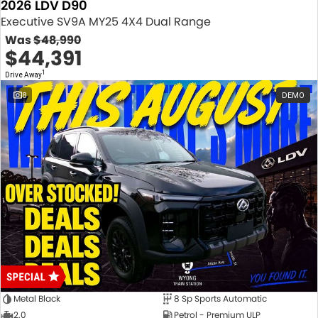
2026 LDV D90
Executive SV9A MY25 4X4 Dual Range
Was
$48,990
$44,391
1
Drive Away
8
DEMO
Metal Black
8 Sp Sports Automatic
2.0
Petrol - Premium ULP