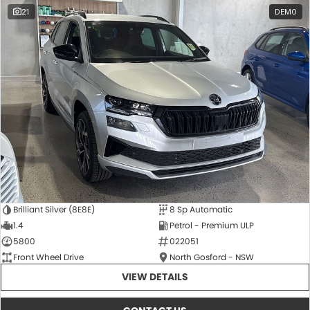
21
DEMO
Brilliant Silver (8E8E)
8 Sp Automatic
1.4
Petrol - Premium ULP
5800
022051
Front Wheel Drive
North Gosford - NSW
VIEW DETAILS