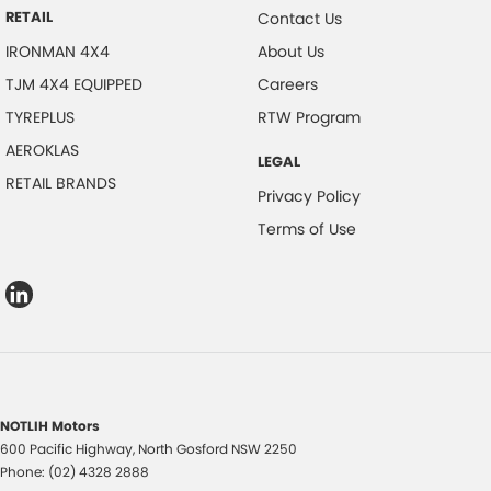
RETAIL
Contact Us
IRONMAN 4X4
About Us
TJM 4X4 EQUIPPED
Careers
TYREPLUS
RTW Program
AEROKLAS
LEGAL
RETAIL BRANDS
Privacy Policy
Terms of Use
NOTLIH Motors
600 Pacific Highway
,
North Gosford
NSW
2250
Phone:
(02) 4328 2888