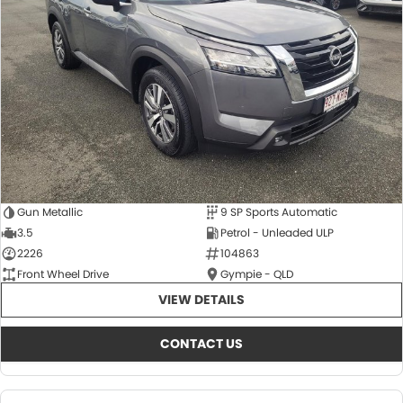
About Us
CONTACT US
TYREPLUS
News
Notlih Pool Stock
Gender Pay Equality Statement.
Gun Metallic
9 SP Sports Automatic
3.5
Petrol - Unleaded ULP
2226
104863
Front Wheel Drive
Gympie - QLD
VIEW DETAILS
CONTACT US