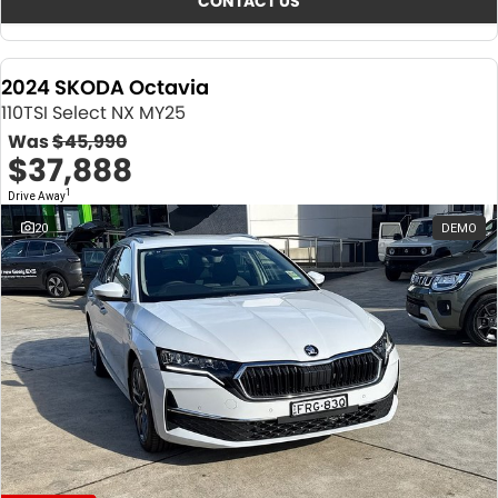
CONTACT US
2024 SKODA Octavia
110TSI Select NX MY25
Was
$45,990
$37,888
1
Drive Away
20
DEMO