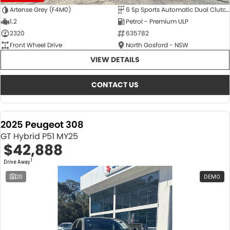
Artense Grey (F4M0)
6 Sp Sports Automatic Dual Clutch
1.2
Petrol - Premium ULP
2320
635782
Front Wheel Drive
North Gosford - NSW
VIEW DETAILS
CONTACT US
2025 Peugeot 308
GT Hybrid P51 MY25
$42,888
1
Drive Away
20
DEMO