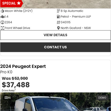
Moon White (2Y2Y)
8 Sp Automatic
1.4
Petrol - Premium ULP
2264
040115
Front Wheel Drive
North Gosford - NSW
VIEW DETAILS
CONTACT US
2024 Peugeot Expert
Pro K0
Was
$52,900
$37,488
1
Drive Away
46
DEMO