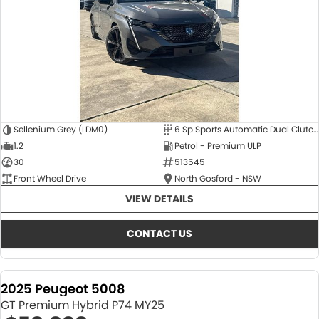
Sellenium Grey (LDM0)
6 Sp Sports Automatic Dual Clutch
1.2
Petrol - Premium ULP
30
513545
Front Wheel Drive
North Gosford - NSW
VIEW DETAILS
CONTACT US
2025 Peugeot 5008
GT Premium Hybrid P74 MY25