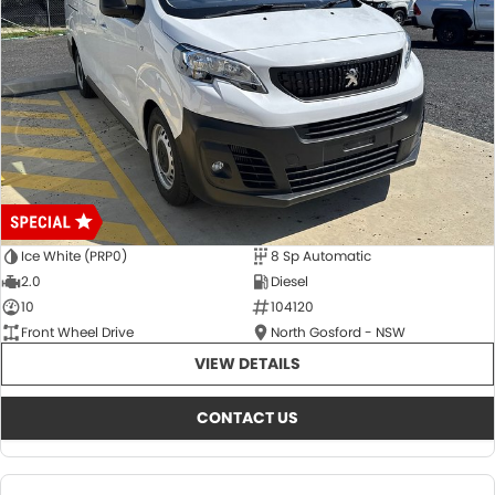
Ice White (PRP0)
8 Sp Automatic
2.0
Diesel
10
104120
Front Wheel Drive
North Gosford - NSW
VIEW DETAILS
CONTACT US