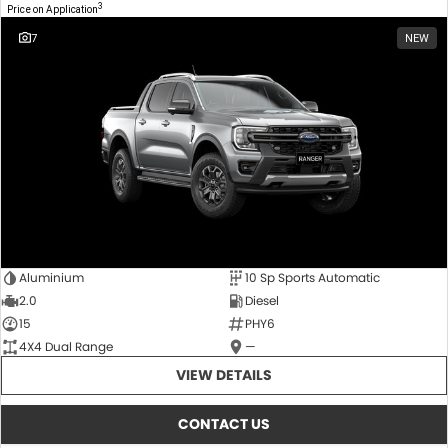
3
Price on Application
7
NEW
Aluminium
10 Sp Sports Automatic
2.0
Diesel
15
PHY6
4X4 Dual Range
—
VIEW DETAILS
CONTACT US