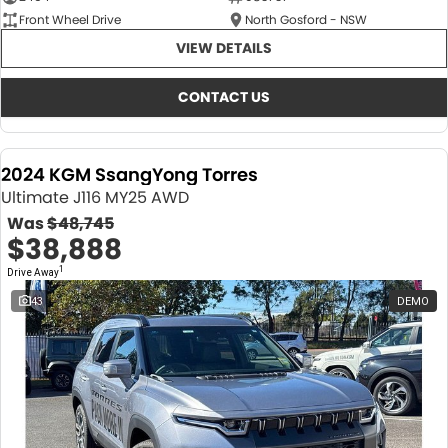
Front Wheel Drive
North Gosford - NSW
VIEW DETAILS
CONTACT US
2024 KGM SsangYong Torres
Ultimate J116 MY25 AWD
Was
$48,745
$38,888
1
Drive Away
43
DEMO