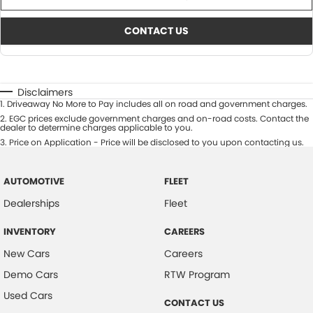
CONTACT US
Disclaimers
1
.
Driveaway No More to Pay includes all on road and government charges.
2
.
EGC prices exclude government charges and on-road costs. Contact the
dealer to determine charges applicable to you.
3
.
Price on Application - Price will be disclosed to you upon contacting us.
AUTOMOTIVE
FLEET
Dealerships
Fleet
INVENTORY
CAREERS
New Cars
Careers
Demo Cars
RTW Program
Used Cars
CONTACT US