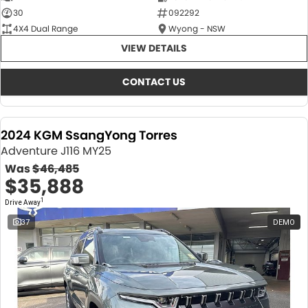
30
092292
4X4 Dual Range
Wyong - NSW
VIEW DETAILS
CONTACT US
2024 KGM SsangYong Torres
Adventure J116 MY25
Was
$46,485
$35,888
1
Drive Away
37
DEMO