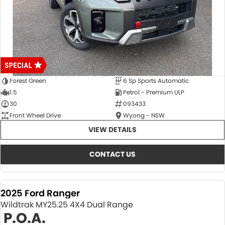
Forest Green
6 Sp Sports Automatic
1.5
Petrol - Premium ULP
30
093433
Front Wheel Drive
Wyong - NSW
VIEW DETAILS
CONTACT US
2025 Ford Ranger
Wildtrak MY25.25 4X4 Dual Range
P.O.A.