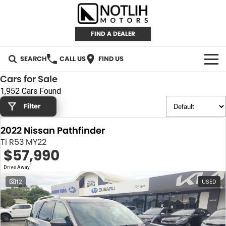
FIND A DEALER
SEARCH
CALL US
FIND US
Cars for Sale
AUTOMOTIVE
1,952 Cars Found
Filter
INVENTORY
2022 Nissan Pathfinder
New Cars
RETAIL
Ti R53 MY22
$57,990
Demo Cars
RETAIL BRANDS
FLEET
1
Drive Away
Used Cars
IRONMAN 4X4
CAREERS
12
USED
TJM 4X4 EQUIPPED
ABOUT
AEROKLAS