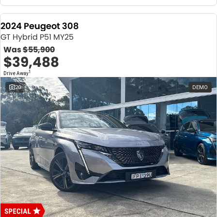
2024 Peugeot 308
GT Hybrid P51 MY25
Was
$55,900
$39,488
1
Drive Away
20
DEMO