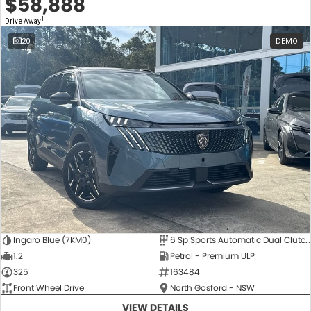
$58,888
1
Drive Away
20
DEMO
Ingaro Blue (7KM0)
6 Sp Sports Automatic Dual Clutch
1.2
Petrol - Premium ULP
325
163484
Front Wheel Drive
North Gosford - NSW
VIEW DETAILS