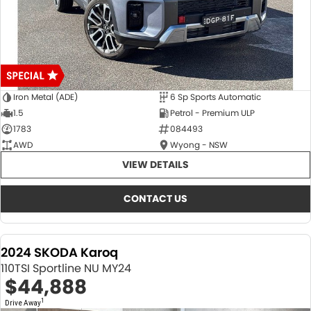
Iron Metal (ADE)
6 Sp Sports Automatic
1.5
Petrol - Premium ULP
1783
084493
AWD
Wyong - NSW
VIEW DETAILS
CONTACT US
2024 SKODA Karoq
110TSI Sportline NU MY24
$44,888
1
Drive Away