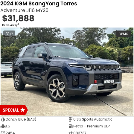
2024 KGM SsangYong Torres
Adventure J116 MY25
$31,888
1
Drive Away
17
DEMO
Dandy Blue (BAS)
6 Sp Sports Automatic
1.5
Petrol - Premium ULP
2454
083737