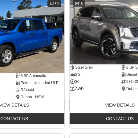
USED
15
Steel Grey
2.2
Diesel
8 SP Automatic
30
93142
Petrol - Unleaded ULP
AWD
Dubbo
R34444
Dubbo - NSW
VIEW DETAILS
VIEW DETAILS
CONTACT US
CONTACT US