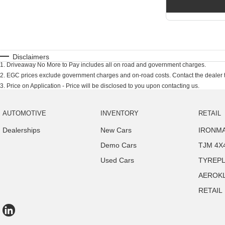
Disclaimers
1
.
Driveaway No More to Pay includes all on road and government charges.
2
.
EGC prices exclude government charges and on-road costs. Contact the dealer t
3
.
Price on Application - Price will be disclosed to you upon contacting us.
AUTOMOTIVE
INVENTORY
RETAIL
Dealerships
New Cars
IRONMA
Demo Cars
TJM 4X
Used Cars
TYREP
AEROK
RETAIL