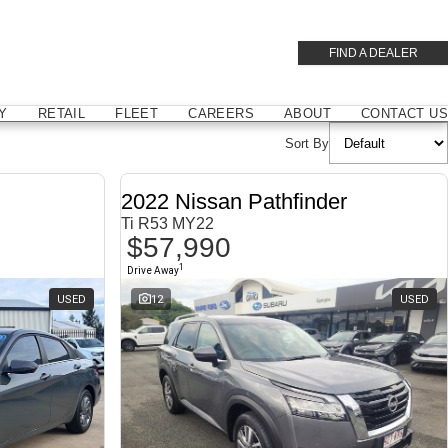
FIND A DEALER
Y
RETAIL
FLEET
CAREERS
ABOUT
CONTACT US
Sort By
2022 Nissan Pathfinder
Ti R53 MY22
$57,990
1
Drive Away
USED
12
USED