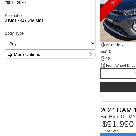
2001 - 2026
Kilometres
0 Kms - 417,549 Kms
Body Type
Astro Grey
1.0
More Options
18
Stock Specials
Front Wheel Drive
Fuel Type
1.6 Litre Petrol
2
2.0 Litre Diesel
4
2.0 Litre Turbo Diesel
4
2.0 Litre Turbo Petrol
1
2.3 Litre Twin-Turbo Diesel
1
Diesel
821
Electric
68
2024 RAM 
Hybrid
11
Big Horn DT MY
Hybrid with Petrol - Premium ULP
34
$91,990
Hybrid with Petrol - Unleaded ULP
171
Show more
1
Drive Away
Transmission