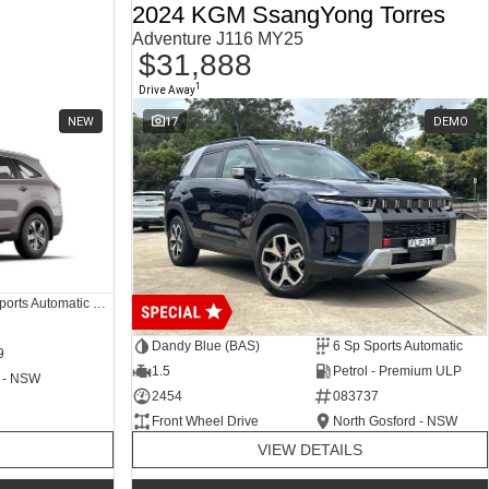
2024 KGM SsangYong Torres
Adventure J116 MY25
$31,888
1
Drive Away
NEW
17
DEMO
8 SP Sports Automatic Dual Clutch
Dandy Blue (BAS)
6 Sp Sports Automatic
9
1.5
Petrol - Premium ULP
 - NSW
2454
083737
Front Wheel Drive
North Gosford - NSW
VIEW DETAILS