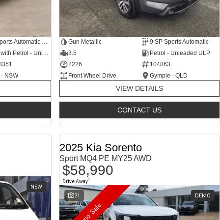
6 SP Sports Automatic Dual Clutch
Gun Metallic
9 SP Sports Automatic
Hybrid with Petrol - Unleaded ULP
3.5
Petrol - Unleaded ULP
3351
2226
104863
 - NSW
Front Wheel Drive
Gympie - QLD
VIEW DETAILS
CONTACT US
2025 Kia Sorento
Sport MQ4 PE MY25 AWD
$58,990
1
Drive Away
NEW
21
DEMO
Demo Sale