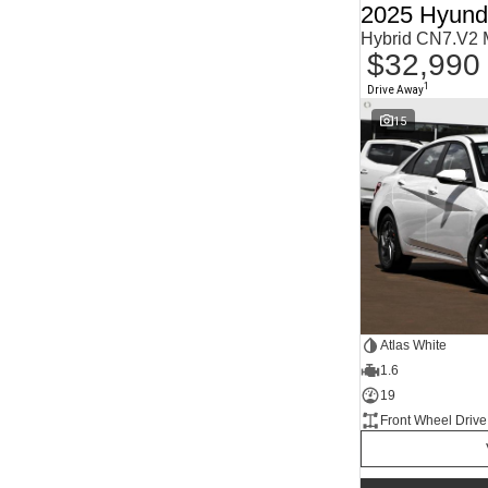
2025 Hyunda
Agave Blue
2
Alabaster White
1
Hybrid CN7.V2
Alpine
1
$32,990
Alpine White
4
Aluminium
24
1
Drive Away
Show more
15
Atlas White
1.6
19
Front Wheel Drive