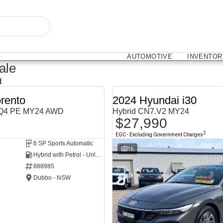
AUTOMOTIVE
INVENTOR
ale
d
rento
2024 Hyundai i30
MQ4 PE MY24 AWD
Hybrid CN7.V2 MY24
$27,990
2
EGC - Excluding Government Charges
6 SP Sports Automatic
NEW
16
Hybrid with Petrol - Unleaded ULP
888985
Dubbo - NSW