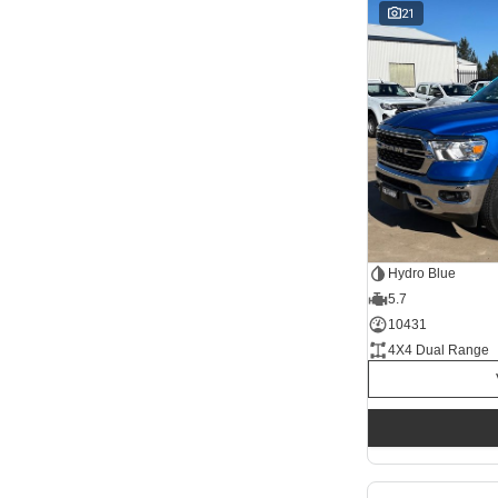
1 SP Automatic
21
17
1 Sp Constantly Variable Transmission
117
1 Sp Reduction Gear
64
10 SP Automatic
9
10 SP Sports Automatic
128
10 Sp Auto Seq Sportshift
1
10 Sp Constantly Variable Transmission
7
2 Sp Constantly Variable Transmission
33
3 SP Automatic
3
3 SP Sports Automatic Multiple Clutch
1
Show more
Seats
12
2
2
68
Hydro Blue
3
32
5.7
4
42
5
10431
1257
6
1
4X4 Dual Range
7
248
8
67
Colour
Abyss Black
1
Acacia Green
1
Adventurous Green
2
Adventurous Green (A2G)
3
Agate Black
1