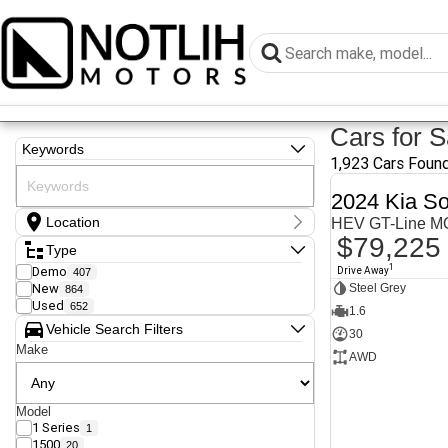
Cars for S
Keywords
1,923 Cars Foun
2024 Kia So
Location
HEV GT-Line 
$79,225
Location
Type
Armidale - NSW
1
Demo
Drive Away
407
Coastal Tuggerah - NSW
New
Steel Grey
864
Dubbo - NSW
Used
652
Grafton - NSW
1.6
Gympie - QLD
Vehicle Search Filters
30
Hervey Bay - QLD
Make
AWD
Newcastle - NSW
North Gosford - NSW
Rutherford - NSW
Singleton - NSW
Model
1 Series
1
Show more
1500
20