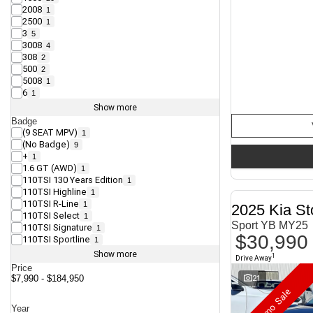
2008
1
2500
1
3
5
3008
4
308
2
500
2
5008
1
6
1
Show more
Badge
(9 SEAT MPV)
1
(No Badge)
9
+
1
1.6 GT (AWD)
1
110TSI 130 Years Edition
1
110TSI Highline
1
110TSI R-Line
1
2025 Kia St
110TSI Select
1
Sport YB MY25
110TSI Signature
1
$30,990
110TSI Sportline
1
Show more
1
Drive Away
Price
21
$7,990 - $184,950
Demo Sale
Year