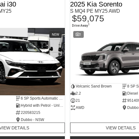
i i30
2025 Kia Sorento
 MY25
S MQ4 PE MY25 AWD
$59,075
1
Drive Away
NEW
1
Volcanic Sand Brown
2.2
Diesel
6 SP Sports Automatic Dual Clutch
21
95140
Hybrid with Petrol - Unleaded ULP
AWD
Dubbo
220583215
Dubbo - NSW
VIEW DETAILS
VIEW DETAILS