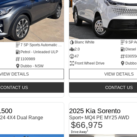
Blanc White
9 SP A
7 SP Sports Automatic Dual Clutch
2.0
Diesel
Petrol - Unleaded ULP
47
E0055
1100989
Front Wheel Drive
Dubbo
Dubbo - NSW
VIEW DETAILS
VIEW DETAILS
CONTACT US
CONTACT US
1500
2025 Kia Sorento
24 4X4 Dual Range
Sport+ MQ4 PE MY25 AWD
$66,975
1
Drive Away