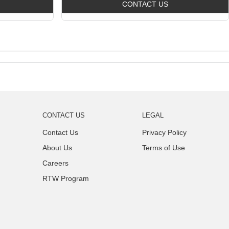
CONTACT US
CONTACT US
LEGAL
Contact Us
Privacy Policy
About Us
Terms of Use
Careers
RTW Program