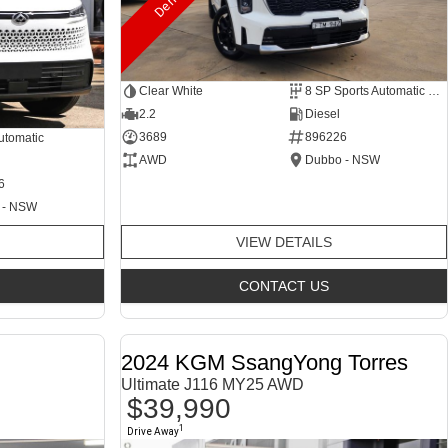
Clear White
8 SP Sports Automatic Dual Clutch
2.2
Diesel
3689
896226
utomatic
AWD
Dubbo - NSW
6
 - NSW
VIEW DETAILS
CONTACT US
2024 KGM SsangYong Torres
Ultimate J116 MY25 AWD
$39,990
1
Drive Away