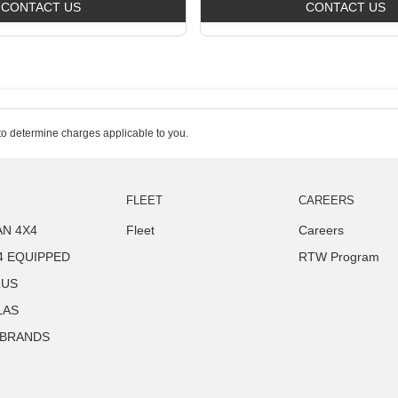
CONTACT US
CONTACT US
o determine charges applicable to you.
FLEET
CAREERS
N 4X4
Fleet
Careers
4 EQUIPPED
RTW Program
LUS
LAS
 BRANDS