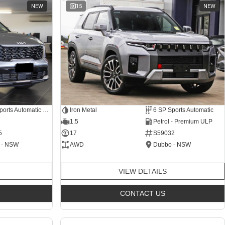
NEW
15
NEW
8 SP Sports Automatic Dual Clutch
Iron Metal
6 SP Sports Automatic
1.5
Petrol - Premium ULP
5
17
S59032
 - NSW
AWD
Dubbo - NSW
VIEW DETAILS
CONTACT US