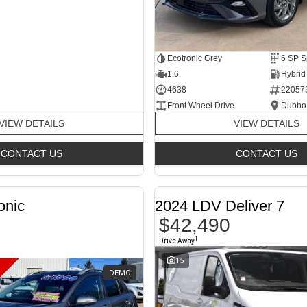
Ecotronic Grey
1.6
4638
22057
Front Wheel Drive
Dubbo
VIEW DETAILS
VIEW DETAILS
CONTACT US
CONTACT US
onic
2024 LDV Deliver 7
$42,490
1
Drive Away
15
DEMO