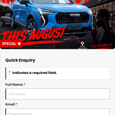
About Us
CONTACT US
TYREPLUS
News
Notlih Pool Stock
Gender Pay Equality Statement.
Quick Enquiry
*
indicates a required field.
Full Name
*
Email
*