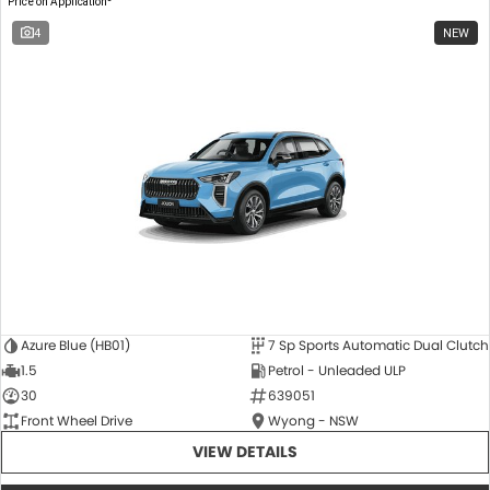
Price on Application
4
NEW
Azure Blue (HB01)
7 Sp Sports Automatic Dual Clutch
1.5
Petrol - Unleaded ULP
30
639051
Front Wheel Drive
Wyong - NSW
VIEW DETAILS