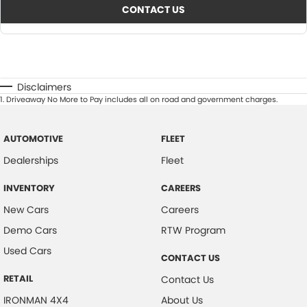
CONTACT US
Disclaimers
1
.
Driveaway No More to Pay includes all on road and government charges.
AUTOMOTIVE
FLEET
Dealerships
Fleet
INVENTORY
CAREERS
New Cars
Careers
Demo Cars
RTW Program
Used Cars
CONTACT US
RETAIL
Contact Us
IRONMAN 4X4
About Us