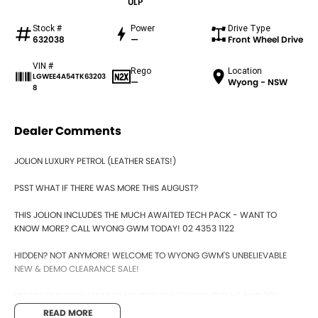
ULP
Stock #
Power
Drive Type
632038
—
Front Wheel Drive
VIN #
Rego
Location
LGWEE4A54TK63203
—
Wyong - NSW
8
Dealer Comments
JOLION LUXURY PETROL (LEATHER SEATS!)
PSST WHAT IF THERE WAS MORE THIS AUGUST?
THIS JOLION INCLUDES THE MUCH AWAITED TECH PACK - WANT TO
KNOW MORE? CALL WYONG GWM TODAY! 02 4353 1122
HIDDEN? NOT ANYMORE! WELCOME TO WYONG GWM'S UNBELIEVABLE
NEW & DEMO CLEARANCE SALE!
BEFORE OUR BOSS LEFT FOR HIS DEEP SEA FISHING TRIP, HE SAID "NO
CLEARANCE!".. BUT SOMETIMES "NO" SOUNDS ALOT LIKE "GO"
READ MORE