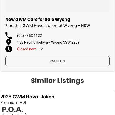
New GWM Cars for Sale Wyong
Find this GWM Haval Jolion at Wyong - NSW
(02) 4353 1122
138 Pacific Highway, Wyong NSW 2259
Closed
now
CALL US
Similar Listings
2026 GWM Haval Jolion
Premium A01
P.O.A.
3