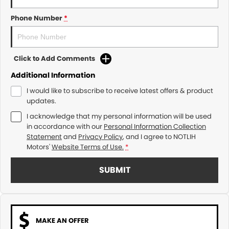
Phone Number
*
Click to Add Comments
Additional Information
I would like to subscribe to receive latest offers & product
updates.
I acknowledge that my personal information will be used
in accordance with our
Personal Information Collection
Statement
and
Privacy Policy
, and I agree to
NOTLIH
Motors'
Website Terms of Use.
*
SUBMIT
MAKE AN OFFER