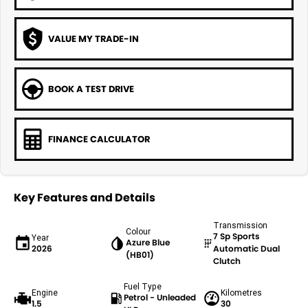
VALUE MY TRADE-IN
BOOK A TEST DRIVE
FINANCE CALCULATOR
Key Features and Details
Transmission
Colour
7 Sp Sports
Year
Azure Blue
2026
Automatic Dual
(HB01)
Clutch
Fuel Type
Engine
Kilometres
Petrol - Unleaded
1.5
30