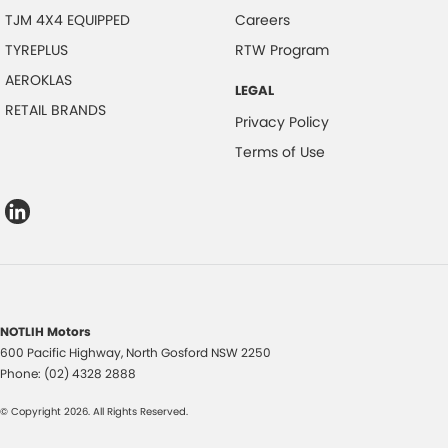
TJM 4X4 EQUIPPED
Careers
TYREPLUS
RTW Program
AEROKLAS
LEGAL
RETAIL BRANDS
Privacy Policy
Terms of Use
NOTLIH Motors
600 Pacific Highway
,
North Gosford
NSW
2250
Phone:
(02) 4328 2888
© Copyright
2026
. All Rights Reserved.