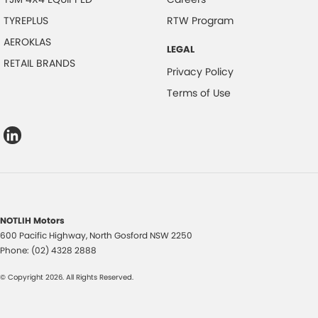
TYREPLUS
RTW Program
AEROKLAS
LEGAL
RETAIL BRANDS
Privacy Policy
Terms of Use
NOTLIH Motors
600 Pacific Highway
,
North Gosford
NSW
2250
Phone:
(02) 4328 2888
© Copyright
2026
. All Rights Reserved.