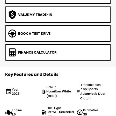
VALUE MY TRADE-IN
BOOK A TEST DRIVE
FINANCE CALCULATOR
Key Features and Details
Transmission
Colour
7 Sp Sports
Year
Hamilton White
2026
Automatic Dual
(9C01)
Clutch
Fuel Type
Engine
Kilometres
Petrol - Unleaded
1.5
30