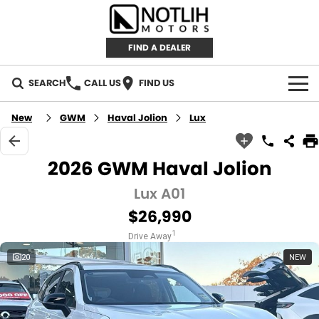
FIND A DEALER
SEARCH
CALL US
FIND US
AUTOMOTIVE
New
GWM
Haval Jolion
Lux
INVENTORY
2026 GWM Haval Jolion
New Cars
RETAIL
Lux A01
$26,990
Demo Cars
RETAIL BRANDS
FLEET
1
Drive Away
Used Cars
IRONMAN 4X4
CAREERS
20
NEW
TJM 4X4 EQUIPPED
ABOUT
AEROKLAS