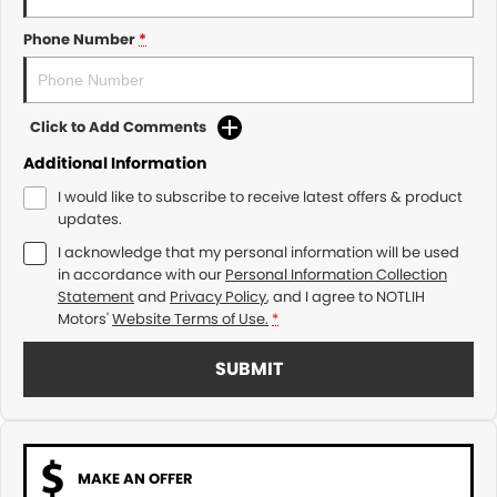
Phone Number
*
Click to Add Comments
Additional Information
I would like to subscribe to receive latest offers & product
updates.
I acknowledge that my personal information will be used
in accordance with our
Personal Information Collection
Statement
and
Privacy Policy
, and I agree to
NOTLIH
Motors'
Website Terms of Use.
*
SUBMIT
MAKE AN OFFER