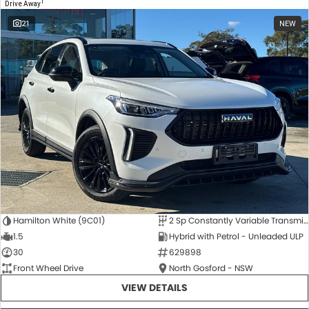
1
Drive Away
21
NEW
Hamilton White (9C01)
2 Sp Constantly Variable Transmission
1.5
Hybrid with Petrol - Unleaded ULP
30
629898
Front Wheel Drive
North Gosford - NSW
VIEW DETAILS