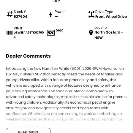
ULP
Stock #
Power
Drive Type
627604
—
Front Wheel Drive
Location
VIN #
Rego
North Gosford -
LGWEE4A58TK62760
—
4
NSW
Dealer Comments
Introducing the New Hamilton White (9C01) 2026 GWM Haval Jolion
Lux A01, a stylish SUV that perfectly meets the needs of families and
young drivers alike. With a focus on practicality and safety, this
vehicle is equipped with a range of features designed to enhance
your driving experience. The spacious interior, combined with
advanced safety technologies, makes it a sensible choice for parents
with young children. Additionally, its economical petrol engine
ensures you can navigate city streets and open roads with
confidence. Whether you are commuting to work or embarking on
weekend adventures, the Jolion Lux A01 is a reliable companion for
everyday transportation.
READ MORE