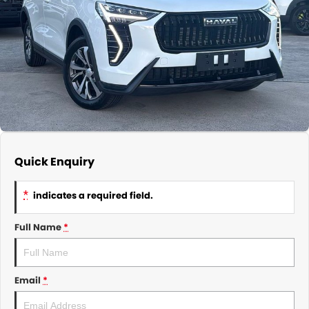
About Us
CONTACT US
TYREPLUS
News
Notlih Pool Stock
Gender Pay Equality Statement.
Quick Enquiry
*
indicates a required field.
Full Name
*
Email
*