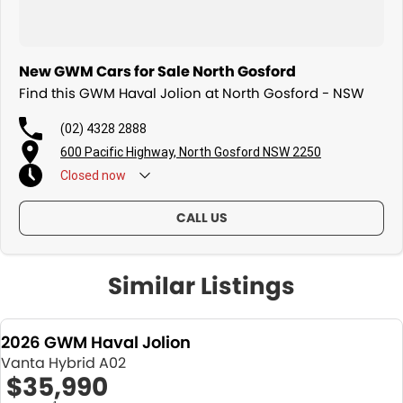
New GWM Cars for Sale North Gosford
Find this GWM Haval Jolion at North Gosford - NSW
(02) 4328 2888
600 Pacific Highway, North Gosford NSW 2250
Closed
now
CALL US
Similar Listings
2026 GWM Haval Jolion
Vanta Hybrid A02
$35,990