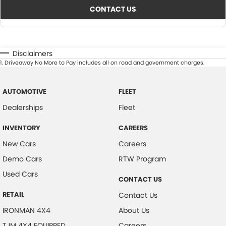
CONTACT US
Disclaimers
1
.
Driveaway No More to Pay includes all on road and government charges.
AUTOMOTIVE
FLEET
Dealerships
Fleet
INVENTORY
CAREERS
New Cars
Careers
Demo Cars
RTW Program
Used Cars
CONTACT US
RETAIL
Contact Us
IRONMAN 4X4
About Us
TJM 4X4 EQUIPPED
Careers