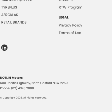
TYREPLUS
RTW Program
AEROKLAS
LEGAL
RETAIL BRANDS
Privacy Policy
Terms of Use
NOTLIH Motors
600 Pacific Highway
,
North Gosford
NSW
2250
Phone:
(02) 4328 2888
© Copyright
2026
. All Rights Reserved.