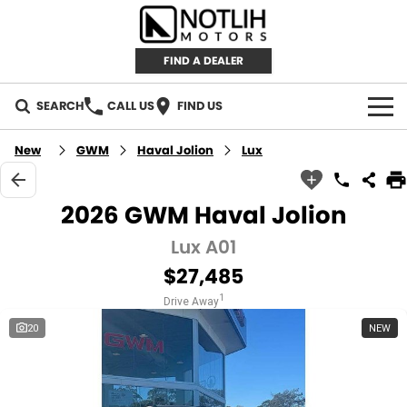
FIND A DEALER
SEARCH
CALL US
FIND US
AUTOMOTIVE
New
GWM
Haval Jolion
Lux
INVENTORY
2026 GWM Haval Jolion
New Cars
RETAIL
Lux A01
$27,485
Demo Cars
RETAIL BRANDS
FLEET
1
Drive Away
Used Cars
IRONMAN 4X4
CAREERS
20
NEW
TJM 4X4 EQUIPPED
ABOUT
AEROKLAS