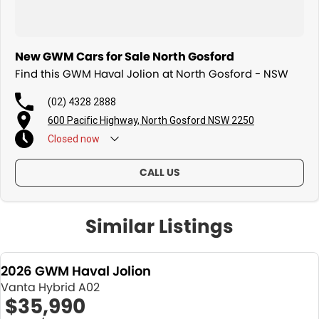
New GWM Cars for Sale North Gosford
Find this GWM Haval Jolion at North Gosford - NSW
(02) 4328 2888
600 Pacific Highway, North Gosford NSW 2250
Closed
now
CALL US
Similar Listings
2026 GWM Haval Jolion
Vanta Hybrid A02
$35,990