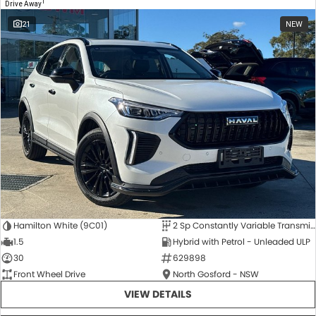
1
Drive Away
21
NEW
Hamilton White (9C01)
2 Sp Constantly Variable Transmission
1.5
Hybrid with Petrol - Unleaded ULP
30
629898
Front Wheel Drive
North Gosford - NSW
VIEW DETAILS