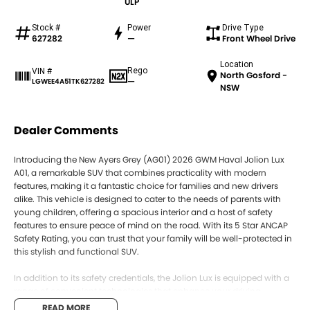
ULP
Stock #
Power
Drive Type
627282
—
Front Wheel Drive
Location
Rego
VIN #
North Gosford -
—
LGWEE4A51TK627282
NSW
Dealer Comments
Introducing the New Ayers Grey (AG01) 2026 GWM Haval Jolion Lux
A01, a remarkable SUV that combines practicality with modern
features, making it a fantastic choice for families and new drivers
alike. This vehicle is designed to cater to the needs of parents with
young children, offering a spacious interior and a host of safety
features to ensure peace of mind on the road. With its 5 Star ANCAP
Safety Rating, you can trust that your family will be well-protected in
this stylish and functional SUV.
In addition to its safety credentials, the Jolion Lux is equipped with a
range of convenient technologies that enhance your driving
experience. From climate control to a reversing camera, every detail
READ MORE