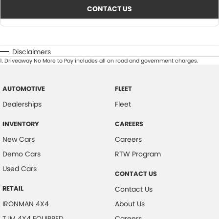
CONTACT US
Disclaimers
1
.
Driveaway No More to Pay includes all on road and government charges.
AUTOMOTIVE
FLEET
Dealerships
Fleet
INVENTORY
CAREERS
New Cars
Careers
Demo Cars
RTW Program
Used Cars
CONTACT US
RETAIL
Contact Us
IRONMAN 4X4
About Us
TJM 4X4 EQUIPPED
Careers