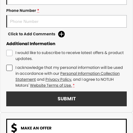
Phone Number
*
Click to Add Comments
Additional Information
I would like to subscribe to receive latest offers & product
updates.
I acknowledge that my personal information will be used
in accordance with our
Personal Information Collection
Statement
and
Privacy Policy
, and I agree to
NOTLIH
Motors'
Website Terms of Use.
*
SUBMIT
MAKE AN OFFER