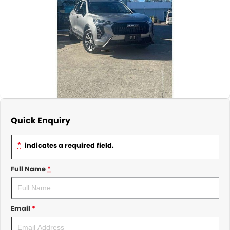
About Us
CONTACT US
TYREPLUS
News
Notlih Pool Stock
Gender Pay Equality Statement.
Quick Enquiry
*
indicates a required field.
Full Name
*
Email
*