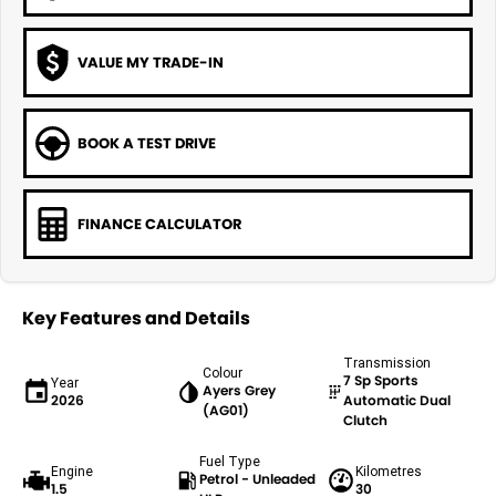
VALUE MY TRADE-IN
BOOK A TEST DRIVE
FINANCE CALCULATOR
Key Features and Details
Transmission
Colour
7 Sp Sports
Year
Ayers Grey
2026
Automatic Dual
(AG01)
Clutch
Fuel Type
Engine
Kilometres
Petrol - Unleaded
1.5
30