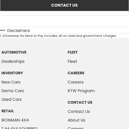
CONTACT US
Disclaimers
1
.
Driveaway No More to Pay includes all on road and government charges.
AUTOMOTIVE
FLEET
Dealerships
Fleet
INVENTORY
CAREERS
New Cars
Careers
Demo Cars
RTW Program
Used Cars
CONTACT US
RETAIL
Contact Us
IRONMAN 4X4
About Us
TJM 4X4 EQUIPPED
Careers