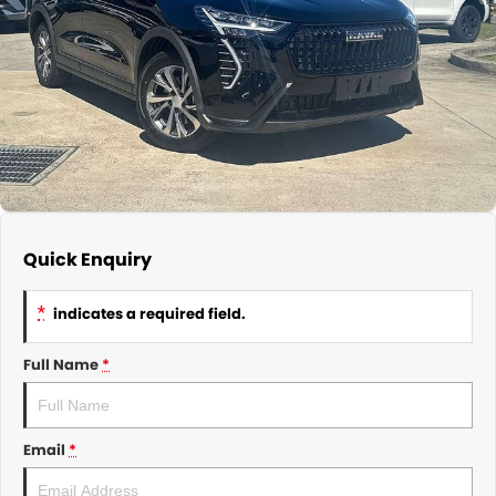
About Us
CONTACT US
TYREPLUS
News
Notlih Pool Stock
Gender Pay Equality Statement.
Quick Enquiry
*
indicates a required field.
Full Name
*
Email
*