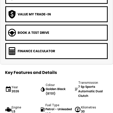
VALUE MY TRADE-IN
BOOK A TEST DRIVE
FINANCE CALCULATOR
Key Features and Details
Transmission
Colour
7 Sp Sports
Year
Golden Black
2026
Automatic Dual
(8T01)
Clutch
Fuel Type
Engine
Kilometres
Petrol - Unleaded
1.5
30