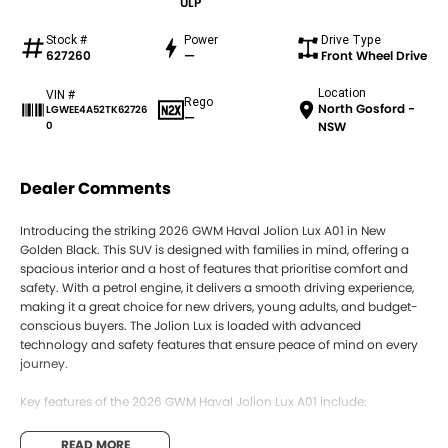
ULP
Stock #
Power
Drive Type
627260
—
Front Wheel Drive
Location
VIN #
Rego
North Gosford -
LGWEE4A52TK62726
—
0
NSW
Dealer Comments
Introducing the striking 2026 GWM Haval Jolion Lux A01 in New
Golden Black. This SUV is designed with families in mind, offering a
spacious interior and a host of features that prioritise comfort and
safety. With a petrol engine, it delivers a smooth driving experience,
making it a great choice for new drivers, young adults, and budget-
conscious buyers. The Jolion Lux is loaded with advanced
technology and safety features that ensure peace of mind on every
journey.
Key features of the 2026 GWM Haval Jolion Lux A01 include:
Climate Control
READ MORE