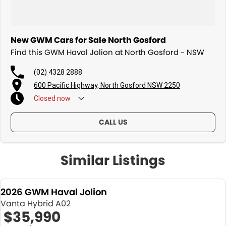
New GWM Cars for Sale North Gosford
Find this GWM Haval Jolion at North Gosford - NSW
(02) 4328 2888
600 Pacific Highway, North Gosford NSW 2250
Closed
now
CALL US
Similar Listings
2026 GWM Haval Jolion
Vanta Hybrid A02
$35,990