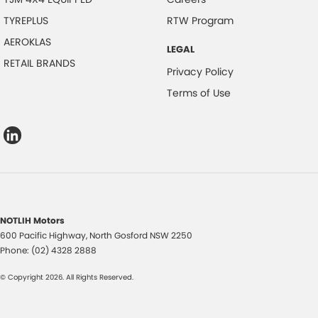
TYREPLUS
RTW Program
AEROKLAS
LEGAL
RETAIL BRANDS
Privacy Policy
Terms of Use
NOTLIH Motors
600 Pacific Highway
,
North Gosford
NSW
2250
Phone:
(02) 4328 2888
© Copyright
2026
. All Rights Reserved.