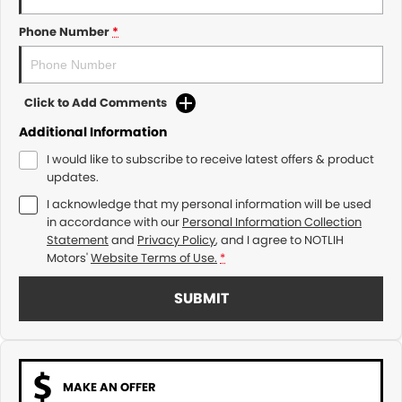
Phone Number
*
Click to Add Comments
Additional Information
I would like to subscribe to receive latest offers & product
updates.
I acknowledge that my personal information will be used
in accordance with our
Personal Information Collection
Statement
and
Privacy Policy
, and I agree to
NOTLIH
Motors'
Website Terms of Use.
*
SUBMIT
MAKE AN OFFER