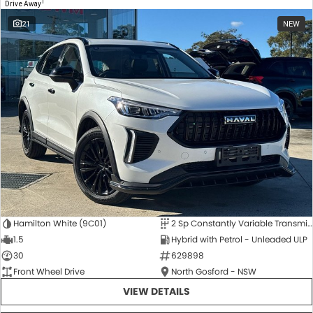
1
Drive Away
21
NEW
Hamilton White (9C01)
2 Sp Constantly Variable Transmission
1.5
Hybrid with Petrol - Unleaded ULP
30
629898
Front Wheel Drive
North Gosford - NSW
VIEW DETAILS