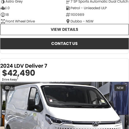
Astro Grey
7 SP Sports Automatic Dual Clutch
1.0
Petrol - Unleaded ULP
18
1100989
Front Wheel Drive
Dubbo - NSW
VIEW DETAILS
CONTACT US
2024 LDV Deliver 7
$42,490
1
Drive Away
15
NEW