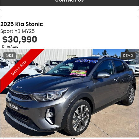
CONTACT US
2025 Kia Stonic
Sport YB MY25
$30,990
1
Drive Away
21
DEMO
Demo Sale