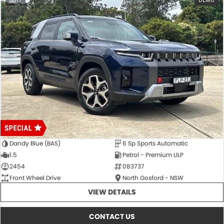
17
DEMO
Dandy Blue (BAS)
6 Sp Sports Automatic
1.5
Petrol - Premium ULP
2454
083737
Front Wheel Drive
North Gosford - NSW
VIEW DETAILS
CONTACT US