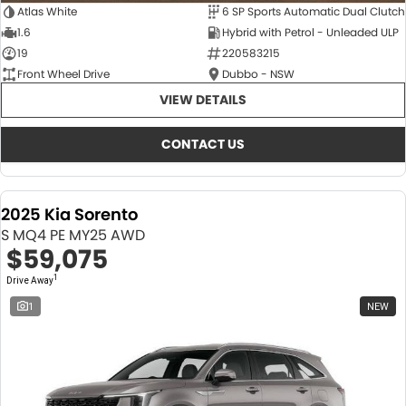
Atlas White
6 SP Sports Automatic Dual Clutch
1.6
Hybrid with Petrol - Unleaded ULP
19
220583215
Front Wheel Drive
Dubbo - NSW
VIEW DETAILS
CONTACT US
2025 Kia Sorento
S MQ4 PE MY25 AWD
$59,075
1
Drive Away
1
NEW