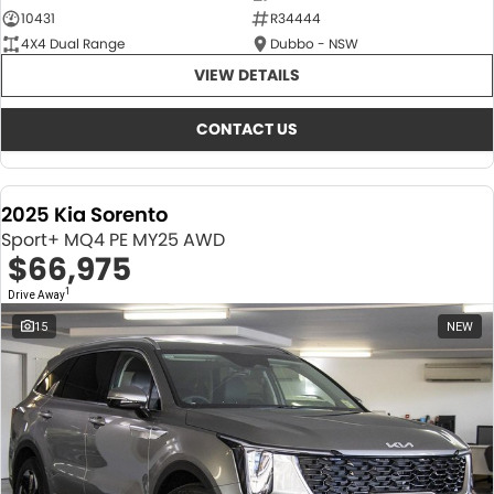
10431
R34444
4X4 Dual Range
Dubbo - NSW
VIEW DETAILS
CONTACT US
2025 Kia Sorento
Sport+ MQ4 PE MY25 AWD
$66,975
1
Drive Away
15
NEW