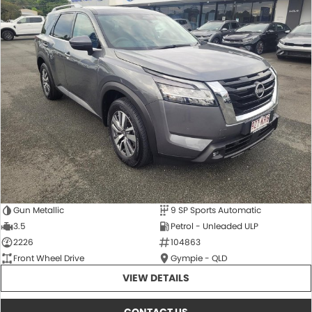
Gun Metallic
9 SP Sports Automatic
3.5
Petrol - Unleaded ULP
2226
104863
Front Wheel Drive
Gympie - QLD
VIEW DETAILS