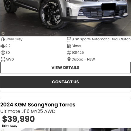
Steel Grey
8 SP Sports Automatic Dual Clutch
2.2
Diesel
30
931425
AWD
Dubbo - NSW
VIEW DETAILS
CONTACT US
2024 KGM SsangYong Torres
Ultimate J116 MY25 AWD
$39,990
1
Drive Away