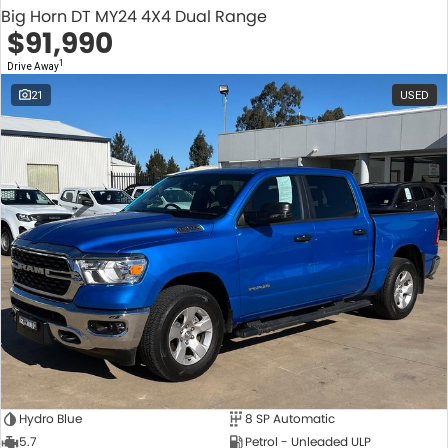
Big Horn DT MY24 4X4 Dual Range
$91,990
1
Drive Away
21
USED
Hydro Blue
8 SP Automatic
5.7
Petrol - Unleaded ULP