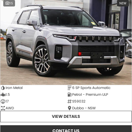
15
NEW
Iron Metal
6 SP Sports Automatic
1.5
Petrol - Premium ULP
17
S59032
AWD
Dubbo - NSW
VIEW DETAILS
CONTACT US