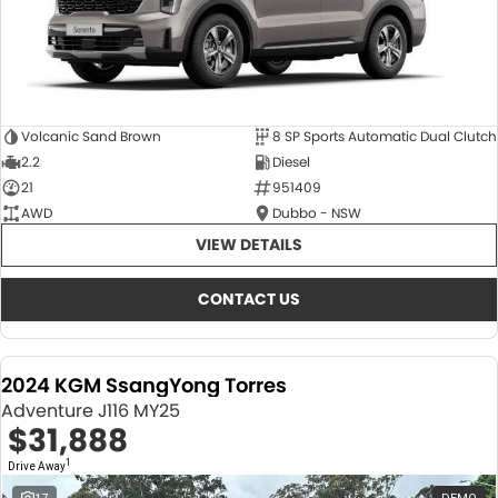
Volcanic Sand Brown
8 SP Sports Automatic Dual Clutch
2.2
Diesel
21
951409
AWD
Dubbo - NSW
VIEW DETAILS
CONTACT US
2024 KGM SsangYong Torres
Adventure J116 MY25
$31,888
1
Drive Away