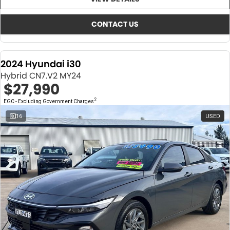
About Us
CONTACT US
TYREPLUS
CONTACT US
News
Notlih Pool Stock
2024 Hyundai i30
Gender Pay Equality Statement.
Hybrid CN7.V2 MY24
$27,990
2
EGC - Excluding Government Charges
16
USED