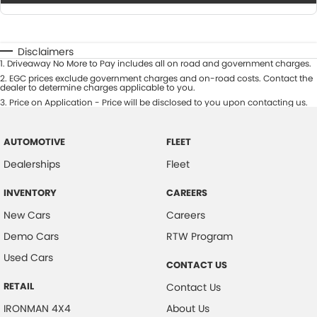
Disclaimers
1
.
Driveaway No More to Pay includes all on road and government charges.
2
.
EGC prices exclude government charges and on-road costs. Contact the
dealer to determine charges applicable to you.
3
.
Price on Application - Price will be disclosed to you upon contacting us.
AUTOMOTIVE
FLEET
Dealerships
Fleet
INVENTORY
CAREERS
New Cars
Careers
Demo Cars
RTW Program
Used Cars
CONTACT US
RETAIL
Contact Us
IRONMAN 4X4
About Us