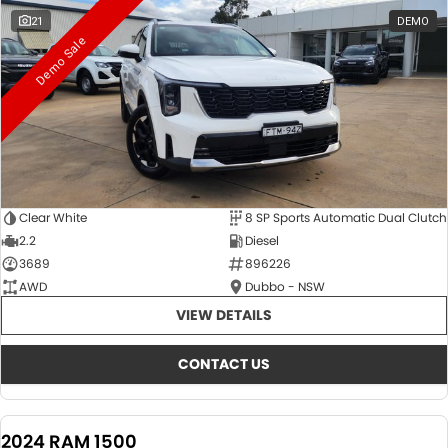
21
DEMO
Demo Sale
Clear White
8 SP Sports Automatic Dual Clutch
2.2
Diesel
3689
896226
AWD
Dubbo - NSW
VIEW DETAILS
CONTACT US
2024 RAM 1500