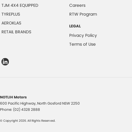
TJM 4X4 EQUIPPED
Careers
TYREPLUS
RTW Program
AEROKLAS
LEGAL
RETAIL BRANDS
Privacy Policy
Terms of Use
NOTLIH Motors
600 Pacific Highway
,
North Gosford
NSW
2250
Phone:
(02) 4328 2888
© Copyright
2026
. All Rights Reserved.