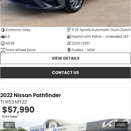
Ecotronic Grey
6 SP Sports Automatic Dual Clutch
1.6
Hybrid with Petrol - Unleaded ULP
4638
220573351
Front Wheel Drive
Dubbo - NSW
VIEW DETAILS
CONTACT US
2022 Nissan Pathfinder
Ti R53 MY22
$57,990
1
Drive Away
12
USED