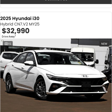
2025 Hyundai i30
Hybrid CN7.V2 MY25
$32,990
1
Drive Away
15
NEW