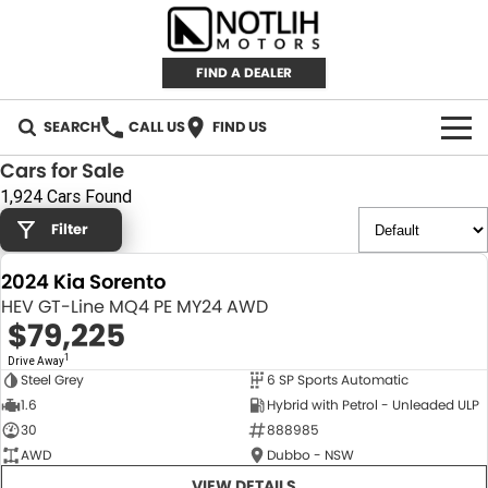
FIND A DEALER
SEARCH
CALL US
FIND US
Cars for Sale
AUTOMOTIVE
1,924 Cars Found
Filter
INVENTORY
2024 Kia Sorento
New Cars
RETAIL
HEV GT-Line MQ4 PE MY24 AWD
$79,225
Demo Cars
RETAIL BRANDS
FLEET
1
Drive Away
Steel Grey
6 SP Sports Automatic
Used Cars
IRONMAN 4X4
CAREERS
NEW
1.6
Hybrid with Petrol - Unleaded ULP
30
888985
TJM 4X4 EQUIPPED
ABOUT
AWD
Dubbo - NSW
AEROKLAS
VIEW DETAILS