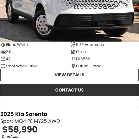
Blanc White
9 SP Automatic
2.0
Diesel
47
E00556
Front Wheel Drive
Dubbo - NSW
VIEW DETAILS
CONTACT US
2025 Kia Sorento
Sport MQ4 PE MY25 AWD
$58,990
1
Drive Away