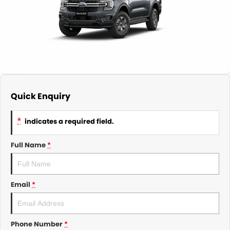
About Us
CONTACT US
TYREPLUS
News
Notlih Pool Stock
Gender Pay Equality Statement.
Quick Enquiry
*
indicates a required field.
Full Name
*
Email
*
Phone Number
*