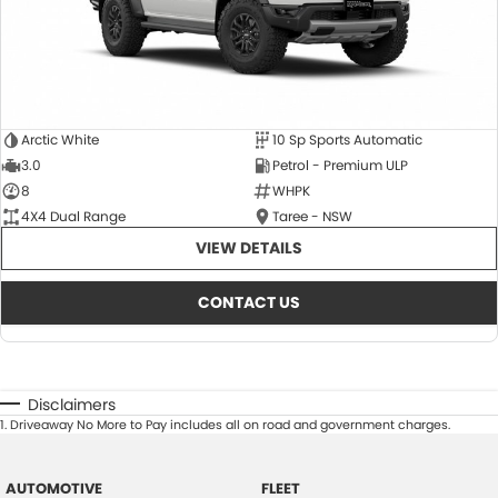
Arctic White
10 Sp Sports Automatic
3.0
Petrol - Premium ULP
8
WHPK
4X4 Dual Range
Taree - NSW
VIEW DETAILS
CONTACT US
Disclaimers
1
.
Driveaway No More to Pay includes all on road and government charges.
AUTOMOTIVE
FLEET