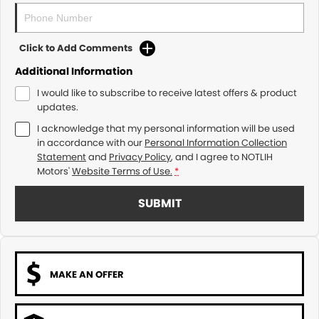
Click to Add Comments
Additional Information
I would like to subscribe to receive latest offers & product
updates.
I acknowledge that my personal information will be used
in accordance with our
Personal Information Collection
Statement
and
Privacy Policy
, and I agree to
NOTLIH
Motors'
Website Terms of Use.
*
SUBMIT
MAKE AN OFFER