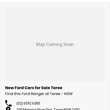
New Ford Cars for Sale Taree
Find this Ford Ranger at Taree - NSW
(02) 6592 6300
100 Manning River Drie, Taree NSW 2430