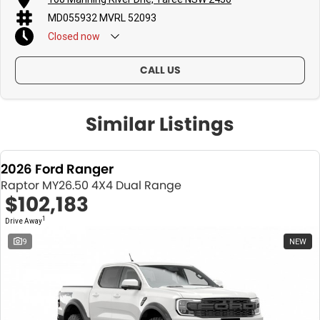
MD055932 MVRL 52093
Closed
now
CALL US
Similar Listings
2026 Ford Ranger
Raptor MY26.50 4X4 Dual Range
$102,183
1
Drive Away
9
NEW