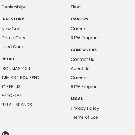
Dealerships
Fleet
INVENTORY
CAREERS
New Cars
Careers
Demo Cars
RTW Program
Used Cars
CONTACT US
RETAIL
Contact Us
IRONMAN 4X4
About Us
TJM 4X4 EQUIPPED
Careers
TYREPLUS
RTW Program
AEROKLAS
LEGAL
RETAIL BRANDS
Privacy Policy
Terms of Use