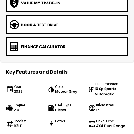
VALUE MY TRADE-IN
BOOK A TEST DRIVE
FINANCE CALCULATOR
Key Features and Details
Transmission
Year
Colour
10 Sp Sports
2025
Meteor Grey
Automatic
Engine
Fuel Type
Kilometres
2.0
Diesel
15
Stock #
Power
Drive Type
R2LF
—
4X4 Dual Range