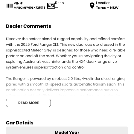
Rego
Location
VIN #
—
Taree - NSW
MPBCMFF60SX725713
Dealer Comments
Discover the perfect blend of rugged capability and refined comfort
with the 2025 Ford Ranger XLT. This new dual cab ute, dressed in the
sophisticated Meteor Grey, is designed for those who need a reliable
partner on and off the road. Whether you're navigating the city or
exploring Australia's vast hinterlands, the 4X4 dual-range drive
system ensures superior traction and control.
The Ranger is powered by a robust 2.0 litre, 4-cylinder diesel engine,
paired with a smooth 10-speed sports automatic transmission. This
combination not only delivers impressive performance but also
offers excellent fuel efficiency, keeping your adventures going for
longer.
READ MORE
Step inside and you'll find seating for five, with Elevate Emboss fabric
trim providing comfort and style. The interior is thoughtfully designed
Car Details
to enhance your driving experience, with intuitive controls and ample
space for both passengers and cargo. Whether you're hauling tools
Model Year