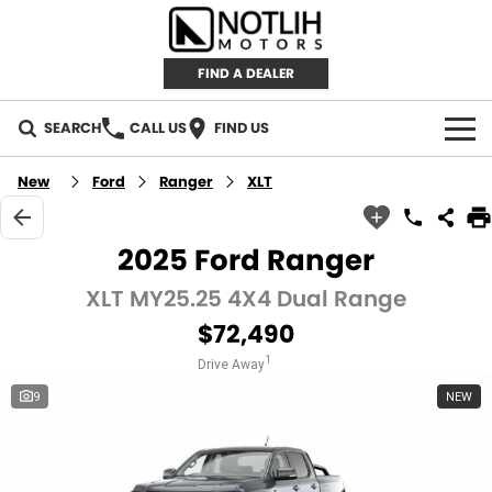
FIND A DEALER
SEARCH
CALL US
FIND US
AUTOMOTIVE
New
Ford
Ranger
XLT
INVENTORY
2025 Ford Ranger
New Cars
RETAIL
XLT MY25.25 4X4 Dual Range
$72,490
Demo Cars
RETAIL BRANDS
FLEET
1
Drive Away
Used Cars
IRONMAN 4X4
CAREERS
9
NEW
TJM 4X4 EQUIPPED
ABOUT
AEROKLAS