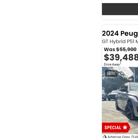
Seats
12
2
2
64
3
32
4
41
2024 Peug
5
1175
6
1
GT Hybrid P51
7
231
Was
$55,900
8
62
$39,48
Colour
1
Drive Away
ABYSS BLACK
1
ALPINE WHITE
4
20
ATLAS WHITE
10
Acacia Green
1
Adventurous Green
2
Adventurous Green (A2G)
3
Agate Black
1
Agave Blue
2
Alabaster White
1
Alpine
1
Show more
Artense Grey (F