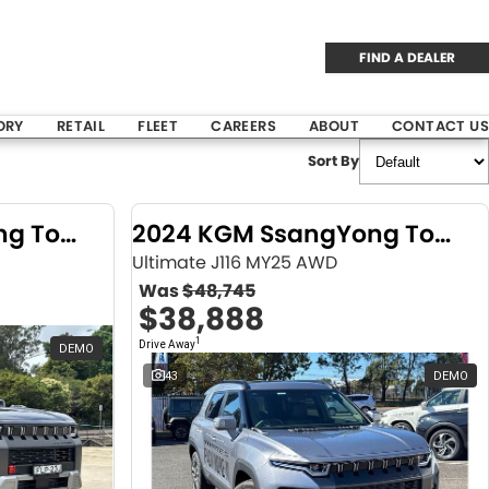
FIND A DEALER
ORY
RETAIL
FLEET
CAREERS
ABOUT
CONTACT US
Sort By
2024 KGM SsangYong Torres
2024 KGM SsangYong Torres
Ultimate J116 MY25 AWD
Was
$48,745
$38,888
1
Drive Away
DEMO
43
DEMO