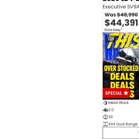
2.0 Litre Turbo Diesel
4
2.0 Litre Turbo Petrol
1
Was
$48,990
2.3 Litre Twin-Turbo Diesel
1
$44,391
Diesel
844
Electric
70
1
Drive Away
Hybrid with Petrol - Premium ULP
32
8
Hybrid with Petrol - Unleaded ULP
156
PREMIUM UNLEADED PETROL
4
Show more
Transmission
1 Sp Automatic
18
1 Sp Constantly Variable Transmission
111
1 Sp Reduction Gear
64
10 SP Automatic
9
10 SP Sports Automatic
129
10 Sp Auto Seq Sportshift
1
Metal Black
10 Sp Constantly Variable Transmission
7
2.0
2 Sp Constantly Variable Transmission
32
30
3 SP Sports Automatic Multiple Clutch
1
4X4 Dual Range
3 Sp Automatic
3
Show more