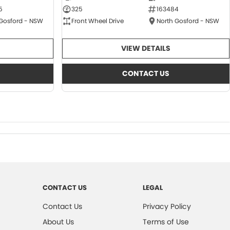
5
325
163484
 Gosford - NSW
Front Wheel Drive
North Gosford - NSW
VIEW DETAILS
CONTACT US
CONTACT US
LEGAL
Contact Us
Privacy Policy
About Us
Terms of Use