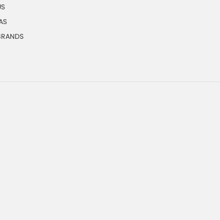
US
AS
 BRANDS