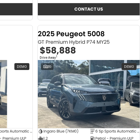
CONTACT US
2025 Peugeot 5008
GT Premium Hybrid P74 MY25
$58,888
1
Drive Away
DEMO
20
DEMO
6 Sp Sports Automatic Dual Clutch
Ingaro Blue (7KM0)
6 Sp Sports Automatic Dual Clutch
 - Premium ULP
1.2
Petrol - Premium ULP