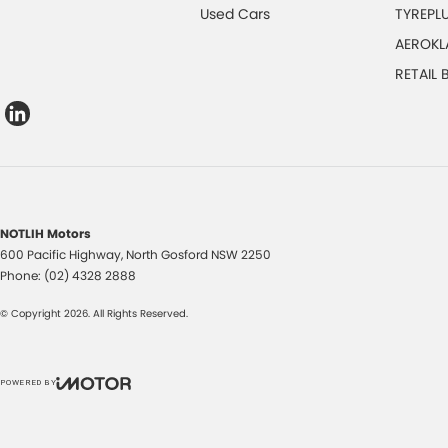
Used Cars
TYREPL
AEROKL
RETAIL
NOTLIH Motors
600 Pacific Highway
,
North Gosford
NSW
2250
Phone:
(02) 4328 2888
© Copyright
2026
. All Rights Reserved.
POWERED BY
CMS Login
Visit iMotor