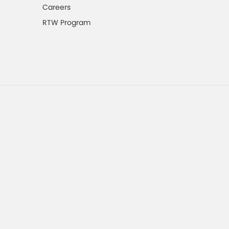
Careers
RTW Program