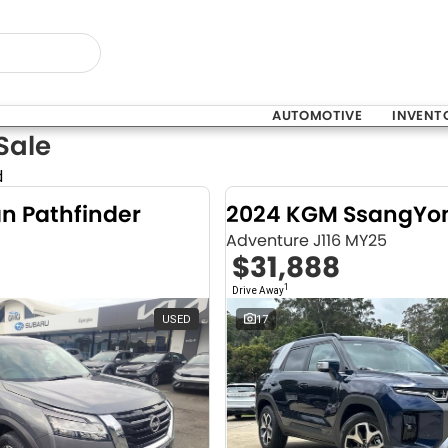
AUTOMOTIVE
INVENT
Sale
d
an Pathfinder
Adventure J116 MY25
$31,888
1
Drive Away
USED
17