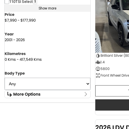
110TSI Select
1
Show more
Price
$7,990 - $177,990
Year
2001 - 2026
Kilometres
Brilliant Silver (8
0 Kms - 417,549 Kms
1.4
5800
Body Type
Front Wheel Driv
More Options
Stock Specials
Fuel Type
1.6 Litre Petrol
2
2.0 Litre Diesel
4
2026 LDV 