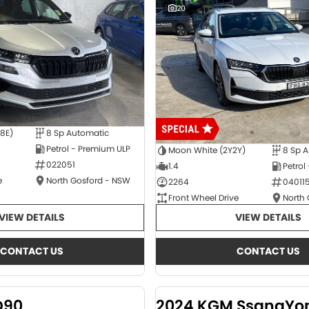
20
E8E)
8 Sp Automatic
Petrol - Premium ULP
Moon White (2Y2Y)
8 Sp 
022051
1.4
Petrol
e
North Gosford - NSW
2264
04011
Front Wheel Drive
North
VIEW DETAILS
VIEW DETAILS
CONTACT US
CONTACT US
D90