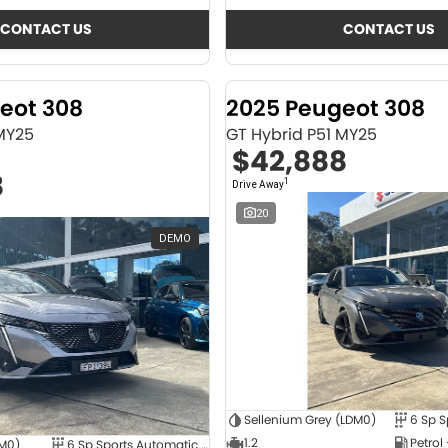
CONTACT US
CONTACT US
eot 308
2025 Peugeot 308
 MY25
GT Hybrid P51 MY25
$42,888
8
1
Drive Away
20
DEMO
Sellenium Grey (LDM0)
1.2
Petrol
4M0)
6 Sp Sports Automatic Dual Clutch