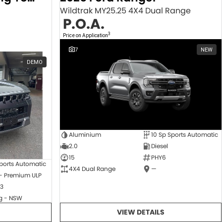
Wildtrak MY25.25 4X4 Dual Range
P.O.A.
3
Price on Application
7
NEW
DEMO
Aluminium
10 Sp Sports Automatic
2.0
Diesel
15
PHY6
ports Automatic
4X4 Dual Range
—
 - Premium ULP
3
 - NSW
VIEW DETAILS