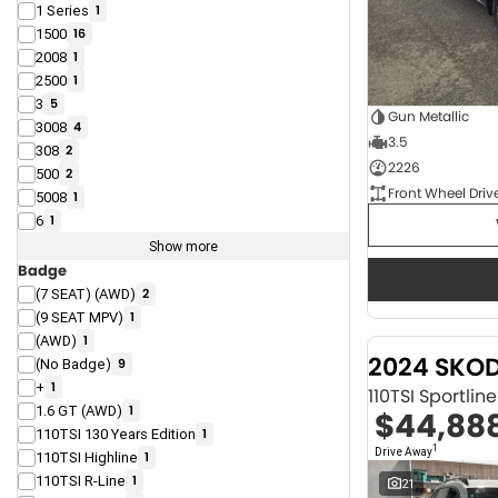
1 Series
1
1500
16
2008
1
2500
1
3
5
Gun Metallic
3008
4
3.5
308
2
2226
500
2
Front Wheel Driv
5008
1
6
1
Show more
Badge
(7 SEAT) (AWD)
2
(9 SEAT MPV)
1
(AWD)
1
2024 SKO
(No Badge)
9
+
1
110TSI Sportli
1.6 GT (AWD)
1
$44,88
110TSI 130 Years Edition
1
1
Drive Away
110TSI Highline
1
110TSI R-Line
1
21