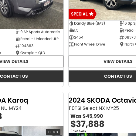
Dandy Blue (BAS)
6 Sp S
1.5
Petrol
9 SP Sports Automatic
2454
08373
Petrol - Unleaded ULP
Front Wheel Drive
North
104863
e
Gympie - QLD
VIEW DETAILS
VIEW DETAILS
CONTACT US
CONTACT US
DA Karoq
2024 SKODA Octavi
ne NU MY24
110TSI Select NX MY25
8
Was
$45,990
$37,888
1
Drive Away
DEMO