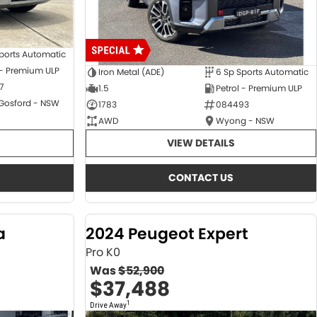
ports Automatic
 - Premium ULP
Iron Metal (ADE)
6 Sp Sports Automatic
7
1.5
Petrol - Premium ULP
 Gosford - NSW
1783
084493
AWD
Wyong - NSW
VIEW DETAILS
CONTACT US
a
2024 Peugeot Expert
Pro K0
Was
$52,900
$37,488
1
Drive Away