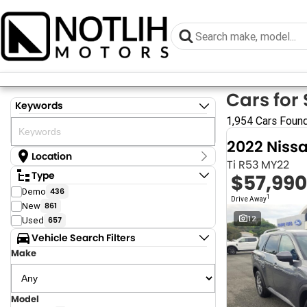
Cars for 
Keywords
1,954 Cars Foun
2022 Niss
Location
Ti R53 MY22
Location
Type
$57,990
Armidale - NSW
Demo
436
Coastal Tuggerah - NSW
1
Drive Away
New
861
Dubbo - NSW
Grafton - NSW
12
Used
657
Gympie - QLD
Vehicle Search Filters
Hervey Bay - QLD
Make
Newcastle - NSW
North Gosford - NSW
Rutherford - NSW
Singleton - NSW
Model
Show more