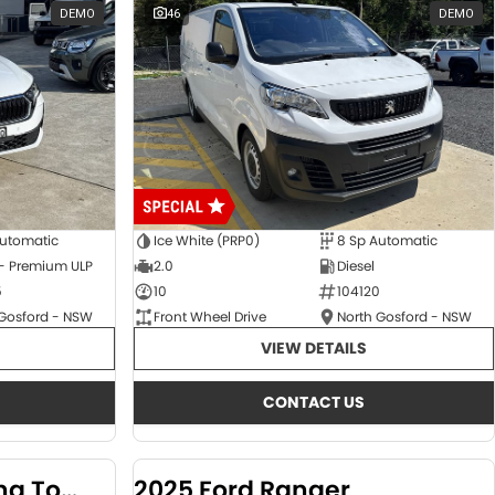
DEMO
46
DEMO
Automatic
Ice White (PRP0)
8 Sp Automatic
 - Premium ULP
2.0
Diesel
5
10
104120
 Gosford - NSW
Front Wheel Drive
North Gosford - NSW
VIEW DETAILS
CONTACT US
2024 KGM SsangYong Torres
2025 Ford Ranger