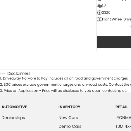
1.2
2320
Front Wheel Driv
Disclaimers
1
.
Driveaway No More to Pay includes all on road and government charges.
2
.
EGC prices exclude government charges and on-road costs. Contact the d
3
.
Price on Application - Price will be disclosed to you upon contacting us.
AUTOMOTIVE
INVENTORY
RETAIL
Dealerships
New Cars
IRONMA
Demo Cars
TJM 4X