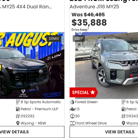
Executive SV9A MY25 4X4 Dual Range
Adventure J116 MY25
Was
$46,485
$35,888
1
Drive Away
DEMO
37
8 Sp Sports Automatic
Forest Green
6 Sp S
Petrol - Premium ULP
1.5
Petrol
092292
30
09343
Wyong - NSW
Front Wheel Drive
Wyong
VIEW DETAILS
VIEW DETAILS