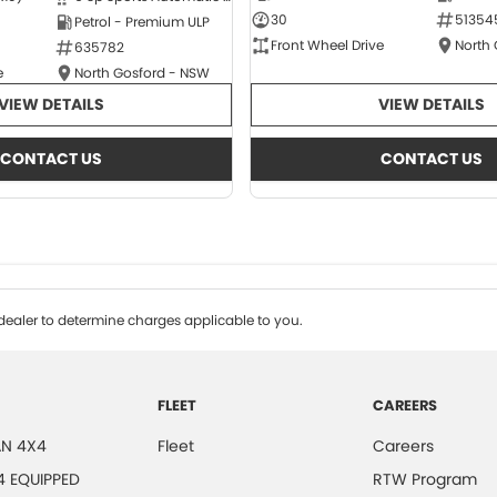
30
51354
Petrol - Premium ULP
Front Wheel Drive
North
635782
e
North Gosford - NSW
VIEW DETAILS
VIEW DETAILS
CONTACT US
CONTACT US
ealer to determine charges applicable to you.
FLEET
CAREERS
N 4X4
Fleet
Careers
4 EQUIPPED
RTW Program