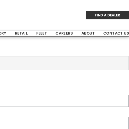
FIND A DEALER
ORY
RETAIL
FLEET
CAREERS
ABOUT
CONTACT US