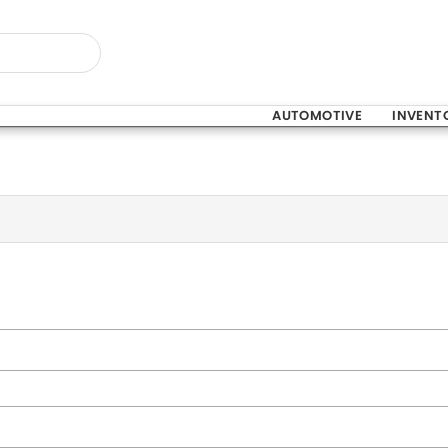
AUTOMOTIVE
INVENT