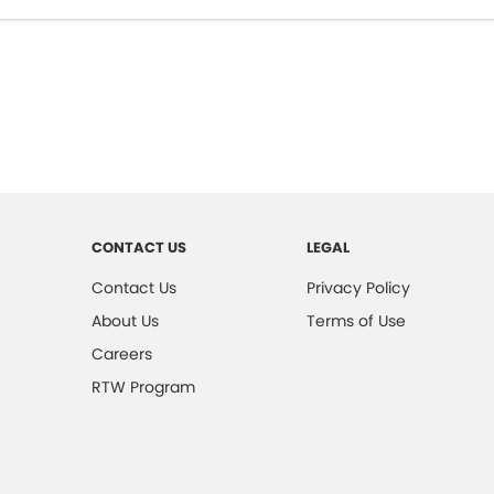
CONTACT US
LEGAL
Contact Us
Privacy Policy
About Us
Terms of Use
Careers
RTW Program