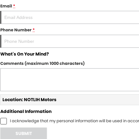
Email
*
Phone Number
*
What's On Your Mind?
Comments (maximum 1000 characters)
Location: NOTLIH Motors
Additional Information
I acknowledge that my personal information will be used in acc
SUBMIT