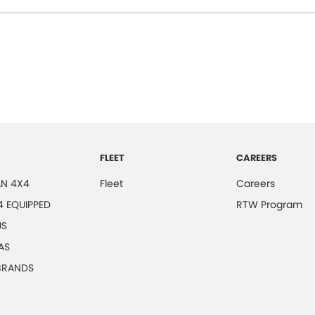
FLEET
CAREERS
N 4X4
Fleet
Careers
4 EQUIPPED
RTW Program
US
AS
 BRANDS