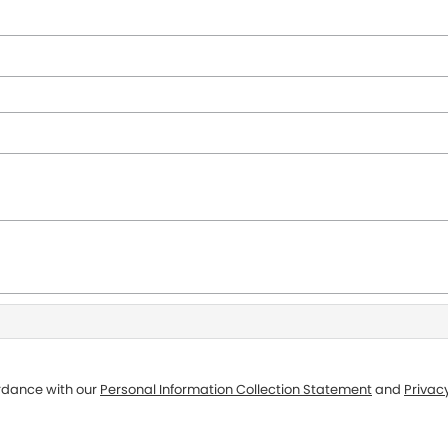
ordance with our
Personal Information Collection Statement
and
Privacy