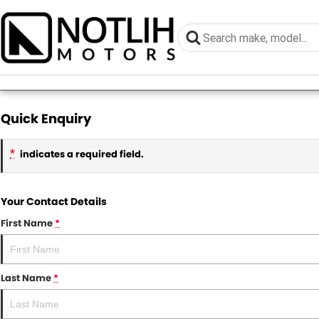
Quick Enquiry
*
indicates a required field.
Your Contact Details
First Name
*
Last Name
*