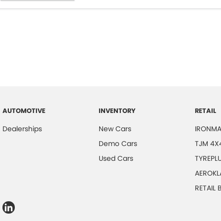
AUTOMOTIVE
INVENTORY
RETAIL
Dealerships
New Cars
IRONMA
Demo Cars
TJM 4X
Used Cars
TYREPL
AEROKL
RETAIL