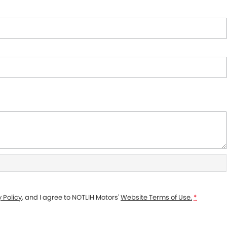
 Policy
, and I agree to
NOTLIH Motors'
Website Terms of Use.
*