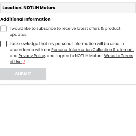
Location: NOTLIH Motors
Additional Information
I would like to subscribe to receive latest offers & product
updates.
I acknowledge that my personal information will be used in
accordance with our
Personal Information Collection Statement
and
Privacy Policy
, and I agree to
NOTLIH Motors'
Website Terms
of Use.
*
SUBMIT