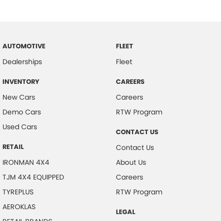
AUTOMOTIVE
FLEET
Dealerships
Fleet
INVENTORY
CAREERS
New Cars
Careers
Demo Cars
RTW Program
Used Cars
CONTACT US
RETAIL
Contact Us
IRONMAN 4X4
About Us
TJM 4X4 EQUIPPED
Careers
TYREPLUS
RTW Program
AEROKLAS
LEGAL