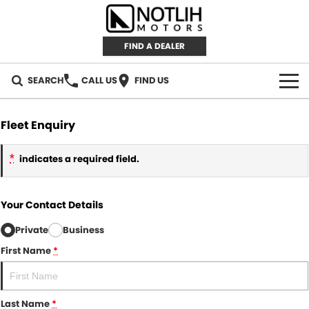
FIND A DEALER
SEARCH
CALL US
FIND US
AUTOMOTIVE
Fleet Enquiry
INVENTORY
*
indicates a required field.
New Cars
RETAIL
Your Contact Details
Demo Cars
RETAIL BRANDS
FLEET
Private
Business
Used Cars
IRONMAN 4X4
CAREERS
First Name
*
TJM 4X4 EQUIPPED
ABOUT
Last Name
*
AEROKLAS