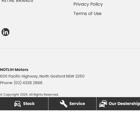
RETAIL BRANDS
Privacy Policy
Terms of Use
NOTLIH Motors
600 Pacific Highway
,
North Gosford
NSW
2250
Phone:
(02) 4328 2888
© Copyright
2026
. All Rights Reserved.
Stock
Service
Our Dealershi
POWERED BY
CMS Login
Visit iMotor