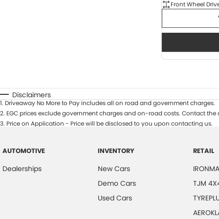
Front Wheel Driv
Disclaimers
1
.
Driveaway No More to Pay includes all on road and government charges.
2
.
EGC prices exclude government charges and on-road costs. Contact the d
3
.
Price on Application - Price will be disclosed to you upon contacting us.
AUTOMOTIVE
INVENTORY
RETAIL
Dealerships
New Cars
IRONMA
Demo Cars
TJM 4X
Used Cars
TYREPL
AEROKL