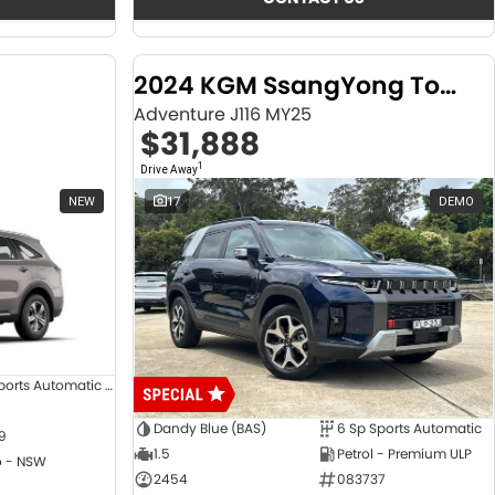
2024 KGM SsangYong Torres
Adventure J116 MY25
$31,888
1
Drive Away
NEW
17
DEMO
8 SP Sports Automatic Dual Clutch
Dandy Blue (BAS)
6 Sp Sports Automatic
9
1.5
Petrol - Premium ULP
 - NSW
2454
083737