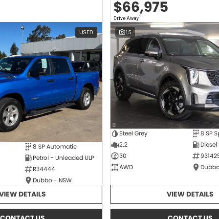
$66,975
1
Drive Away
USED
15
Steel Grey
2.2
Diesel
8 SP Automatic
30
93142
Petrol - Unleaded ULP
AWD
Dubbo
R34444
Dubbo - NSW
VIEW DETAILS
VIEW DETAILS
CONTACT US
CONTACT US