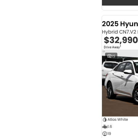
Seats
12
2
2
67
3
32
2025 Hyun
4
42
Hybrid CN7.V2
5
1252
$32,990
6
1
7
247
1
Drive Away
8
67
15
Colour
Abyss Black
1
Acacia Green
1
Adventurous Green
2
Adventurous Green (A2G)
3
Agate Black
1
Agave Blue
2
Alabaster White
1
Alpine
1
Alpine White
4
Atlas White
Aluminium
24
1.6
Show more
19