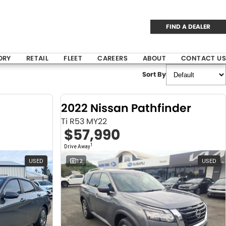
FIND A DEALER
ORY
RETAIL
FLEET
CAREERS
ABOUT
CONTACT US
Sort By
2022 Nissan Pathfinder
Ti R53 MY22
$57,990
1
Drive Away
USED
12
USED