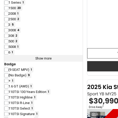
1 Series
1
1500
20
2008
1
2500
2
3
5
3008
4
308
2
500
2
5008
1
6
1
Show more
Badge
(9 SEAT MPV)
1
(No Badge)
9
+
1
2025 Kia S
1.6 GT (AWD)
1
110TSI 130 Years Edition
1
Sport YB MY25
110TSI Highline
1
$30,99
110TSI R-Line
1
1
Drive Away
110TSI Select
1
110TSI Signature
1
21