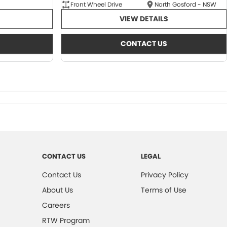
Front Wheel Drive
North Gosford - NSW
VIEW DETAILS
CONTACT US
CONTACT US
LEGAL
Contact Us
Privacy Policy
About Us
Terms of Use
Careers
RTW Program