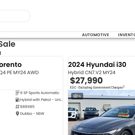
AUTOMOTIVE
INVENT
Sale
d
Sorento
2024 Hyundai i30
MQ4 PE MY24 AWD
Hybrid CN7.V2 MY24
$27,990
2
EGC - Excluding Government Charges
6 SP Sports Automatic
NEW
16
Hybrid with Petrol - Unleaded ULP
888985
Dubbo - NSW