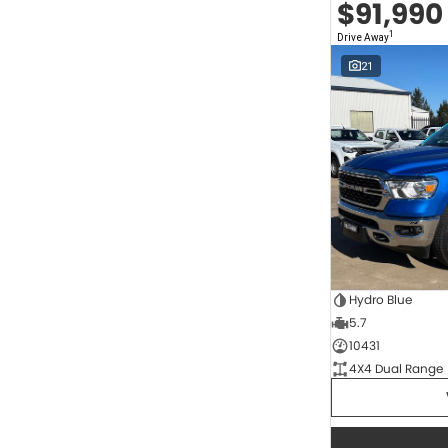
$91,990
2.0 Litre Turbo Diesel
4
2.0 Litre Turbo Petrol
1
1
Drive Away
2.3 Litre Twin-Turbo Diesel
1
Diesel
822
21
Electric
68
Hybrid
11
Hybrid with Petrol - Premium ULP
34
Hybrid with Petrol - Unleaded ULP
169
Show more
Transmission
1 SP Automatic
17
1 Sp Constantly Variable Transmission
117
1 Sp Reduction Gear
64
10 SP Automatic
9
Hydro Blue
10 SP Sports Automatic
128
5.7
10 Sp Auto Seq Sportshift
1
10 Sp Constantly Variable Transmission
7
10431
2 Sp Constantly Variable Transmission
33
4X4 Dual Range
3 SP Automatic
3
3 SP Sports Automatic Multiple Clutch
1
Show more