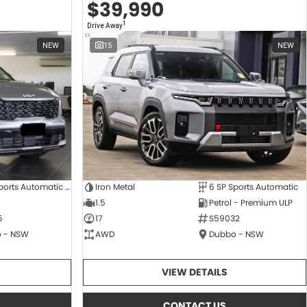
$39,990
1
Drive Away
NEW
15
NEW
8 SP Sports Automatic Dual Clutch
Iron Metal
6 SP Sports Automatic
1.5
Petrol - Premium ULP
5
17
S59032
 - NSW
AWD
Dubbo - NSW
VIEW DETAILS
CONTACT US