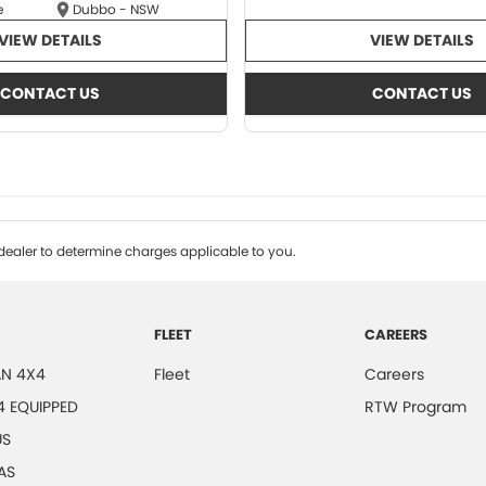
e
Dubbo - NSW
VIEW DETAILS
VIEW DETAILS
CONTACT US
CONTACT US
ealer to determine charges applicable to you.
FLEET
CAREERS
N 4X4
Fleet
Careers
4 EQUIPPED
RTW Program
US
AS