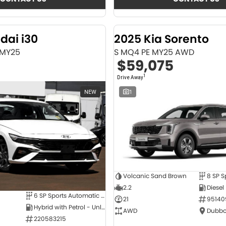
dai i30
2025 Kia Sorento
 MY25
S MQ4 PE MY25 AWD
$59,075
1
Drive Away
NEW
1
Volcanic Sand Brown
2.2
Diesel
6 SP Sports Automatic Dual Clutch
21
95140
Hybrid with Petrol - Unleaded ULP
AWD
Dubbo
220583215