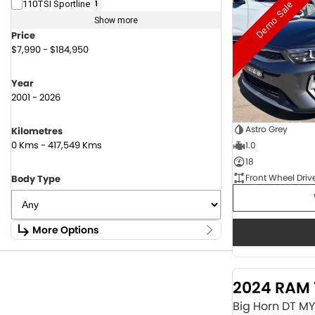
Demo Sale
110TSI Sportline
1
Show more
Price
$7,990 - $184,950
Year
2001 - 2026
Astro Grey
Kilometres
0 Kms - 417,549 Kms
1.0
18
Front Wheel Driv
Body Type
More Options
Stock Specials
Fuel Type
2024 RAM 
1.6 Litre Petrol
2
2.0 Litre Diesel
4
Big Horn DT M