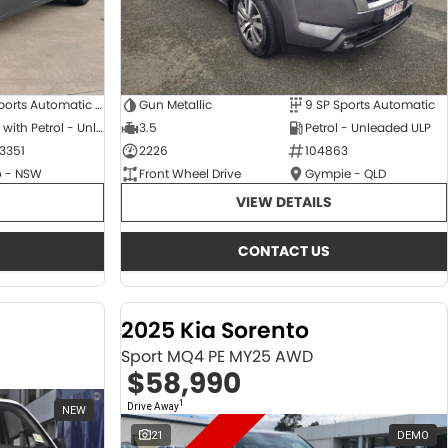
6 SP Sports Automatic Dual Clutch
Gun Metallic
9 SP Sports Automatic
Hybrid with Petrol - Unleaded ULP
3.5
Petrol - Unleaded ULP
3351
2226
104863
 - NSW
Front Wheel Drive
Gympie - QLD
VIEW DETAILS
CONTACT US
2025 Kia Sorento
Sport MQ4 PE MY25 AWD
$58,990
1
Drive Away
NEW
21
DEMO