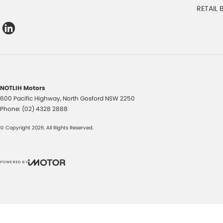
RETAIL
NOTLIH Motors
600 Pacific Highway
,
North Gosford
NSW
2250
Phone:
(02) 4328 2888
© Copyright
2026
. All Rights Reserved.
POWERED BY
CMS Login
Visit iMotor