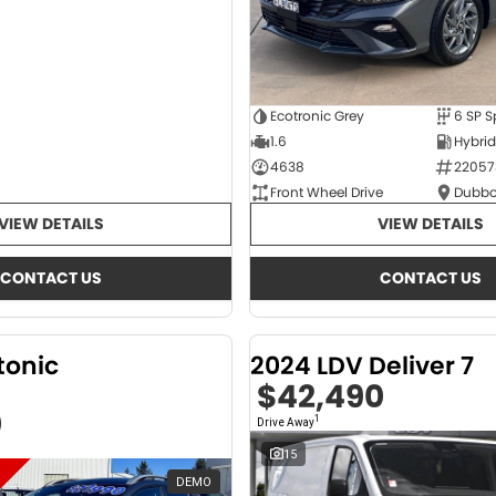
Ecotronic Grey
1.6
4638
22057
Front Wheel Drive
Dubbo
VIEW DETAILS
VIEW DETAILS
CONTACT US
CONTACT US
tonic
2024 LDV Deliver 7
$42,490
0
1
Drive Away
15
DEMO