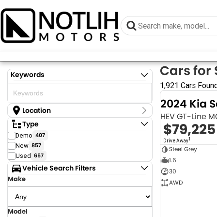
Cars for 
Keywords
1,921 Cars Foun
2024 Kia 
Location
HEV GT-Line 
Location
Type
$79,225
Armidale - NSW
Demo
407
Coastal Tuggerah - NSW
1
Drive Away
New
857
Dubbo - NSW
Steel Grey
Grafton - NSW
Used
657
1.6
Gympie - QLD
Vehicle Search Filters
30
Hervey Bay - QLD
Make
Newcastle - NSW
AWD
North Gosford - NSW
Rutherford - NSW
Singleton - NSW
Model
Show more