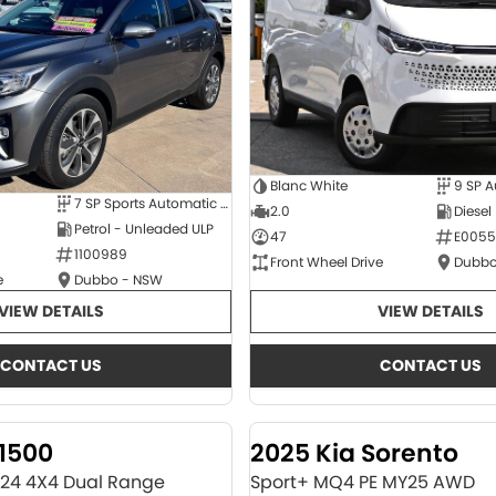
Blanc White
9 SP 
7 SP Sports Automatic Dual Clutch
2.0
Diesel
Petrol - Unleaded ULP
47
E0055
1100989
Front Wheel Drive
Dubbo
e
Dubbo - NSW
VIEW DETAILS
VIEW DETAILS
CONTACT US
CONTACT US
1500
2025 Kia Sorento
Y24 4X4 Dual Range
Sport+ MQ4 PE MY25 AWD