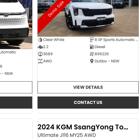
Demo Sale
Clear White
8 SP Sports Automatic Dual Clutch
2.2
Diesel
Automatic
3689
896226
AWD
Dubbo - NSW
6
 - NSW
VIEW DETAILS
CONTACT US
2024 KGM SsangYong Torres
Ultimate J116 MY25 AWD