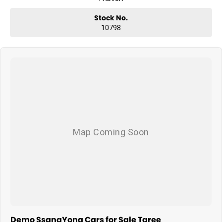
Stock No.
10798
Demo SsangYong Cars for Sale Taree