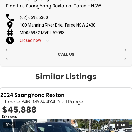
Find this SsangYong Rexton at Taree - NSW
(02) 6592 6300
100 Manning River Drie, Taree NSW 2430
MD055932 MVRL 52093
Closed
now
CALL US
Similar Listings
2024 SsangYong Rexton
Ultimate Y461 MY24 4X4 Dual Range
$45,888
1
Drive Away
22
DEMO