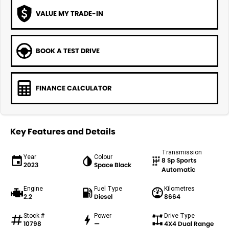
VALUE MY TRADE-IN
BOOK A TEST DRIVE
FINANCE CALCULATOR
Key Features and Details
Transmission
Year
Colour
8 Sp Sports
2023
Space Black
Automatic
Engine
Fuel Type
Kilometres
2.2
Diesel
8664
Stock #
Power
Drive Type
10798
—
4X4 Dual Range