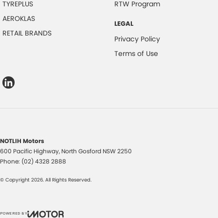
TYREPLUS
RTW Program
AEROKLAS
LEGAL
RETAIL BRANDS
Privacy Policy
Terms of Use
NOTLIH Motors
600 Pacific Highway
,
North Gosford
NSW
2250
Phone:
(02) 4328 2888
© Copyright
2026
. All Rights Reserved.
POWERED BY