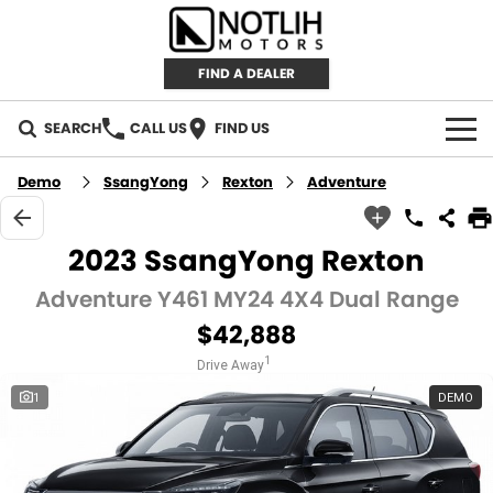
FIND A DEALER
SEARCH
CALL US
FIND US
AUTOMOTIVE
Demo
SsangYong
Rexton
Adventure
INVENTORY
2023 SsangYong Rexton
New Cars
RETAIL
Adventure Y461 MY24 4X4 Dual Range
$42,888
Demo Cars
RETAIL BRANDS
FLEET
1
Drive Away
Used Cars
IRONMAN 4X4
CAREERS
1
DEMO
TJM 4X4 EQUIPPED
ABOUT
AEROKLAS