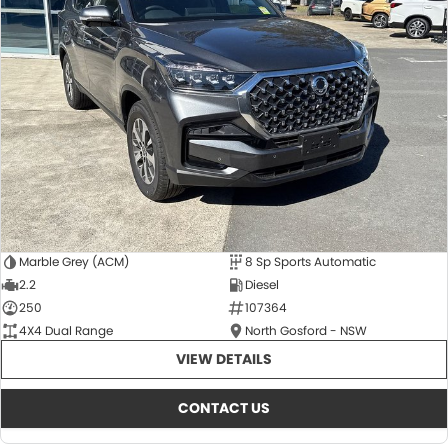
Marble Grey (ACM)
8 Sp Sports Automatic
2.2
Diesel
250
107364
4X4 Dual Range
North Gosford - NSW
VIEW DETAILS
CONTACT US