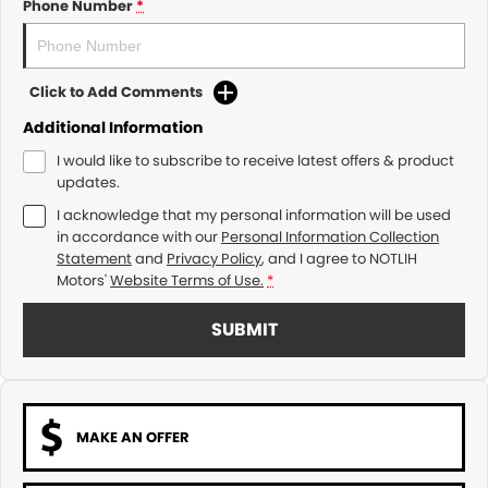
Phone Number
*
Click to Add Comments
Additional Information
I would like to subscribe to receive latest offers & product
updates.
I acknowledge that my personal information will be used
in accordance with our
Personal Information Collection
Statement
and
Privacy Policy
, and I agree to
NOTLIH
Motors'
Website Terms of Use.
*
SUBMIT
MAKE AN OFFER