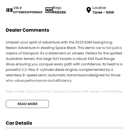
Rego
Location
VIN #
FRB98K
Taree - NSW
KPT50B1ESPP098849
Dealer Comments
Unleash your spirit of adventure with the 2023 KGM SsangYong
Rexton Adventure in dazzling Space Black. This demo car is not just a
means of transport; it's a statement on wheels. Perfect for the spirited
Australian terrain, this large SUV boasts a robust 4X4 Dual Range
drive, ensuring you conquer every path with confidence. Its heart is a
powerful 2.2-litre, 4-cylinder diesel engine, complemented by a
seamless 8-speed semi-automatic transmissiondesigned for those
who value performance and efficiency.
Step inside, and you'll find a spacious haven with seven comfortable
seats, ready to accommodate family and friends for journeys both
long and short. Whether you're navigating city streets or exploring
READ MORE
the rugged outback, the Rexton's versatility makes it the ideal
companion.
Car Details
With five doors enhancing accessibility, the Rexton Adventure