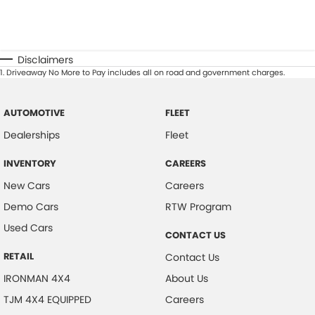
Disclaimers
1
.
Driveaway No More to Pay includes all on road and government charges.
AUTOMOTIVE
FLEET
Dealerships
Fleet
INVENTORY
CAREERS
New Cars
Careers
Demo Cars
RTW Program
Used Cars
CONTACT US
RETAIL
Contact Us
IRONMAN 4X4
About Us
TJM 4X4 EQUIPPED
Careers