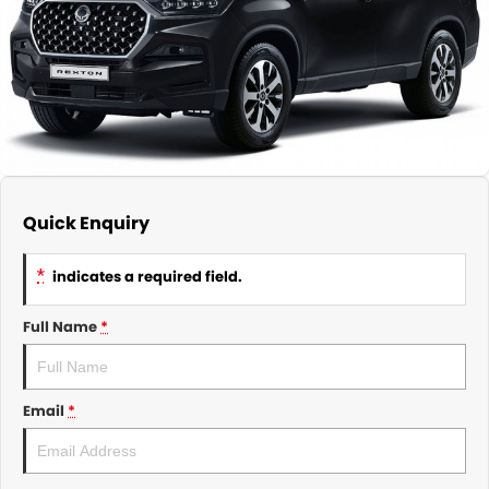
About Us
CONTACT US
TYREPLUS
News
Notlih Pool Stock
Gender Pay Equality Statement.
Quick Enquiry
*
indicates a required field.
Full Name
*
Email
*