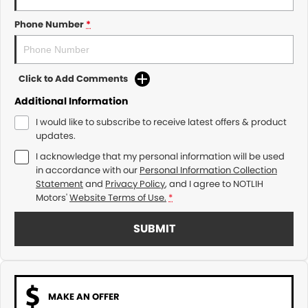
Phone Number
*
Click to Add Comments
Additional Information
I would like to subscribe to receive latest offers & product
updates.
I acknowledge that my personal information will be used
in accordance with our
Personal Information Collection
Statement
and
Privacy Policy
, and I agree to
NOTLIH
Motors'
Website Terms of Use.
*
SUBMIT
MAKE AN OFFER