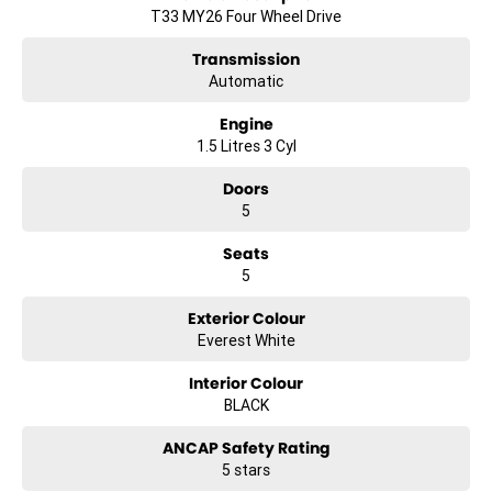
T33 MY26 Four Wheel Drive
Transmission
Automatic
Engine
1.5 Litres 3 Cyl
Doors
5
Seats
5
Exterior Colour
Everest White
Interior Colour
BLACK
ANCAP Safety Rating
5 stars