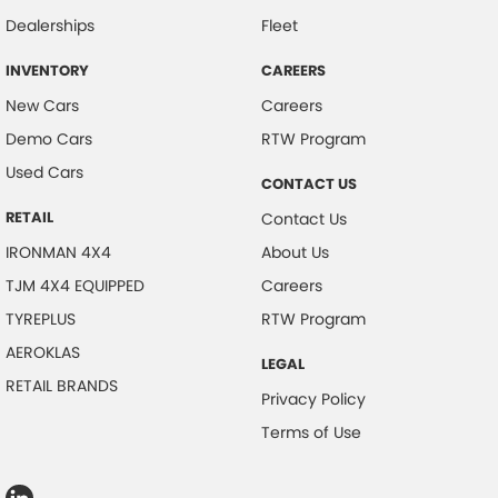
Dealerships
Fleet
INVENTORY
CAREERS
New Cars
Careers
Demo Cars
RTW Program
Used Cars
CONTACT US
RETAIL
Contact Us
IRONMAN 4X4
About Us
TJM 4X4 EQUIPPED
Careers
TYREPLUS
RTW Program
AEROKLAS
LEGAL
RETAIL BRANDS
Privacy Policy
Terms of Use