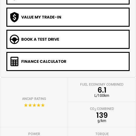
VALUE MY TRADE-IN
BOOK A TEST DRIVE
FINANCE CALCULATOR
FUEL ECONOMY COMBINED
6.1
L/100km
ANCAP RATING
☆☆☆☆☆
CO
COMBINED
2
139
g/km
POWER
TORQUE