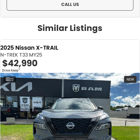
CALL US
Similar Listings
2025 Nissan X-TRAIL
N-TREK T33 MY25
$42,990
1
Drive Away
22
NEW