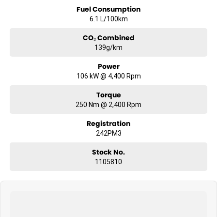
Fuel Consumption
6.1 L/100km
CO₂ Combined
139g/km
Power
106 kW @ 4,400 Rpm
Torque
250 Nm @ 2,400 Rpm
Registration
242PM3
Stock No.
1105810