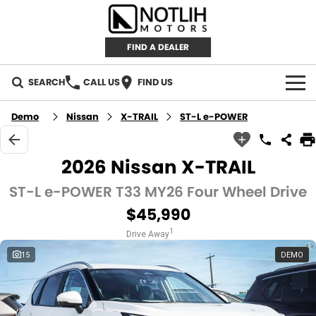
FIND A DEALER
SEARCH
CALL US
FIND US
AUTOMOTIVE
Demo
Nissan
X-TRAIL
ST-L e-POWER
INVENTORY
2026 Nissan X-TRAIL
New Cars
RETAIL
ST-L e-POWER T33 MY26 Four Wheel Drive
$45,990
Demo Cars
RETAIL BRANDS
FLEET
1
Drive Away
Used Cars
IRONMAN 4X4
CAREERS
15
DEMO
TJM 4X4 EQUIPPED
ABOUT
AEROKLAS