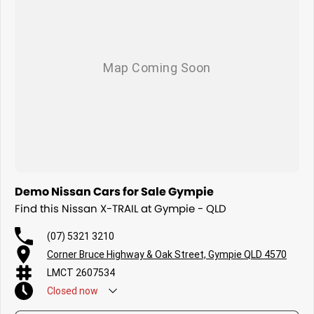
Demo Nissan Cars for Sale Gympie
Find this Nissan X-TRAIL at Gympie - QLD
(07) 5321 3210
Corner Bruce Highway & Oak Street, Gympie QLD 4570
LMCT 2607534
Closed
now