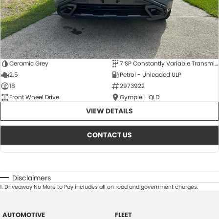
Ceramic Grey
7 SP Constantly Variable Transmission
2.5
Petrol - Unleaded ULP
18
2973922
Front Wheel Drive
Gympie - QLD
VIEW DETAILS
CONTACT US
Disclaimers
1
.
Driveaway No More to Pay includes all on road and government charges.
AUTOMOTIVE
FLEET