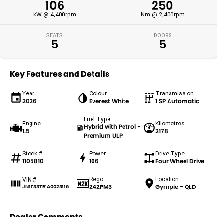
106
250
kW @ 4,400rpm
Nm @ 2,400rpm
SEATS
DOORS
5
5
Key Features and Details
Year
Colour
Transmission
2026
Everest White
1 SP Automatic
Fuel Type
Engine
Kilometres
Hybrid with Petrol -
1.5
2178
Premium ULP
Stock #
Power
Drive Type
1105810
106
Four Wheel Drive
Rego
Location
VIN #
242PM3
Gympie - QLD
JN1T33TB1A0023116
Dealer Comments