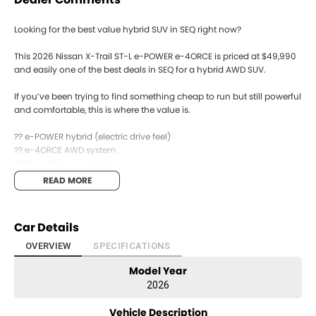
Looking for the best value hybrid SUV in SEQ right now?
This 2026 Nissan X-Trail ST-L e-POWER e-4ORCE is priced at $49,990
and easily one of the best deals in SEQ for a hybrid AWD SUV.
If you’ve been trying to find something cheap to run but still powerful
and comfortable, this is where the value is.
?? e-POWER hybrid (electric drive feel)
?? e-4ORCE AWD system
?? Smooth 1-speed drive
?? ST-L features + tech
READ MORE
?? Great for family or long trips
It’s efficient, quiet, and surprisingly powerful — without going fully
Car Details
electric.
OVERVIEW
SPECIFICATIONS
Are you upgrading your current SUV or looking to go hybrid?
Model Year
Send us a message ??
2026
Vehicle Description