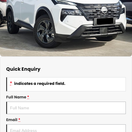
About Us
CONTACT US
TYREPLUS
News
Notlih Pool Stock
Gender Pay Equality Statement.
Quick Enquiry
*
indicates a required field.
Full Name
*
Email
*