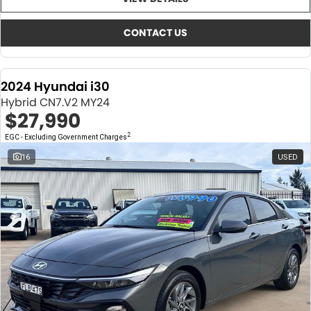
About Us
CONTACT US
TYREPLUS
CONTACT US
News
Notlih Pool Stock
2024 Hyundai i30
Gender Pay Equality Statement.
Hybrid CN7.V2 MY24
$27,990
2
EGC - Excluding Government Charges
16
USED