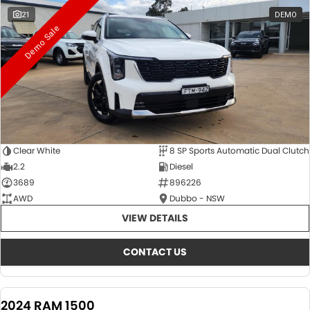
21
DEMO
Demo Sale
Clear White
8 SP Sports Automatic Dual Clutch
2.2
Diesel
3689
896226
AWD
Dubbo - NSW
VIEW DETAILS
CONTACT US
2024 RAM 1500