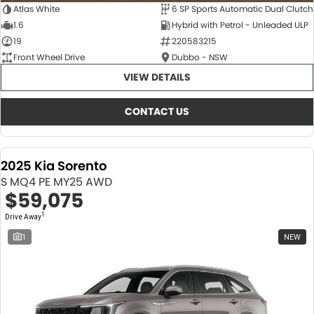
Atlas White
6 SP Sports Automatic Dual Clutch
1.6
Hybrid with Petrol - Unleaded ULP
19
220583215
Front Wheel Drive
Dubbo - NSW
VIEW DETAILS
CONTACT US
2025 Kia Sorento
S MQ4 PE MY25 AWD
$59,075
1
Drive Away
1
NEW