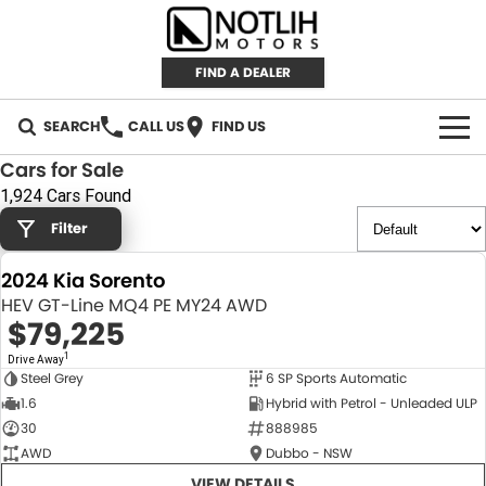
FIND A DEALER
SEARCH
CALL US
FIND US
Cars for Sale
AUTOMOTIVE
1,924 Cars Found
Filter
INVENTORY
2024 Kia Sorento
New Cars
RETAIL
HEV GT-Line MQ4 PE MY24 AWD
$79,225
Demo Cars
RETAIL BRANDS
FLEET
1
Drive Away
Steel Grey
6 SP Sports Automatic
Used Cars
IRONMAN 4X4
CAREERS
NEW
1.6
Hybrid with Petrol - Unleaded ULP
30
888985
TJM 4X4 EQUIPPED
ABOUT
AWD
Dubbo - NSW
AEROKLAS
VIEW DETAILS