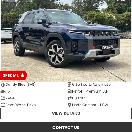
17
DEMO
Dandy Blue (BAS)
6 Sp Sports Automatic
1.5
Petrol - Premium ULP
2454
083737
Front Wheel Drive
North Gosford - NSW
VIEW DETAILS
CONTACT US