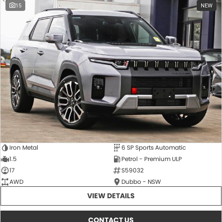
15
NEW
Iron Metal
6 SP Sports Automatic
1.5
Petrol - Premium ULP
17
S59032
AWD
Dubbo - NSW
VIEW DETAILS
CONTACT US