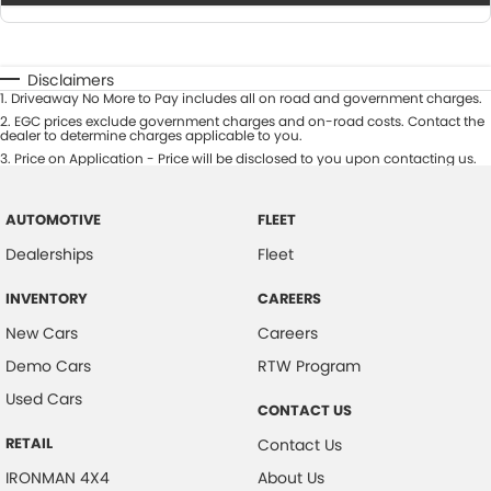
Disclaimers
1
.
Driveaway No More to Pay includes all on road and government charges.
2
.
EGC prices exclude government charges and on-road costs. Contact the
dealer to determine charges applicable to you.
3
.
Price on Application - Price will be disclosed to you upon contacting us.
AUTOMOTIVE
FLEET
Dealerships
Fleet
INVENTORY
CAREERS
New Cars
Careers
Demo Cars
RTW Program
Used Cars
CONTACT US
RETAIL
Contact Us
IRONMAN 4X4
About Us