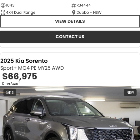
10431
R34444
4X4 Dual Range
Dubbo - NSW
VIEW DETAILS
CONTACT US
2025 Kia Sorento
Sport+ MQ4 PE MY25 AWD
$66,975
1
Drive Away
15
NEW