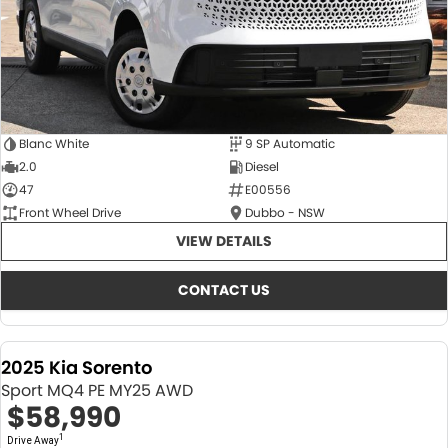
Blanc White
9 SP Automatic
2.0
Diesel
47
E00556
Front Wheel Drive
Dubbo - NSW
VIEW DETAILS
CONTACT US
2025 Kia Sorento
Sport MQ4 PE MY25 AWD
$58,990
1
Drive Away