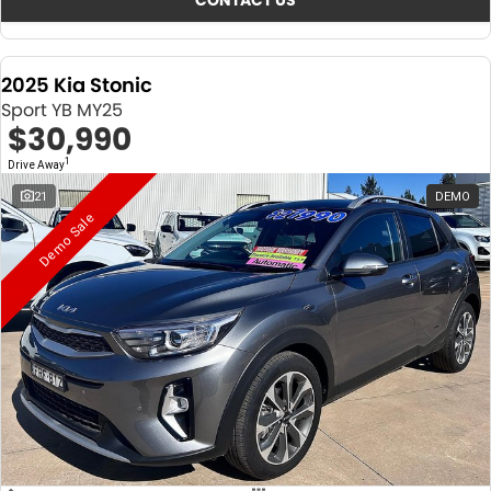
CONTACT US
2025 Kia Stonic
Sport YB MY25
$30,990
1
Drive Away
21
DEMO
Demo Sale