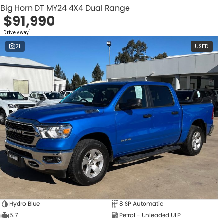
Big Horn DT MY24 4X4 Dual Range
$91,990
1
Drive Away
21
USED
Hydro Blue
8 SP Automatic
5.7
Petrol - Unleaded ULP