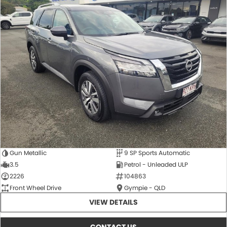
Gun Metallic
9 SP Sports Automatic
3.5
Petrol - Unleaded ULP
2226
104863
Front Wheel Drive
Gympie - QLD
VIEW DETAILS