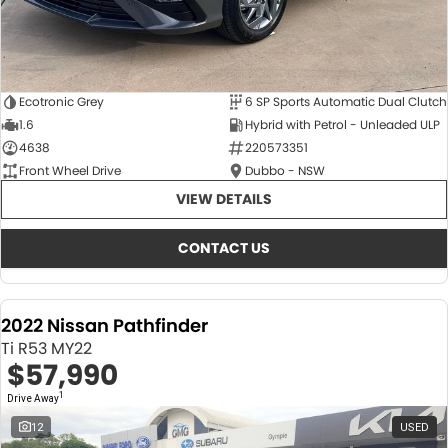
Ecotronic Grey
6 SP Sports Automatic Dual Clutch
1.6
Hybrid with Petrol - Unleaded ULP
4638
220573351
Front Wheel Drive
Dubbo - NSW
VIEW DETAILS
CONTACT US
2022 Nissan Pathfinder
Ti R53 MY22
$57,990
1
Drive Away
12
USED