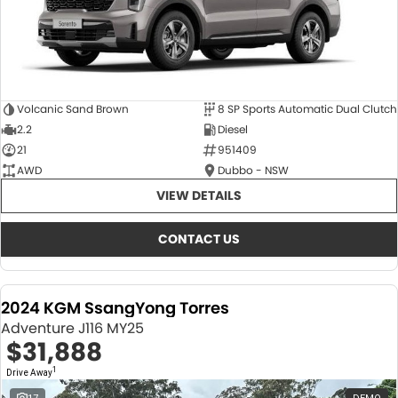
Volcanic Sand Brown
8 SP Sports Automatic Dual Clutch
2.2
Diesel
21
951409
AWD
Dubbo - NSW
VIEW DETAILS
CONTACT US
2024 KGM SsangYong Torres
Adventure J116 MY25
$31,888
1
Drive Away