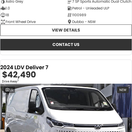
Astro Grey
7 SP Sports Automatic Dual Clutch
1.0
Petrol - Unleaded ULP
18
1100989
Front Wheel Drive
Dubbo - NSW
VIEW DETAILS
CONTACT US
2024 LDV Deliver 7
$42,490
1
Drive Away
15
NEW