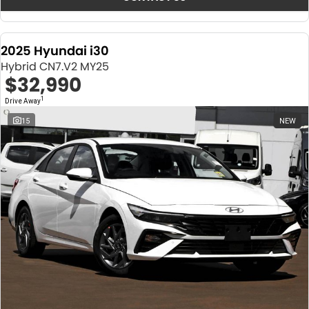
2025 Hyundai i30
Hybrid CN7.V2 MY25
$32,990
1
Drive Away
15
NEW