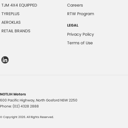
TJM 4X4 EQUIPPED
Careers
TYREPLUS
RTW Program
AEROKLAS
LEGAL
RETAIL BRANDS
Privacy Policy
Terms of Use
NOTLIH Motors
600 Pacific Highway
,
North Gosford
NSW
2250
Phone:
(02) 4328 2888
© Copyright
2026
. All Rights Reserved.