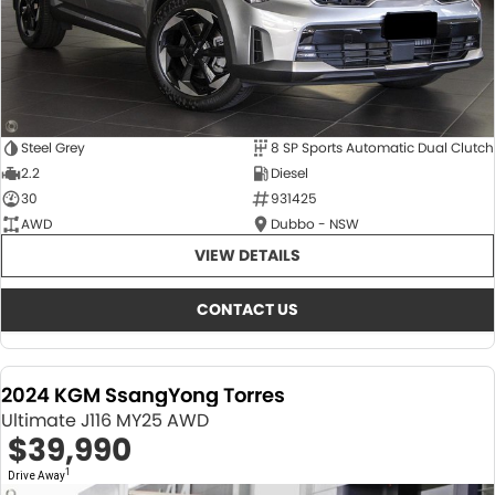
Steel Grey
8 SP Sports Automatic Dual Clutch
2.2
Diesel
30
931425
AWD
Dubbo - NSW
VIEW DETAILS
CONTACT US
2024 KGM SsangYong Torres
Ultimate J116 MY25 AWD
$39,990
1
Drive Away