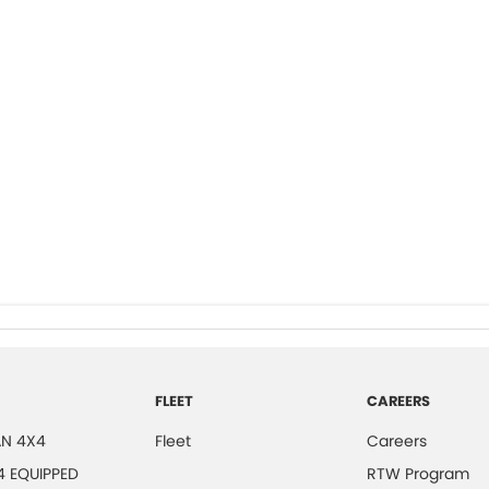
FLEET
CAREERS
N 4X4
Fleet
Careers
4 EQUIPPED
RTW Program