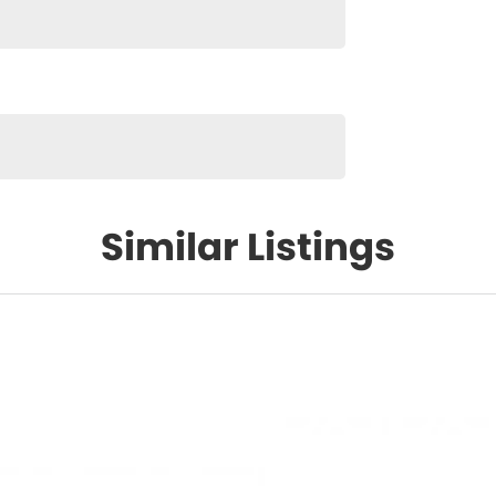
Similar Listings