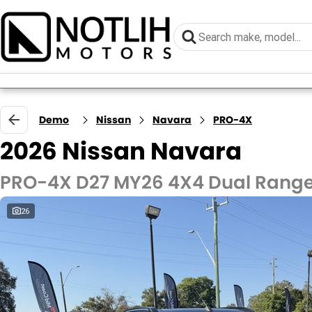
Demo
Nissan
Navara
PRO-4X
2026 Nissan Navara
PRO-4X D27 MY26 4X4 Dual Rang
26