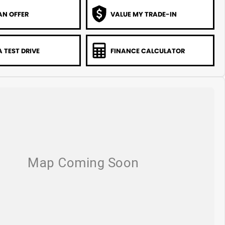
AN OFFER
VALUE MY TRADE-IN
 TEST DRIVE
FINANCE CALCULATOR