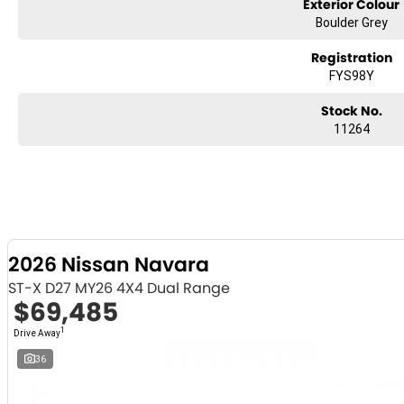
Exterior Colour
Boulder Grey
Registration
FYS98Y
Stock No.
11264
2026 Nissan Navara
ST-X D27 MY26 4X4 Dual Range
$69,485
1
Drive Away
36