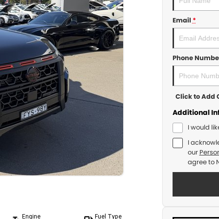
Email
*
Phone Numbe
Click to Ad
Additional I
I would li
I acknowl
our
Person
agree to
Engine
Fuel Type