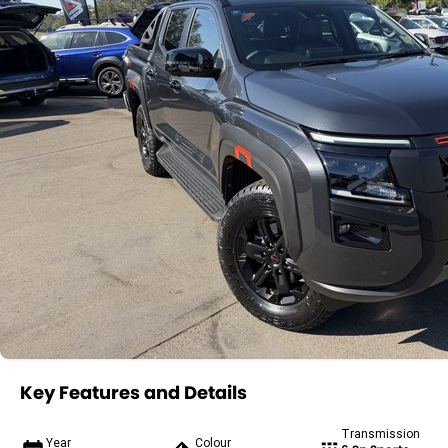
Key Features and Details
Transmission
Year
Colour