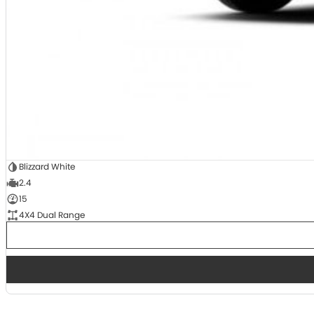
Blizzard White
2.4
15
4X4 Dual Range