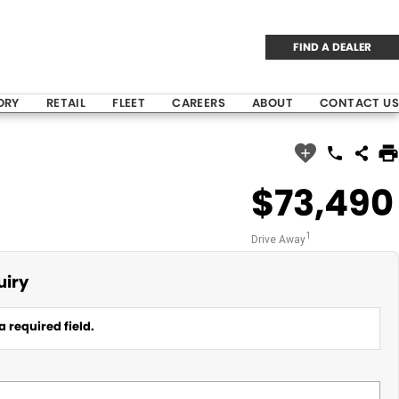
FIND A DEALER
ORY
RETAIL
FLEET
CAREERS
ABOUT
CONTACT US
$73,490
1
Drive Away
uiry
a required field.