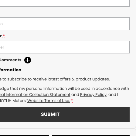
r
*
d Comments
nformation
ke to subscribe to receive latest offers & product updates.
edge that my personal information will be used in accordance with
al Information Collection Statement
and
Privacy Policy
, and I
NOTLIH Motors'
Website Terms of Use.
*
SUBMIT