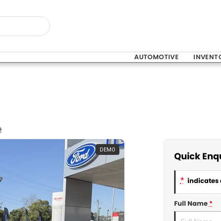
AUTOMOTIVE
INVENT
e
DEMO
Quick Enq
*
indicates 
Full Name
*