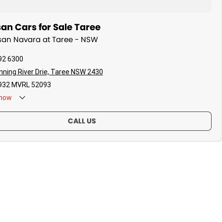
an Cars for Sale Taree
ssan Navara at Taree - NSW
92 6300
ning River Drie, Taree NSW 2430
32 MVRL 52093
now
CALL US