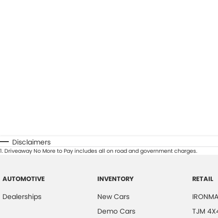
Disclaimers
1
.
Driveaway No More to Pay includes all on road and government charges.
AUTOMOTIVE
INVENTORY
RETAIL
Dealerships
New Cars
IRONMA
Demo Cars
TJM 4X