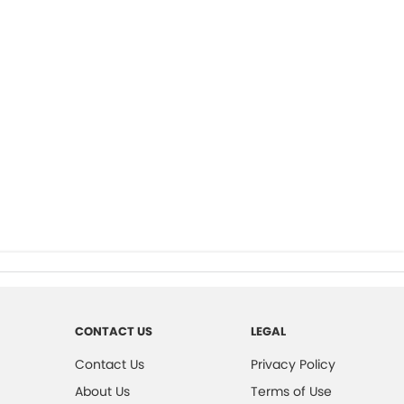
CONTACT US
LEGAL
Contact Us
Privacy Policy
About Us
Terms of Use