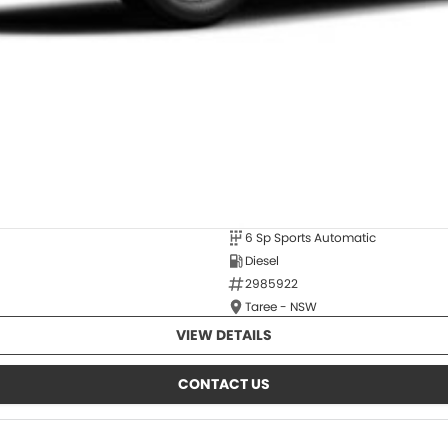
6 Sp Sports Automatic
Diesel
2985922
Taree - NSW
VIEW DETAILS
CONTACT US