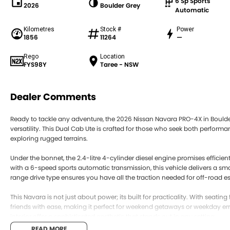
6 Sp Sports
2026
Boulder Grey
Automatic
Kilometres
Stock #
Power
1856
11264
—
Rego
Location
FYS98Y
Taree - NSW
Dealer Comments
Ready to tackle any adventure, the 2026 Nissan Navara PRO-4X in Bould
versatility. This Dual Cab Ute is crafted for those who seek both perform
exploring rugged terrains.
Under the bonnet, the 2.4-litre 4-cylinder diesel engine promises efficien
with a 6-speed sports automatic transmission, this vehicle delivers a s
range drive type ensures you have all the traction needed for off-road 
This Navara is not just about power; its built for practicality. With seati
friends with ease, making it perfect for weekend getaways or weekday err
interior offer a sophisticated aesthetic that stands out in any setting.
READ MORE