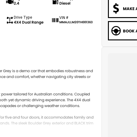
2.4
Diesel
MAKE 
Drive Type
VIN #
4X4 Dual Range
MMAJLLM20TH001363
BOOK A
er Grey is a demo car that embodies robustness and
ance and comfort, whether navigating city streets or
t power tailored for Australian conditions. Coupled
mooth yet dynamic driving experience. The 4X4 dual
escapades or challenging weather conditions.
ng for five and four doors, it accommodates family and
ands. The sleek Boulder Grey exterior and BLACK trim