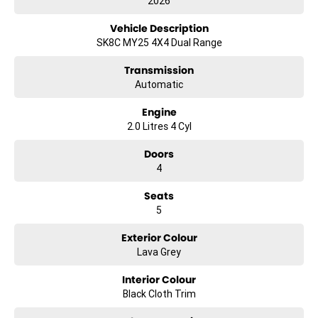
2026
Vehicle Description
SK8C MY25 4X4 Dual Range
Transmission
Automatic
Engine
2.0 Litres 4 Cyl
Doors
4
Seats
5
Exterior Colour
Lava Grey
Interior Colour
Black Cloth Trim