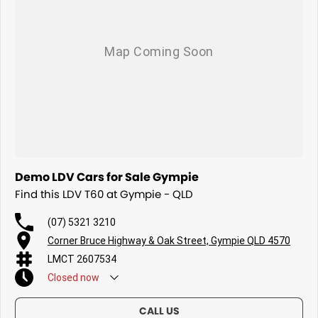
Demo LDV Cars for Sale Gympie
Find this LDV T60 at Gympie - QLD
(07) 5321 3210
Corner Bruce Highway & Oak Street, Gympie QLD 4570
LMCT 2607534
Closed
now
CALL US