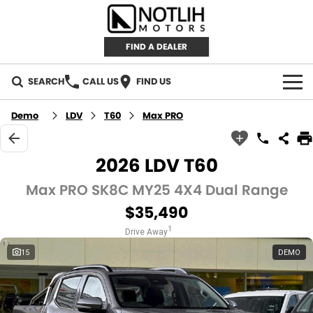
FIND A DEALER
SEARCH
CALL US
FIND US
AUTOMOTIVE
Demo
LDV
T60
Max PRO
INVENTORY
2026 LDV T60
New Cars
RETAIL
Max PRO SK8C MY25 4X4 Dual Range
$35,490
Demo Cars
RETAIL BRANDS
FLEET
1
Drive Away
Used Cars
IRONMAN 4X4
CAREERS
15
DEMO
TJM 4X4 EQUIPPED
ABOUT
AEROKLAS