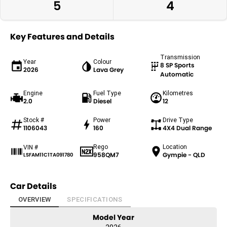
5
4
Key Features and Details
Transmission
Year
Colour
8 SP Sports
2026
Lava Grey
Automatic
Engine
Fuel Type
Kilometres
2.0
Diesel
12
Stock #
Power
Drive Type
1106043
160
4X4 Dual Range
Rego
Location
VIN #
958QM7
Gympie - QLD
LSFAM11C1TA091780
Car Details
OVERVIEW
SPECIFICATIONS
Model Year