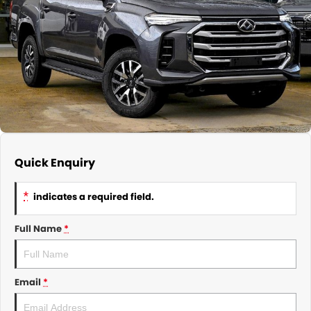
About Us
CONTACT US
TYREPLUS
News
Notlih Pool Stock
Gender Pay Equality Statement.
Quick Enquiry
*
indicates a required field.
Full Name
*
Email
*