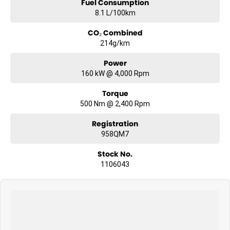
Fuel Consumption
8.1 L/100km
CO₂ Combined
214g/km
Power
160 kW @ 4,000 Rpm
Torque
500 Nm @ 2,400 Rpm
Registration
958QM7
Stock No.
1106043