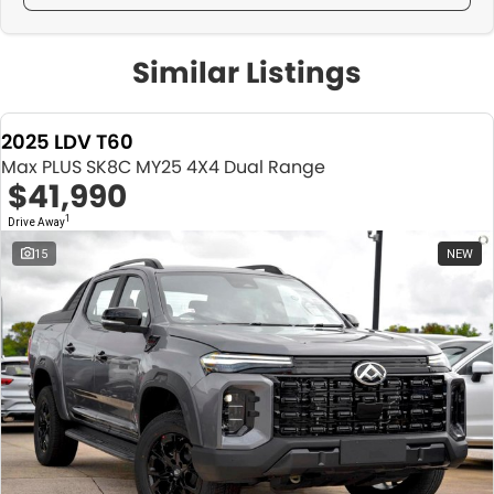
Similar Listings
2025 LDV T60
Max PLUS SK8C MY25 4X4 Dual Range
$41,990
1
Drive Away
15
NEW