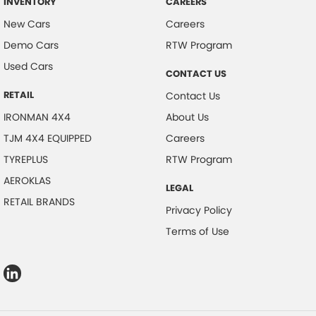
INVENTORY
CAREERS
New Cars
Careers
Demo Cars
RTW Program
Used Cars
CONTACT US
RETAIL
Contact Us
IRONMAN 4X4
About Us
TJM 4X4 EQUIPPED
Careers
TYREPLUS
RTW Program
AEROKLAS
LEGAL
RETAIL BRANDS
Privacy Policy
Terms of Use