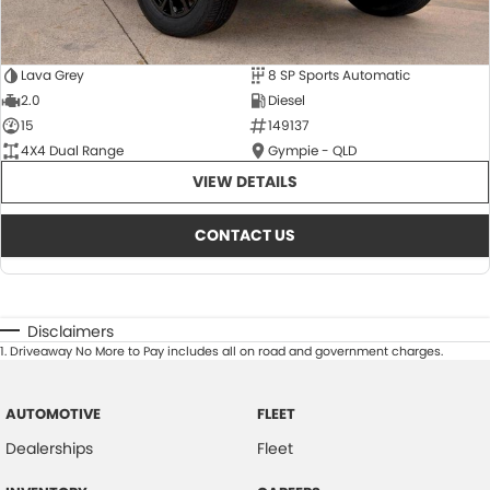
Lava Grey
8 SP Sports Automatic
2.0
Diesel
15
149137
4X4 Dual Range
Gympie - QLD
VIEW DETAILS
CONTACT US
Disclaimers
1
.
Driveaway No More to Pay includes all on road and government charges.
AUTOMOTIVE
FLEET
Dealerships
Fleet