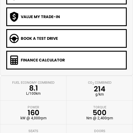
VALUE MY TRADE-IN
BOOK A TEST DRIVE
FINANCE CALCULATOR
FUEL ECONOMY COMBINED
CO
COMBINED
2
8.1
214
L/100km
g/km
POWER
TORQUE
160
500
kW @ 4,000rpm
Nm @ 2,400rpm
SEATS
DOORS