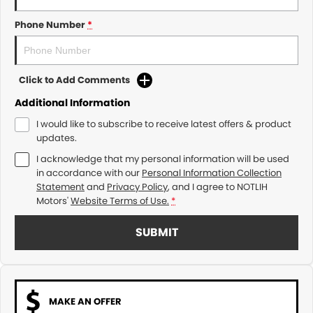
Phone Number
*
Click to Add Comments
Additional Information
I would like to subscribe to receive latest offers & product
updates.
I acknowledge that my personal information will be used
in accordance with our
Personal Information Collection
Statement
and
Privacy Policy
, and I agree to
NOTLIH
Motors'
Website Terms of Use.
*
SUBMIT
MAKE AN OFFER