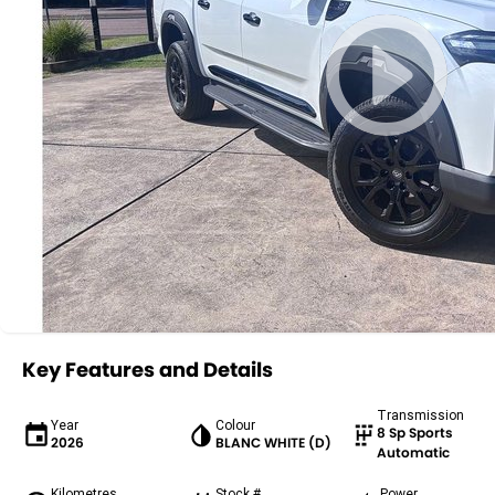
Key Features and Details
Transmission
Year
Colour
8 Sp Sports
2026
BLANC WHITE (D)
Automatic
Kilometres
Stock #
Power