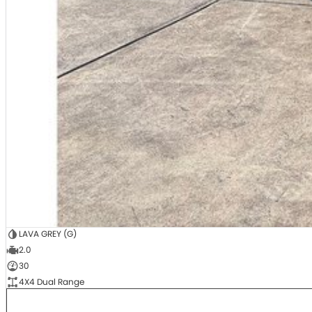
LAVA GREY (G)
2.0
30
4X4 Dual Range