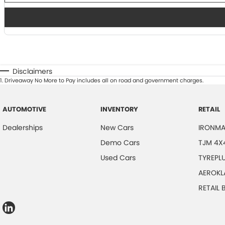
Disclaimers
1
.
Driveaway No More to Pay includes all on road and government charges.
AUTOMOTIVE
INVENTORY
RETAIL
Dealerships
New Cars
IRONMA
Demo Cars
TJM 4X
Used Cars
TYREPL
AEROKL
RETAIL