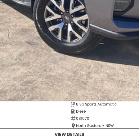
8 Sp Sports Automatic
Diesel
081070
North Gosford - NSW
VIEW DETAILS