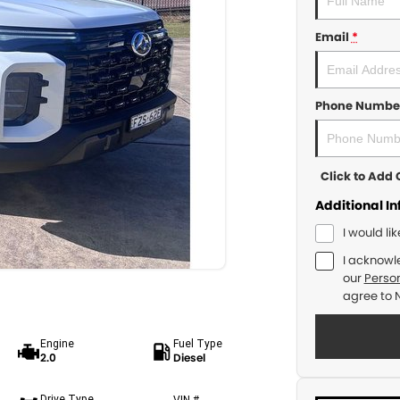
Email
*
Phone Numbe
Click to Ad
Additional I
I would li
I acknowl
our
Person
agree to
Engine
Fuel Type
2.0
Diesel
Drive Type
VIN #