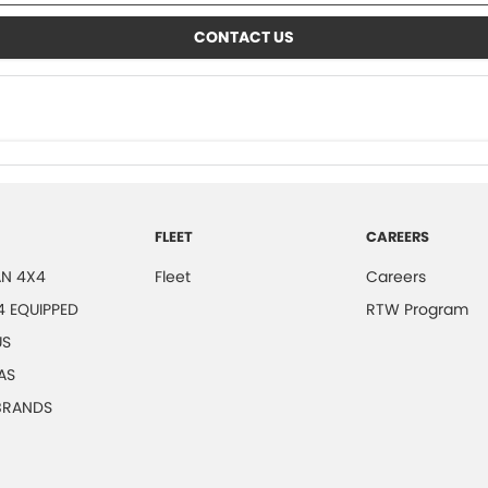
CONTACT US
FLEET
CAREERS
N 4X4
Fleet
Careers
4 EQUIPPED
RTW Program
US
AS
 BRANDS