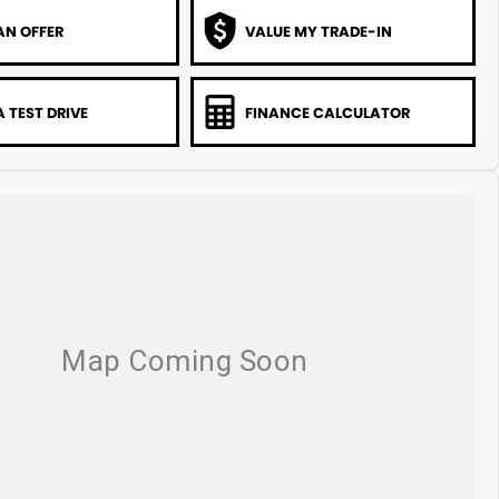
AN OFFER
VALUE MY TRADE-IN
 TEST DRIVE
FINANCE CALCULATOR