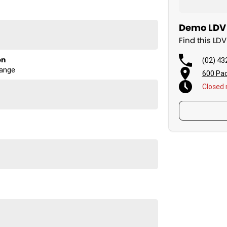
Demo LDV 
Find this LD
ength and comfort Aussie drivers demand.
on
(02) 43
Range
600 Pac
Closed