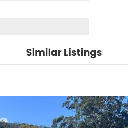
Similar Listings