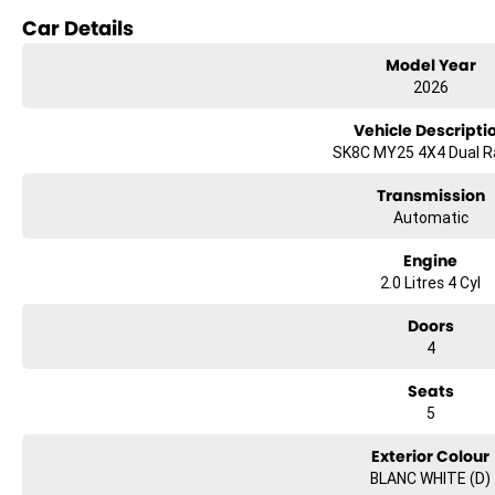
Advanced Safety Technology
Car Details
Impressive Towing Capability
Exceptional Value For Money
Model Year
2026
From the job site to the campsite, the LDV T60 MAX PLUS delivers the str
Vehicle Descripti
TEST DRIVE THE LDV T60 MAX PLUS TODAY
SK8C MY25 4X4 Dual 
Only at Brian Hilton Gosford.
Transmission
Automatic
Engine
2.0 Litres 4 Cyl
Doors
4
Seats
5
Exterior Colour
BLANC WHITE (D)