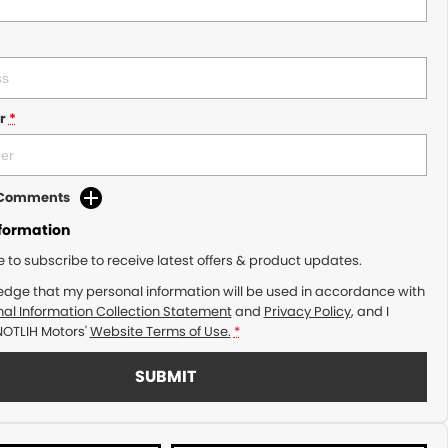
r
*
d Comments
nformation
ke to subscribe to receive latest offers & product updates.
edge that my personal information will be used in accordance with
al Information Collection Statement
and
Privacy Policy
, and I
NOTLIH Motors'
Website Terms of Use.
*
SUBMIT