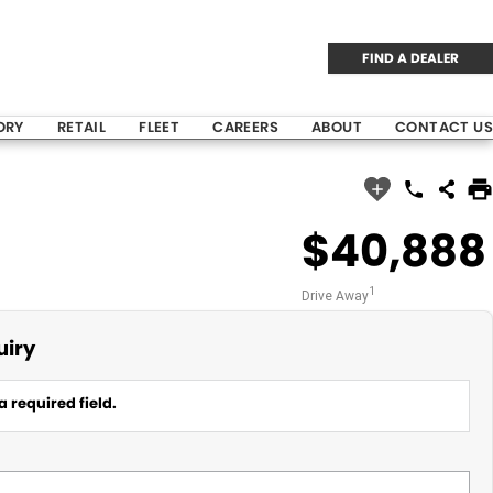
FIND A DEALER
ORY
RETAIL
FLEET
CAREERS
ABOUT
CONTACT US
$40,888
1
Drive Away
uiry
a required field.