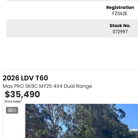
Registration
FZS62E
Stock No.
072997
2026 LDV T60
Max PRO SK8C MY25 4X4 Dual Range
$35,490
1
Drive Away
22