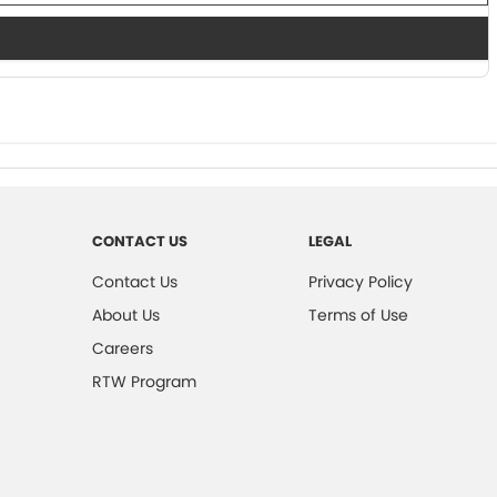
CONTACT US
LEGAL
Contact Us
Privacy Policy
About Us
Terms of Use
Careers
RTW Program