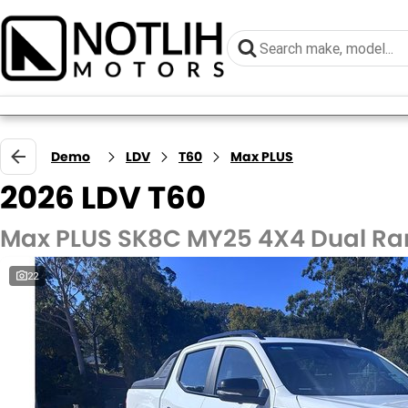
Demo
LDV
T60
Max PLUS
2026 LDV T60
Max PLUS SK8C MY25 4X4 Dual R
22