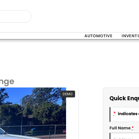
AUTOMOTIVE
INVENT
ange
DEMO
Quick Enq
*
indicates 
Full Name
*