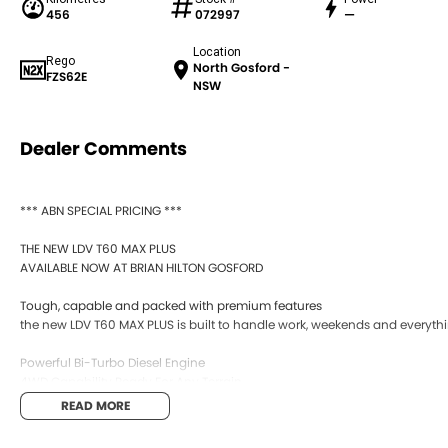
456
072997
—
Location
Rego
North Gosford -
FZS62E
NSW
Dealer Comments
*** ABN SPECIAL PRICING ***
THE NEW LDV T60 MAX PLUS
AVAILABLE NOW AT BRIAN HILTON GOSFORD
Tough, capable and packed with premium features
the new LDV T60 MAX PLUS is built to handle work, weekends and everyth
Powerful Bi-Turbo Diesel Engine
4WD Capability Ready For Any Terrain
Bold New Styling
READ MORE
Premium Interior Comfort
Apple CarPlay & Android Auto