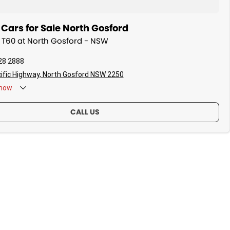
Cars for Sale North Gosford
V T60 at North Gosford - NSW
28 2888
ific Highway, North Gosford NSW 2250
now
CALL US