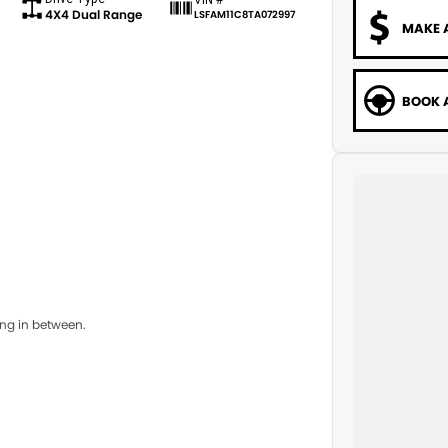
4X4 Dual Range
LSFAM11C8TA072997
MAKE 
BOOK A
ing in between.